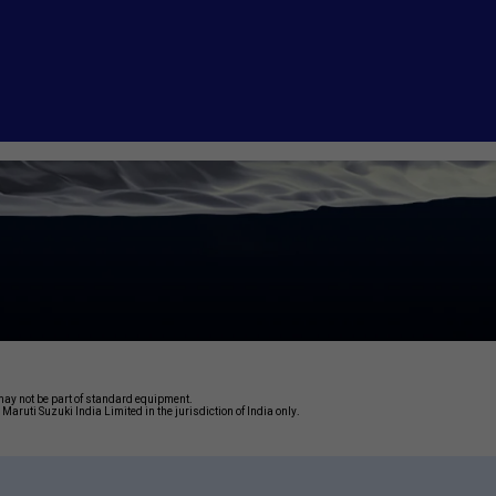
may not be part of standard equipment.
Maruti Suzuki India Limited in the jurisdiction of India only.