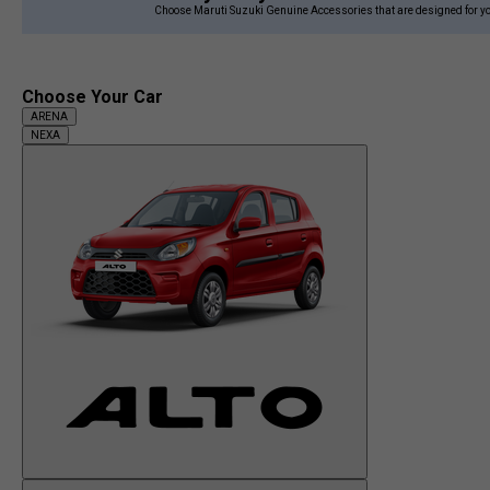
Choose Maruti Suzuki Genuine Accessories that are designed for yo
Choose Your Car
ARENA
NEXA