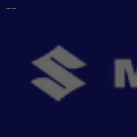
Open
Go
menu
back