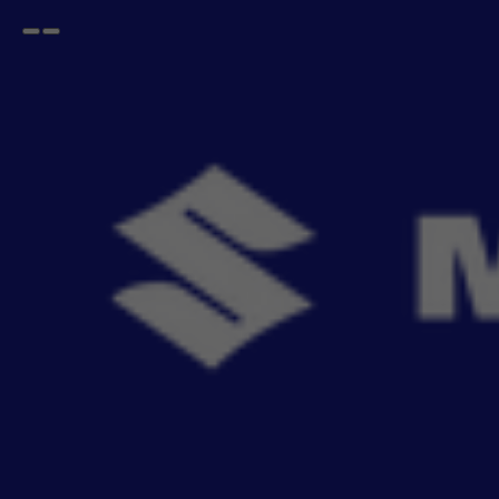
Open
Go
menu
back
Home
SWIFT
2024
Accessories For Epic New Swift
2024
- 581
items
Buy Maruti Suzuki Epic New Swift 2024 genuine accessories online. Explore seat covers,
Read More
mats, infotain
Sort By
Filter
Recommendation
No Filter
Filters
Reset All
Categories