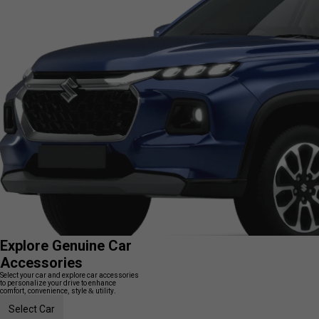
Explore Genuine Car
Accessories
Select your car and explore car accessories
to personalize your drive to enhance
comfort, convenience, style & utility.
Select Car