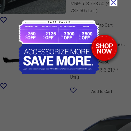
MRP:
₹ 3 733.50
(₹ 3
733.50 / Unit)
Add to Cart
Rear Underbody Spoiler -
Midnight Black| New
Swift
990J0M75T07-080
MRP:
₹ 3 217
(₹ 3 217 /
Unit)
Add to Cart