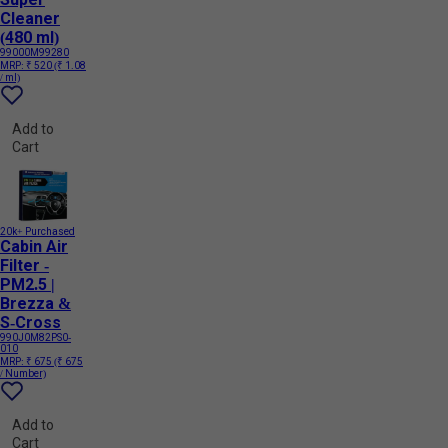
Cleaner
(480 ml)
99000M99280
MRP:
₹ 520
(₹ 1.08
/ ml)
Add to
Cart
20k+ Purchased
Cabin Air
Filter -
PM2.5 |
Brezza &
S-Cross
990J0M82PS0-
010
MRP:
₹ 675
(₹ 675
/ Number)
Add to
Cart