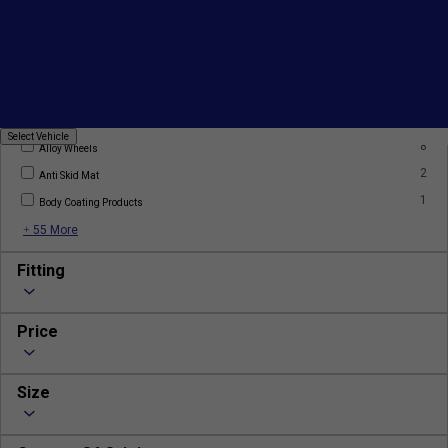
Products
7
AC Filter
2
AC Gas
Select
Select Vehicle
8
Vehicle
Alloy Wheels
2
Anti Skid Mat
1
Body Coating Products
+ 55 More
Fitting
Price
Size