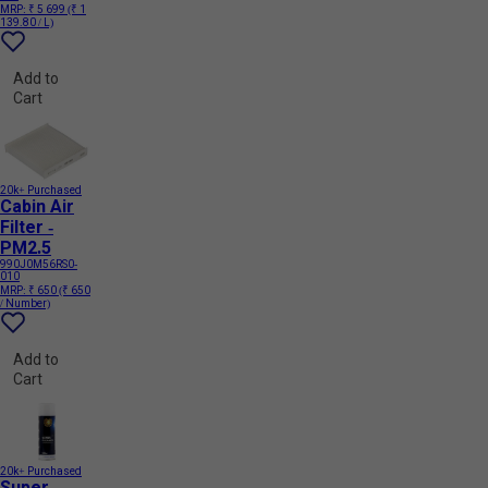
MRP:
₹ 5 699
(₹ 1
139.80 / L)
Add to
Cart
20k+ Purchased
Cabin Air
Filter -
PM2.5
990J0M56RS0-
010
MRP:
₹ 650
(₹ 650
/ Number)
Add to
Cart
20k+ Purchased
Super