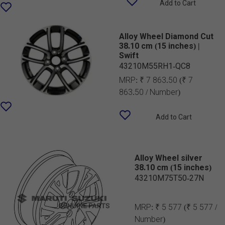
Add to Cart
Alloy Wheel Diamond Cut
38.10 cm (15 inches) |
Swift
43210M55RH1-QC8
MRP:
₹ 7 863.50
(₹ 7
863.50 / Number)
Add to Cart
Alloy Wheel silver
38.10 cm (15 inches)
43210M75T50-27N
MRP:
₹ 5 577
(₹ 5 577 /
Number)