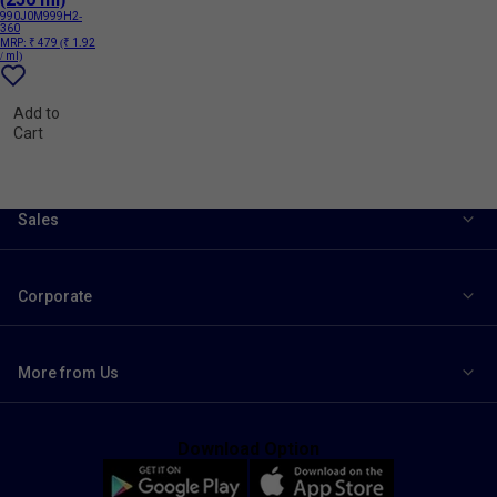
990J0M999H2-
360
MRP:
₹ 479
(₹ 1.92
/ ml)
Add to
Cart
Sales
Corporate
More from Us
Download Option