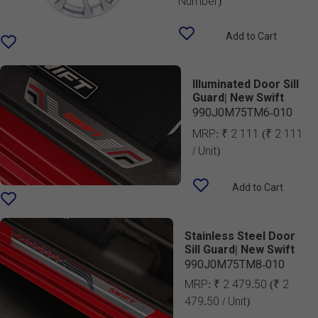
Number)
Add to Cart
Illuminated Door Sill
Guard| New Swift
990J0M75TM6-010
MRP:
₹ 2 111
(₹ 2 111
/ Unit)
Add to Cart
Stainless Steel Door
Sill Guard| New Swift
990J0M75TM8-010
MRP:
₹ 2 479.50
(₹ 2
479.50 / Unit)