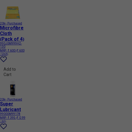
20k+ Purchased
Microfibre
Cloth
(Pack of 4)
990J0M999H2-
130
MRP:
₹ 600
(₹ 600
/ Unit)
Add to
Cart
20k+ Purchased
Super
Lubricant
99000M99178
MRP:
₹ 395
(₹ 0.99
/ ml)