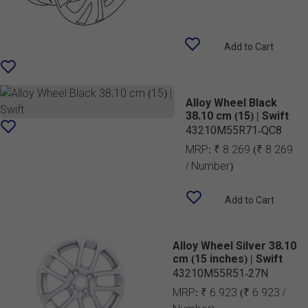
Add to Cart
Alloy Wheel Black
38.10 cm (15) | Swift
43210M55R71-QC8
MRP:
₹ 8 269
(₹ 8 269
/ Number)
Add to Cart
Alloy Wheel Silver 38.10
cm (15 inches) | Swift
43210M55R51-27N
MRP:
₹ 6 923
(₹ 6 923 /