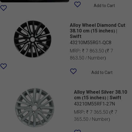
Add to Cart
Alloy Wheel Diamond Cut
38.10 cm (15 inches) |
Swift
43210M55RG1-QC8
MRP:
₹ 7 863.50
(₹ 7
863.50 / Number)
Add to Cart
Alloy Wheel Silver 38.10
cm (15 inches) | Swift
43210M55RF1-27N
MRP:
₹ 7 365.50
(₹ 7
365.50 / Number)