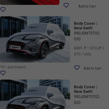
Add to Cart
Body Cover |
New Swift
990J0M75T02-
030
MRP:
₹ 1 870
(₹ 1
870 / Unit)
1K+ purchased
Add to Cart
Body Cover |
New Swift
990J0M75T02-
020