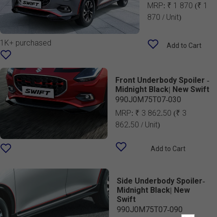
MRP:
₹ 1 870
(₹ 1
870 / Unit)
1K+ purchased
Add to Cart
Front Underbody Spoiler -
Midnight Black| New Swift
990J0M75T07-030
MRP:
₹ 3 862.50
(₹ 3
862.50 / Unit)
Add to Cart
Side Underbody Spoiler-
Midnight Black| New
Swift
990J0M75T07-090