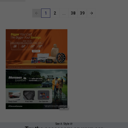
1
2
...
38
39
See it. Style it!