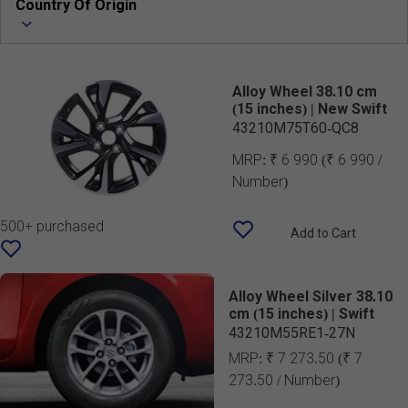
Country Of Origin
Alloy Wheel 38.10 cm
(15 inches) | New Swift
43210M75T60-QC8
MRP:
₹ 6 990
(₹ 6 990 /
Number)
500+ purchased
Add to Cart
Alloy Wheel Silver 38.10
cm (15 inches) | Swift
43210M55RE1-27N
MRP:
₹ 7 273.50
(₹ 7
273.50 / Number)