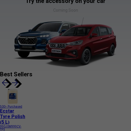
Try the accessory on your car
Coming Soon
Best Sellers
500+ Purchased
Ecstar
Tyre Polish
(5 L)
990J0M999CV-
TP3