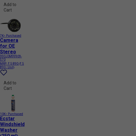
Add to
Cart
7K+ Purchased
Camera
for OE
Stereo
990J0M99909-
570
MRP:
₹ 5 890
(₹ 5
890 / Unit)
Add to
Cart
10K+ Purchased
Ecstar
Windshield
Washer
(250 ml)