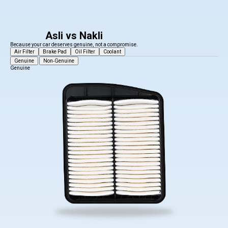
Asli vs Nakli
Because your car deserves genuine, not a compromise.
Air Filter
Brake Pad
Oil Filter
Coolant
Genuine
Non-Genuine
Genuine