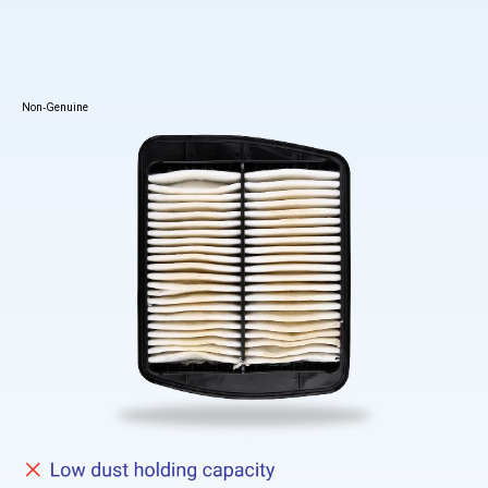
Non-Genuine