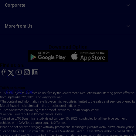
Corporate
More from Us
Download Option
Find us on:
facebook
X
YouTube
instagram
LinkedIn
Toll Free Number
1800-102-1800
*Prices subject to GST rates as notified by the Government. Reductions and starting prices effective
from September 22, 2025, and vary by variant.
*The content and information available on this website is limited to the sales and services offered by
Maruti Suzuki India Limited in the jurisdiction of India only.
*Prices/Schemes prevailing at the time of invoice /bill shall be applicable.
*Caution: Beware of Fake Promotions or Offers.
*Based on JATO Dynamics' study dated January 15, 2025, conducted for all fuel type segment
vehicles with GVW less than or equal to 2 Tonnes.
Please do not believe or engage with any promotional messages (SMS) or Web-link which ask you to
click on a link and fill in your details to win a Maruti Suzuki car. These SMS or Web-link based offers
are fake, and Maruti Suzuki India Limited bears no liability or responsibility whatsoever for any such