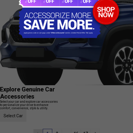
Explore Genuine Car
Accessories
Select your car and explore car accessories
to personalize your drive to enhance
comfort, convenience, style & utility.
Select Car