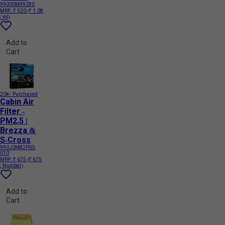
99000M99280
MRP:
₹ 520
(₹ 1.08
/ ml)
Add to
Cart
20k+ Purchased
Cabin Air
Filter -
PM2.5 |
Brezza &
S-Cross
990J0M82PS0-
010
MRP:
₹ 675
(₹ 675
/ Number)
Add to
Cart