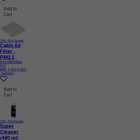
Add to
Cart
20k+ Purchased
Cabin Air
Filter -
PM2.5
990J0M56RS0-
010
MRP:
₹ 650
(₹ 650
/ Number)
Add to
Cart
20k+ Purchased
Super
Cleaner
(480 ml)