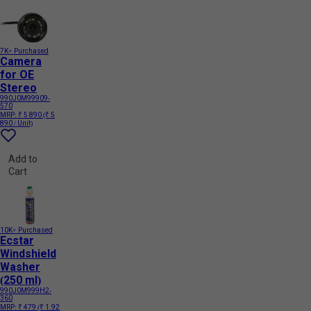
7K+ Purchased
Camera
for OE
Stereo
990J0M99909-
570
MRP:
₹ 5 890
(₹ 5
890 / Unit)
Add to
Cart
10K+ Purchased
Ecstar
Windshield
Washer
(250 ml)
990J0M999H2-
360
MRP:
₹ 479
(₹ 1.92