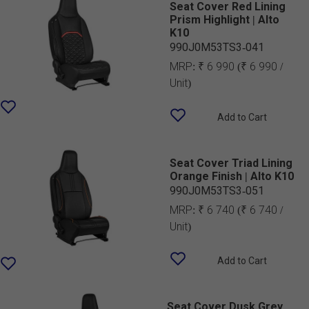
Seat Cover Red Lining
Prism Highlight | Alto
K10
990J0M53TS3-041
MRP:
₹ 6 990
(₹ 6 990 /
Unit)
Add to Cart
Seat Cover Triad Lining
Orange Finish | Alto K10
990J0M53TS3-051
MRP:
₹ 6 740
(₹ 6 740 /
Unit)
Add to Cart
Seat Cover Dusk Grey