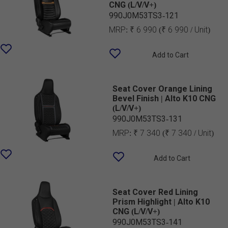
CNG (L/V/V+)
990J0M53TS3-121
MRP:
₹ 6 990
(₹ 6 990 / Unit)
Add to Cart
Seat Cover Orange Lining
Bevel Finish | Alto K10 CNG
(L/V/V+)
990J0M53TS3-131
MRP:
₹ 7 340
(₹ 7 340 / Unit)
Add to Cart
Seat Cover Red Lining
Prism Highlight | Alto K10
CNG (L/V/V+)
990J0M53TS3-141