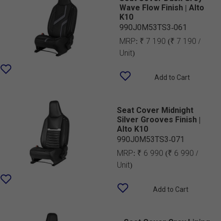
Wave Flow Finish | Alto
K10
990J0M53TS3-061
MRP:
₹ 7 190
(₹ 7 190 /
Unit)
Add to Cart
Seat Cover Midnight
Silver Grooves Finish |
Alto K10
990J0M53TS3-071
MRP:
₹ 6 990
(₹ 6 990 /
Unit)
Add to Cart