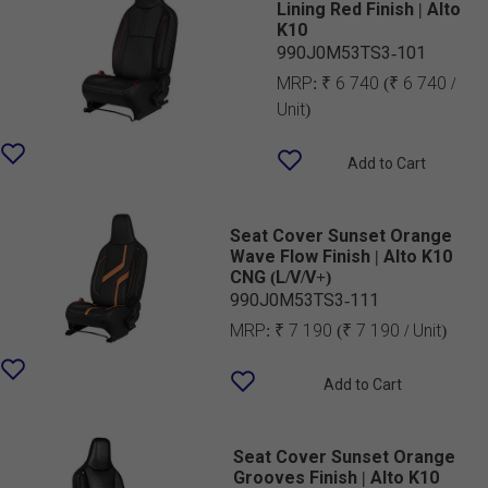
Lining Red Finish | Alto
K10
990J0M53TS3-101
MRP:
₹ 6 740
(₹ 6 740 /
Unit)
Add to Cart
Seat Cover Sunset Orange
Wave Flow Finish | Alto K10
CNG (L/V/V+)
990J0M53TS3-111
MRP:
₹ 7 190
(₹ 7 190 / Unit)
Add to Cart
Seat Cover Sunset Orange
Grooves Finish | Alto K10