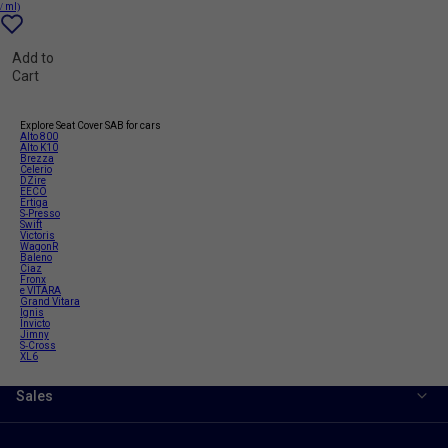
/ ml)
Add to
Cart
Explore Seat Cover SAB for cars
Alto 800
Alto K10
Brezza
Celerio
DZire
EECO
Ertiga
S-Presso
Swift
Victoris
WagonR
Baleno
Ciaz
Fronx
e VITARA
Grand Vitara
Ignis
Invicto
Jimny
S-Cross
XL6
Sales