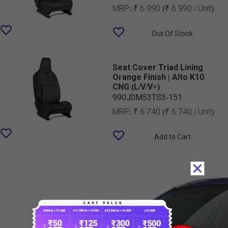
MRP:
₹ 6 990
(₹ 6 990 / Unit)
Out Of Stock
Seat Cover Triad Lining
Orange Finish | Alto K10
CNG (L/V/V+)
990J0M53TS3-151
MRP:
₹ 6 740
(₹ 6 740 / Unit)
Add to Cart