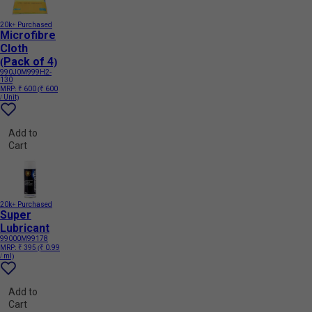
20k+ Purchased
Microfibre
Cloth
(Pack of 4)
990J0M999H2-
130
MRP:
₹ 600
(₹ 600
/ Unit)
Add to
Cart
20k+ Purchased
Super
Lubricant
99000M99178
MRP:
₹ 395
(₹ 0.99
/ ml)
Add to
Cart