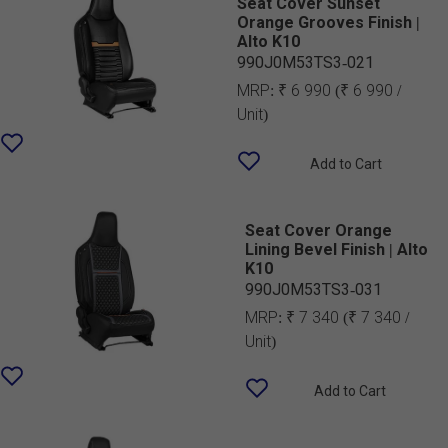
Seat Cover Sunset
Orange Grooves Finish |
Alto K10
990J0M53TS3-021
MRP:
₹ 6 990
(₹ 6 990 /
Unit)
Add to Cart
Seat Cover Orange
Lining Bevel Finish | Alto
K10
990J0M53TS3-031
MRP:
₹ 7 340
(₹ 7 340 /
Unit)
Add to Cart