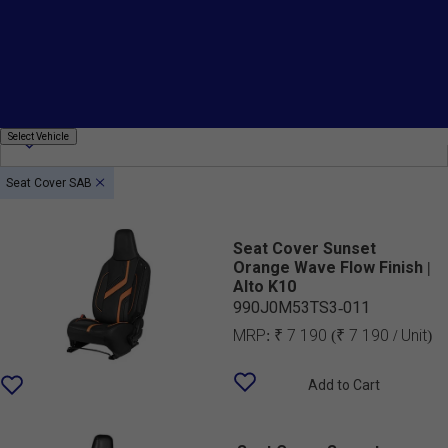
Fitting
Price
Country Of Origin
Select
Select Vehicle
Vehicle
Seat Cover SAB
Seat Cover Sunset
Orange Wave Flow Finish |
Alto K10
990J0M53TS3-011
MRP:
₹ 7 190
(₹ 7 190 / Unit)
Add to Cart