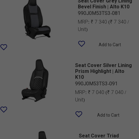
Seat Cover Grey Lining
Bevel Finish | Alto K10
990J0M53TS3-081
MRP:
₹ 7 340
(₹ 7 340 /
Unit)
Add to Cart
Seat Cover Silver Lining
Prism Highlight | Alto
K10
990J0M53TS3-091
MRP:
₹ 7 040
(₹ 7 040 /
Unit)
Add to Cart
Seat Cover Triad