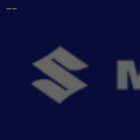
Open
Go
menu
back
Home
Interior
Seat Cover SAB
SAB Seat Cover for Car
- 241
items
Upgrade your car's interior with genuine SAB Seat Covers, engineered for a perfect factory
fit. Ai
Read More
Sort By
Filter
View By
Relevance
No Filter
Filters
Reset All
View By