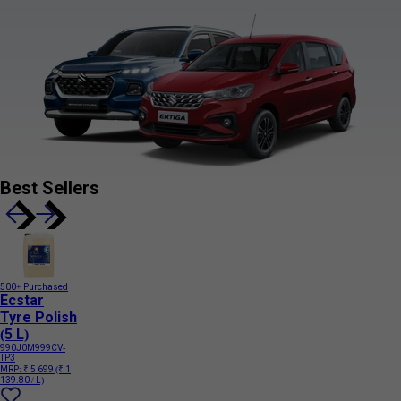
Best Sellers
500+ Purchased
Ecstar
Tyre Polish
(5 L)
990J0M999CV-
TP3
MRP:
₹ 5 699
(₹ 1
139.80 / L)