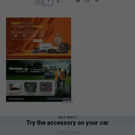
1
2
...
16
17
See it. Style it!
Try the accessory on your car
Coming Soon