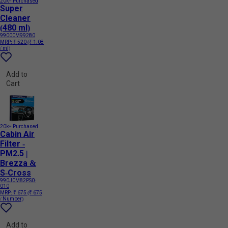
20k+ Purchased
Super
Cleaner
(480 ml)
99000M99280
MRP:
₹ 520
(₹ 1.08
/ ml)
Add to
Cart
20k+ Purchased
Cabin Air
Filter -
PM2.5 |
Brezza &
S-Cross
990J0M82PS0-
010
MRP:
₹ 675
(₹ 675
/ Number)
Add to