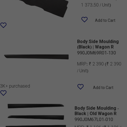
1 373.50 / Unit)
Add to Cart
Body Side Moulding
(Black) | Wagon R
990J0M69R01-130
MRP:
₹ 2 390
(₹ 2 390
/ Unit)
3K+ purchased
Add to Cart
Body Side Moulding -
Black | Old Wagon R
990J0M67L01-010