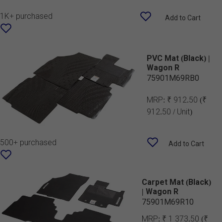
1K+ purchased
Add to Cart
PVC Mat (Black) |
Wagon R
75901M69RB0
MRP:
₹ 912.50
(₹
912.50 / Unit)
500+ purchased
Add to Cart
Carpet Mat (Black)
| Wagon R
75901M69R10
MRP:
₹ 1 373.50
(₹