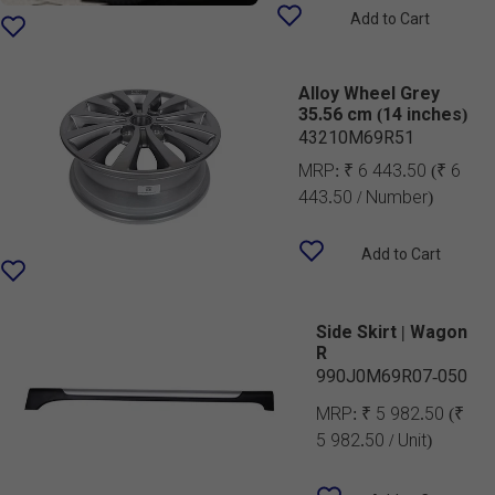
Add to Cart
Alloy Wheel Grey
35.56 cm (14 inches)
43210M69R51
MRP:
₹ 6 443.50
(₹ 6
443.50 / Number)
Add to Cart
Side Skirt | Wagon
R
990J0M69R07-050
MRP:
₹ 5 982.50
(₹
5 982.50 / Unit)