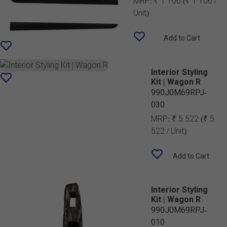
MRP:
₹ 1 106
(₹ 1 106 /
Unit)
Add to Cart
Interior Styling
Kit | Wagon R
990J0M69RPJ-
030
MRP:
₹ 5 522
(₹ 5
522 / Unit)
Add to Cart
Interior Styling
Kit | Wagon R
990J0M69RPJ-
010