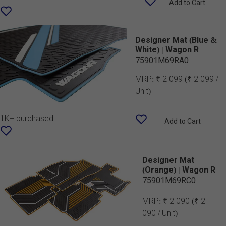
Add to Cart
Designer Mat (Blue &
White) | Wagon R
75901M69RA0
MRP:
₹ 2 099
(₹ 2 099 /
Unit)
1K+ purchased
Add to Cart
Designer Mat
(Orange) | Wagon R
75901M69RC0
MRP:
₹ 2 090
(₹ 2
090 / Unit)