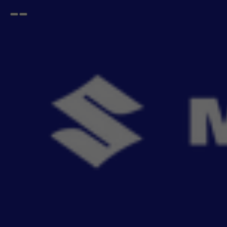
Open
Go
menu
back
Home
WAGONR
2010-2019
Accessories For NEW WAGON-R
2010-2019
- 487
items
Buy Maruti Suzuki NEW WAGON-R 2010-2019 genuine accessories online. Explore seat
Read More
covers, mats, infota
Sort By
Filter
Recommendation
No Filter
Filters
Reset All
Categories