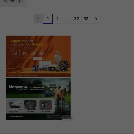
Select Car
1
2
...
32
33