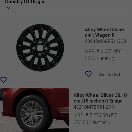
Country Of Origin
Alloy Wheel 35.56
cm | Wagon R
43210M69R51-QC8
MRP:
₹ 6 075
(₹ 6
075 / Number)
Add to Cart
Alloy Wheel Silver 38.10
cm (15 inches) | Ertiga
43210M72R51-27N
MRP:
₹ 7 273.50
(₹ 7
273.50 / Number)