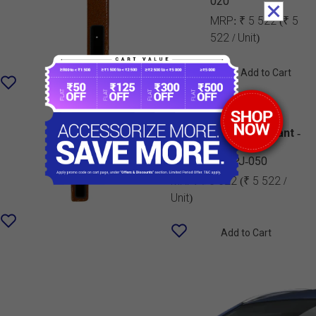
020
MRP:
₹ 5 522
(₹ 5
522 / Unit)
Add to Cart
Interior Styling Kit |
Wagon R (V & Z Variant -
AMT)
990J0M69RPJ-050
MRP:
₹ 5 522
(₹ 5 522 /
Unit)
Add to Cart