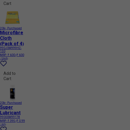
Cart
20k+ Purchased
Microfibre
Cloth
(Pack of 4)
990J0M999H2-
130
MRP:
₹ 600
(₹ 600
/ Unit)
Add to
Cart
20k+ Purchased
Super
Lubricant
99000M99178
MRP:
₹ 395
(₹ 0.99
/ ml)