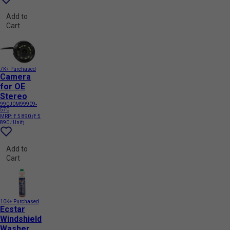
Add to
Cart
7K+ Purchased
Camera
for OE
Stereo
990J0M99909-
570
MRP:
₹ 5 890
(₹ 5
890 / Unit)
Add to
Cart
10K+ Purchased
Ecstar
Windshield
Washer