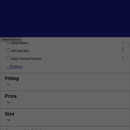
Products
2
AC Filter
2
AC Gas
Select
Select Vehicle
3
Vehicle
Alloy Wheels
2
Anti Skid Mat
1
Body Coating Products
+ 50 More
Fitting
Price
Size