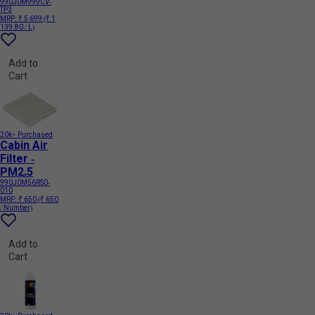
990J0M999CV-
TP3
MRP:
₹ 5 699
(₹ 1
139.80 / L)
Add to
Cart
20k+ Purchased
Cabin Air
Filter -
PM2.5
990J0M56RS0-
010
MRP:
₹ 650
(₹ 650
/ Number)
Add to
Cart