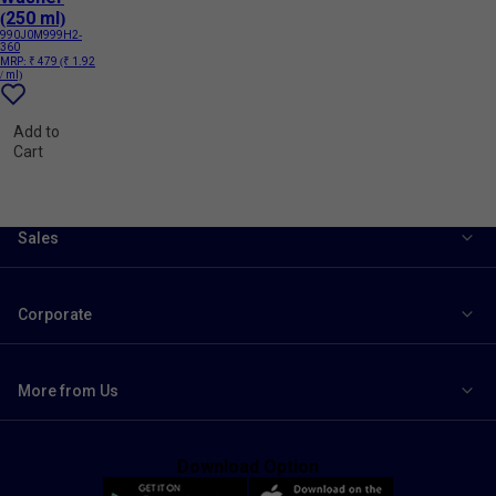
(250 ml)
990J0M999H2-
360
MRP:
₹ 479
(₹ 1.92
/ ml)
Add to
Cart
Sales
Corporate
More from Us
Download Option