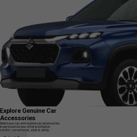
Explore Genuine Car
Accessories
Select your car and explore car accessories
to personalize your drive to enhance
comfort, convenience, style & utility.