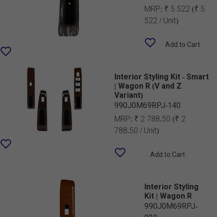
MRP:
₹ 5 522
(₹ 5
522 / Unit)
Add to Cart
Interior Styling Kit - Smart
| Wagon R (V and Z
Variant)
990J0M69RPJ-140
MRP:
₹ 2 788.50
(₹ 2
788.50 / Unit)
Add to Cart
Interior Styling
Kit | Wagon R
990J0M69RPJ-