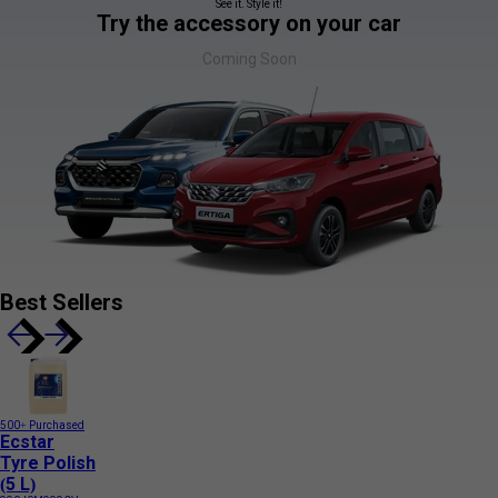
See it. Style it!
Try the accessory on your car
Coming Soon
Best Sellers
500+ Purchased
Ecstar
Tyre Polish
(5 L)