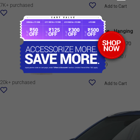
7K+ purchased
Add to Cart
Perfume - Hanging
Card (Lemon)
990J0M999G9-070
MRP:
₹ 80
(₹ 80 /
Number)
20k+ purchased
Add to Cart