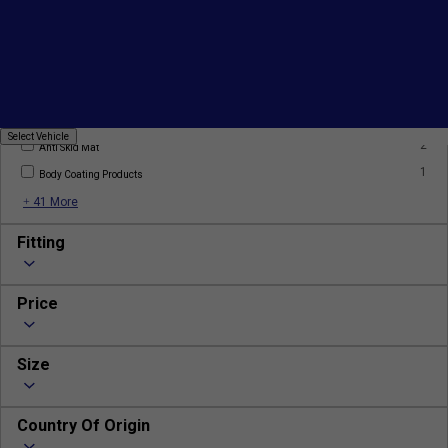
1
AC Filter
2
AC Gas
2
Alloy Wheels
Select
Select Vehicle
2
Vehicle
Anti Skid Mat
1
Body Coating Products
+ 41 More
Fitting
Price
Size
Country Of Origin