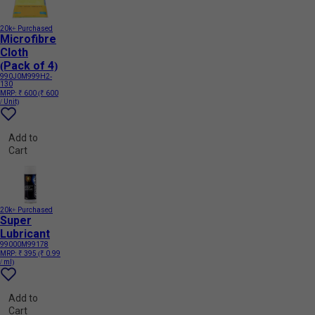
20k+ Purchased
Microfibre
Cloth
(Pack of 4)
990J0M999H2-
130
MRP:
₹ 600
(₹ 600
/ Unit)
Add to
Cart
20k+ Purchased
Super
Lubricant
99000M99178
MRP:
₹ 395
(₹ 0.99
/ ml)
Add to
Cart