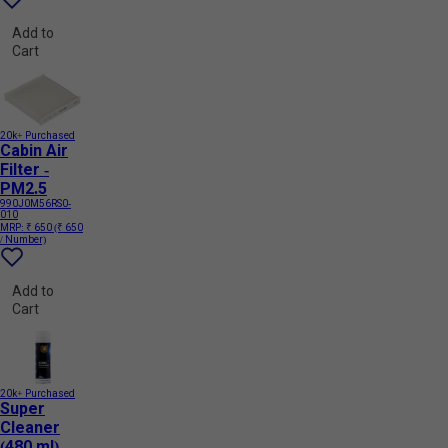
Add to
Cart
20k+ Purchased
Cabin Air
Filter -
PM2.5
990J0M56RS0-
010
MRP:
₹ 650
(₹ 650
/ Number)
Add to
Cart
20k+ Purchased
Super
Cleaner
(480 ml)