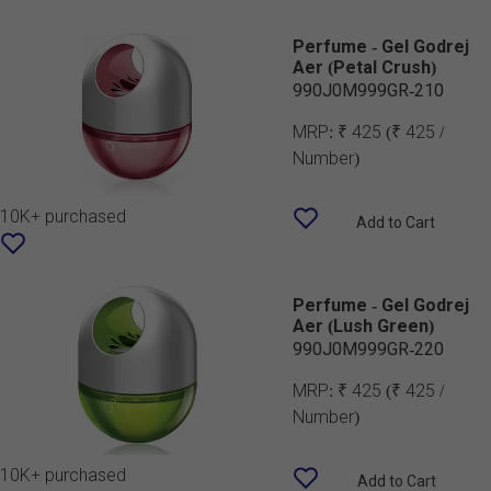
Perfume - Gel Godrej
Aer (Petal Crush)
990J0M999GR-210
MRP:
₹ 425
(₹ 425 /
Number)
10K+ purchased
Add to Cart
Perfume - Gel Godrej
Aer (Lush Green)
990J0M999GR-220
MRP:
₹ 425
(₹ 425 /
Number)
10K+ purchased
Add to Cart