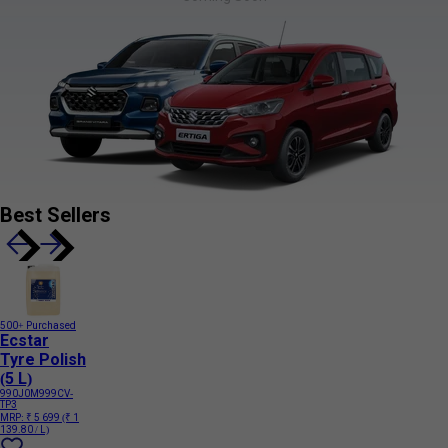
Best Sellers
500+ Purchased
Ecstar
Tyre Polish
(5 L)
990J0M999CV-
TP3
MRP:
₹ 5 699
(₹ 1
139.80 / L)