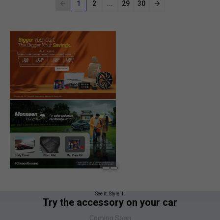
1
2
...
29
30
See it. Style it!
Try the accessory on your car
Coming Soon