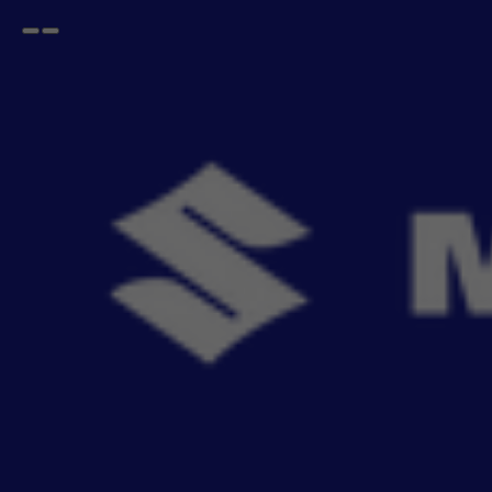
Open
Go
menu
back
Home
CELERIO
2017-2021
Accessories For CELERIO 2017-2021
- 443
items
Buy Maruti Suzuki CELERIO 2017-2021 genuine accessories online. Explore seat covers,
Read More
mats, infotainme
Sort By
Filter
Recommendation
No Filter
Filters
Reset All
Categories
Products