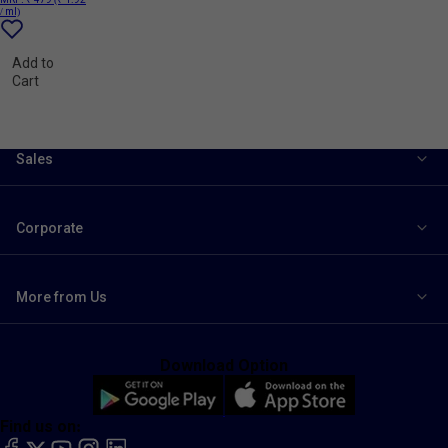
/ ml)
Add to
Cart
Sales
Corporate
More from Us
Download Option
Find us on:
facebook
X
YouTube
instagram
LinkedIn