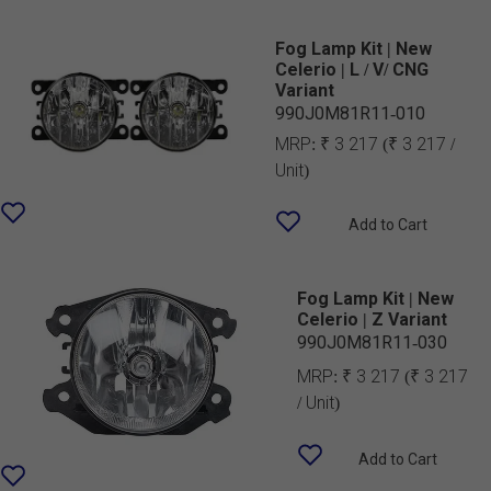
Fog Lamp Kit | New
Celerio | L / V/ CNG
Variant
990J0M81R11-010
MRP:
₹ 3 217
(₹ 3 217 /
Unit)
Add to Cart
Fog Lamp Kit | New
Celerio | Z Variant
990J0M81R11-030
MRP:
₹ 3 217
(₹ 3 217
/ Unit)
Add to Cart