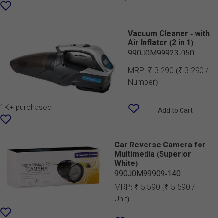
Vacuum Cleaner - with
Air Inflator (2 in 1)
990J0M99923-050
MRP:
₹ 3 290
(₹ 3 290 /
Number)
1K+ purchased
Add to Cart
Car Reverse Camera for
Multimedia (Superior
White)
990J0M99909-140
MRP:
₹ 5 590
(₹ 5 590 /
Unit)