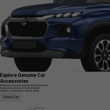
Explore Genuine Car
Accessories
Select your car and explore car accessories
to personalize your drive to enhance
comfort, convenience, style & utility.
Select Car