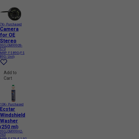
7K+ Purchased
Camera
for OE
Stereo
990J0M99909-
570
MRP:
₹ 5 890
(₹ 5
890 / Unit)
Add to
Cart
10K+ Purchased
Ecstar
Windshield
Washer
(250 ml)
990J0M999H2-
360
MRP:
₹ 479
(₹ 1.92