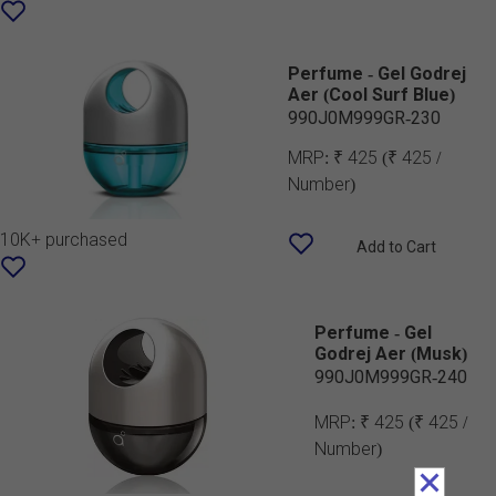
Perfume - Gel Godrej
Aer (Cool Surf Blue)
990J0M999GR-230
MRP:
₹ 425
(₹ 425 /
Number)
10K+ purchased
Add to Cart
Perfume - Gel
Godrej Aer (Musk)
990J0M999GR-240
MRP:
₹ 425
(₹ 425 /
Number)