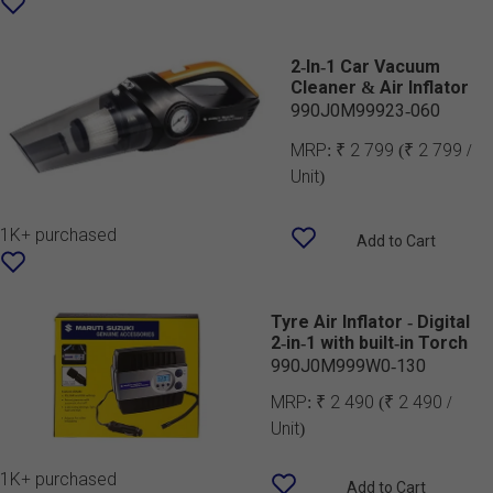
2-In-1 Car Vacuum
Cleaner & Air Inflator
990J0M99923-060
MRP:
₹ 2 799
(₹ 2 799 /
Unit)
1K+ purchased
Add to Cart
Tyre Air Inflator - Digital
2-in-1 with built-in Torch
990J0M999W0-130
MRP:
₹ 2 490
(₹ 2 490 /
Unit)
1K+ purchased
Add to Cart