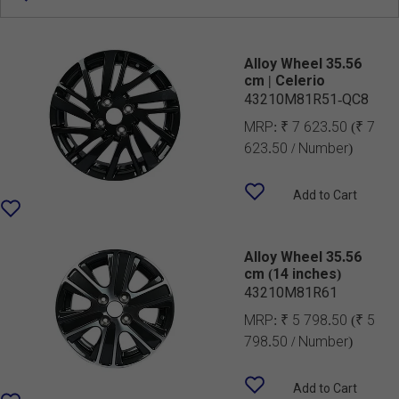
Alloy Wheel 35.56
cm | Celerio
43210M81R51-QC8
MRP:
₹ 7 623.50
(₹ 7
623.50 / Number)
Add to Cart
Alloy Wheel 35.56
cm (14 inches)
43210M81R61
MRP:
₹ 5 798.50
(₹ 5
798.50 / Number)
Add to Cart