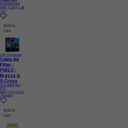
99000M99280
MRP:
₹ 520
(₹ 1.08
/ ml)
Add to
Cart
20k+ Purchased
Cabin Air
Filter -
PM2.5 |
Brezza &
S-Cross
990J0M82PS0-
010
MRP:
₹ 675
(₹ 675
/ Number)
Add to
Cart