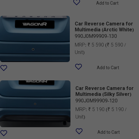
Add to Cart
Car Reverse Camera for
Multimedia (Arctic White)
990J0M99909-130
MRP:
₹ 5 590
(₹ 5 590 /
Unit)
Add to Cart
Car Reverse Camera for
Multimedia (Silky Silver)
990J0M99909-120
MRP:
₹ 5 190
(₹ 5 190 /
Unit)
Add to Cart