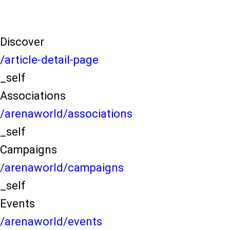
Discover
/article-detail-page
_self
Associations
/arenaworld/associations
_self
Campaigns
/arenaworld/campaigns
_self
Events
/arenaworld/events