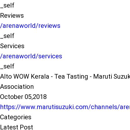
_self
Reviews
/arenaworld/reviews
_self
Services
/arenaworld/services
_self
Alto WOW Kerala - Tea Tasting - Maruti Suzu
Association
October 05,2018
https://www.marutisuzuki.com/channels/are
Categories
Latest Post