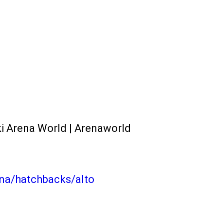
ki Arena World | Arenaworld
na/hatchbacks/alto