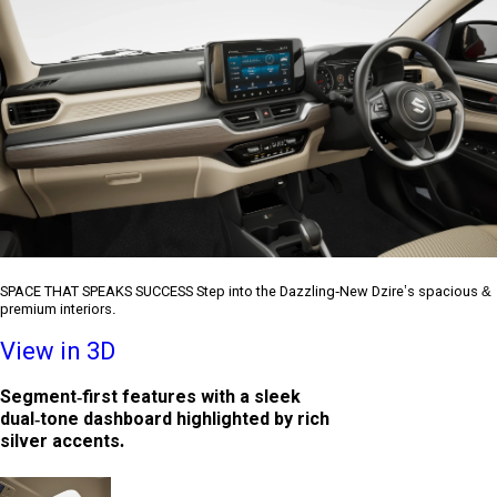
SPACE THAT SPEAKS SUCCESS Step into the Dazzling-New Dzire’s spacious &
premium interiors.
View in 3D
Segment-first features with a sleek
dual-tone dashboard highlighted by rich
silver accents.