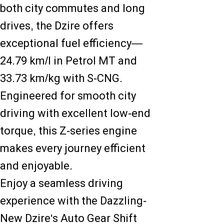
both city commutes and long
drives, the Dzire offers
exceptional fuel efficiency—
24.79 km/l in Petrol MT and
33.73 km/kg with S-CNG.
Engineered for smooth city
driving with excellent low-end
torque, this Z-series engine
makes every journey efficient
and enjoyable.
Enjoy a seamless driving
experience with the Dazzling-
New Dzire's Auto Gear Shift