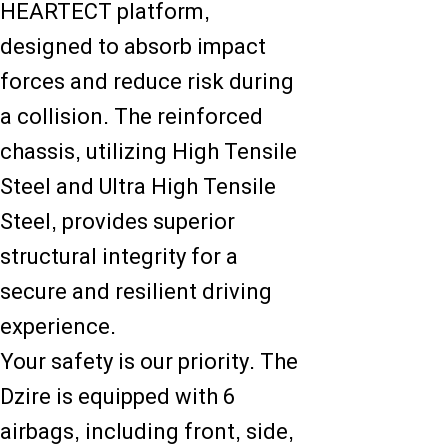
HEARTECT platform,
designed to absorb impact
forces and reduce risk during
a collision. The reinforced
chassis, utilizing High Tensile
Steel and Ultra High Tensile
Steel, provides superior
structural integrity for a
secure and resilient driving
experience.
Your safety is our priority. The
Dzire is equipped with 6
airbags, including front, side,