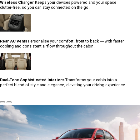
Wireless Charger
Keeps your devices powered and your space
clutter-free, so you can stay connected on the go.
Rear AC Vents
Personalise your comfort, front to back — with faster
cooling and consistent airflow throughout the cabin.
Dual-Tone Sophisticated Interiors
Transforms your cabin into a
perfect blend of style and elegance, elevating your driving experience.
Previous
Next
Slide
Slide