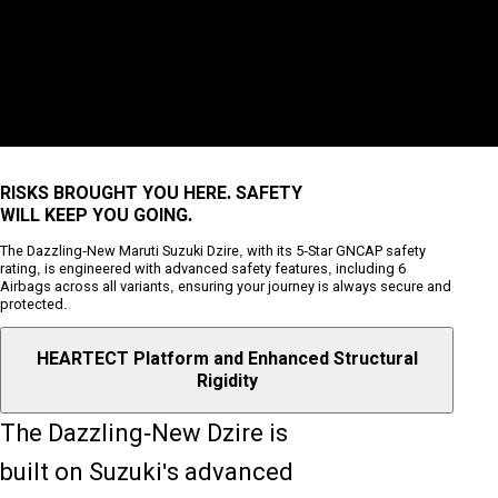
RISKS BROUGHT YOU HERE. SAFETY
WILL KEEP YOU GOING.
The Dazzling-New Maruti Suzuki Dzire, with its 5-Star GNCAP safety
rating, is engineered with advanced safety features, including 6
Airbags across all variants, ensuring your journey is always secure and
protected.
HEARTECT Platform and Enhanced Structural
Rigidity
The Dazzling-New Dzire is
built on Suzuki's advanced