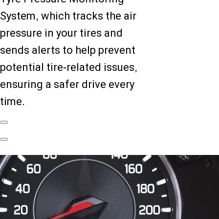
System, which tracks the air
pressure in your tires and
sends alerts to help prevent
potential tire-related issues,
ensuring a safer drive every
time.
Previous
Slide
Next
Slide