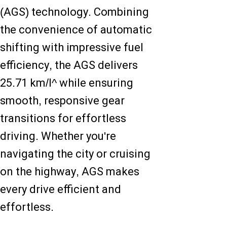
(AGS) technology. Combining
the convenience of automatic
shifting with impressive fuel
efficiency, the AGS delivers
25.71 km/l^ while ensuring
smooth, responsive gear
transitions for effortless
driving. Whether you're
navigating the city or cruising
on the highway, AGS makes
every drive efficient and
effortless.