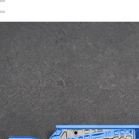
Previous
Slide
Next
Slide