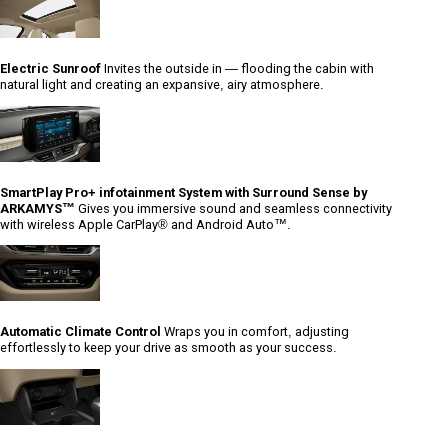
Electric Sunroof
Invites the outside in — flooding the cabin with
natural light and creating an expansive, airy atmosphere.
SmartPlay Pro+ infotainment System with Surround Sense by
ARKAMYS™
Gives you immersive sound and seamless connectivity
with wireless Apple CarPlay® and Android Auto™.
Automatic Climate Control
Wraps you in comfort, adjusting
effortlessly to keep your drive as smooth as your success.