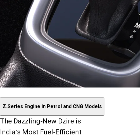
Z-Series Engine in Petrol and CNG Models
The Dazzling-New Dzire is
India’s Most Fuel-Efficient