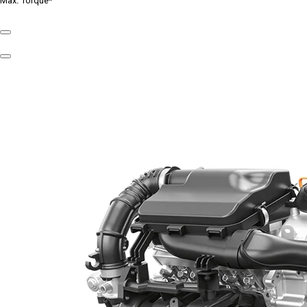
Max. Torque*
Previous
Slide
Next
Slide