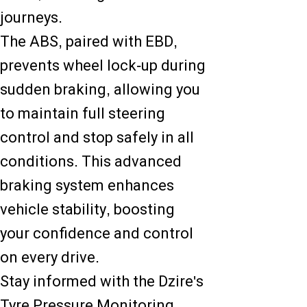
journeys.
The ABS, paired with EBD,
prevents wheel lock-up during
sudden braking, allowing you
to maintain full steering
control and stop safely in all
conditions. This advanced
braking system enhances
vehicle stability, boosting
your confidence and control
on every drive.
Stay informed with the Dzire's
Tyre Pressure Monitoring