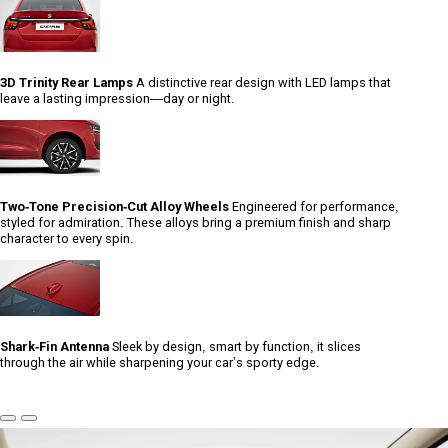
3D Trinity Rear Lamps
A distinctive rear design with LED lamps that
leave a lasting impression—day or night.
Two-Tone Precision-Cut Alloy Wheels
Engineered for performance,
styled for admiration. These alloys bring a premium finish and sharp
character to every spin.
Shark-Fin Antenna
Sleek by design, smart by function, it slices
through the air while sharpening your car’s sporty edge.
Previous
Next
Slide
Slide