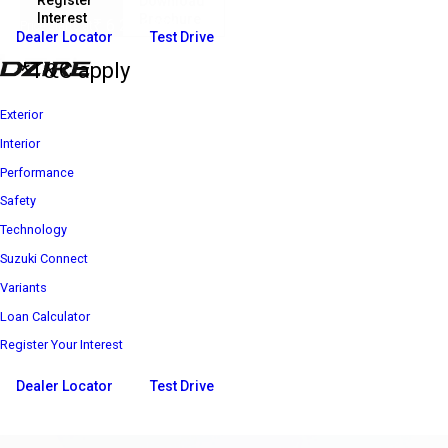
Register
Download
Interest
Brochure
₹ 6 25 600*
Price starts at
Dealer Locator
Test Drive
*T&C apply
Exterior
Interior
Performance
Safety
Technology
Suzuki Connect
Variants
Loan Calculator
Register Your Interest
Dealer Locator
Test Drive