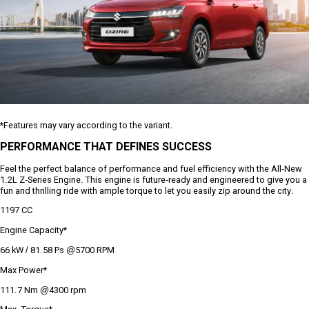
*Features may vary according to the variant.
PERFORMANCE THAT DEFINES SUCCESS
Feel the perfect balance of performance and fuel efficiency with the All-New
1.2L Z-Series Engine. This engine is future-ready and engineered to give you a
fun and thrilling ride with ample torque to let you easily zip around the city.
1197 CC
Engine Capacity*
66 kW / 81.58 Ps @5700 RPM
Max Power*
111.7 Nm @4300 rpm