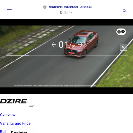
Delhi
HD
01/
01
Soun
togg
Overview
Variants and Price
Build Your Own