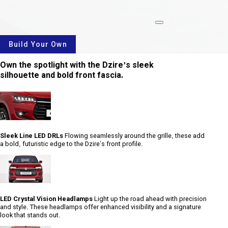
rotate
Build Your Own
Own the spotlight with the Dzire’s sleek
silhouette and bold front fascia.
Sleek Line LED DRLs
Flowing seamlessly around the grille, these add
a bold, futuristic edge to the Dzire’s front profile.
LED Crystal Vision Headlamps
Light up the road ahead with precision
and style. These headlamps offer enhanced visibility and a signature
look that stands out.