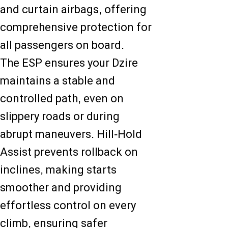
and curtain airbags, offering
comprehensive protection for
all passengers on board.
The ESP ensures your Dzire
maintains a stable and
controlled path, even on
slippery roads or during
abrupt maneuvers. Hill-Hold
Assist prevents rollback on
inclines, making starts
smoother and providing
effortless control on every
climb, ensuring safer