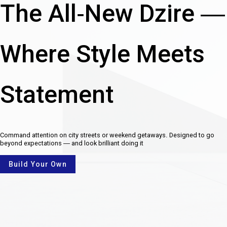
The All-New Dzire —
Where Style Meets
Statement
Command attention on city streets or weekend getaways. Designed to go
beyond expectations — and look brilliant doing it
Build Your Own