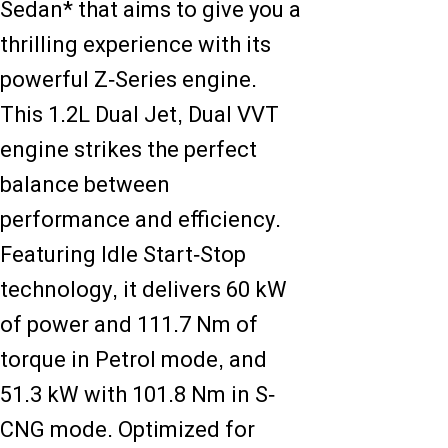
Sedan* that aims to give you a
thrilling experience with its
powerful Z-Series engine.
This 1.2L Dual Jet, Dual VVT
engine strikes the perfect
balance between
performance and efficiency.
Featuring Idle Start-Stop
technology, it delivers 60 kW
of power and 111.7 Nm of
torque in Petrol mode, and
51.3 kW with 101.8 Nm in S-
CNG mode. Optimized for