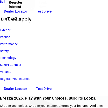
Build Your Own
Register
Book
Interest
Now
₹ 7 39 900*
Introductory Price
Dealer Locator
Test Drive
*T&C apply
Exterior
Interior
Performance
Safety
Technology
Suzuki Connect
Variants
Register Your Interest
Dealer Locator
Test Drive
Brezza 2026: Play With Your Choices. Build Its Looks.
Choose your colour. Choose your interior. Choose your features. And then