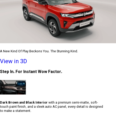
A New Kind Of Play Beckons You. The Stunning Kind.
View in 3D
Step In. For Instant Wow Factor.
Dark Brown and Black Interior
with a premium semi-matte, soft-
touch paint finish, and a sleek auto AC panel, every detail is designed
to make a statement.