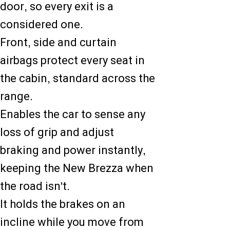
door, so every exit is a
considered one.
Front, side and curtain
airbags protect every seat in
the cabin, standard across the
range.
Enables the car to sense any
loss of grip and adjust
braking and power instantly,
keeping the New Brezza when
the road isn't.
It holds the brakes on an
incline while you move from