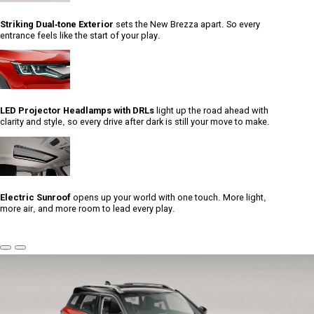
Striking Dual-tone Exterior
sets the New Brezza apart. So every
entrance feels like the start of your play.
LED Projector Headlamps with DRLs
light up the road ahead with
clarity and style, so every drive after dark is still your move to make.
Electric Sunroof
opens up your world with one touch. More light,
more air, and more room to lead every play.
Previous
Next
Slide
Slide