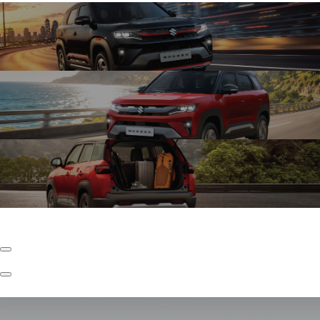
Exciting Turbo Boosterjet
The New Brezza with Turbo Boosterjet Engine kicks things up a notch with
faster torque and effortless acceleration, enabling confident driving in city
conditions.
Refined K15C
The New Brezza with Refined K15C Engine keeps your drive refined with lower
NVH levels, every drive feels quieter, so what you feel is the drive and not the
disturbance.
Underbody S-CNG
The New Brezza with Underbody S-CNG is seamlessly built-in for efficient
performance to play far and wide, with ample space.
Previous
Slide
Next
Slide