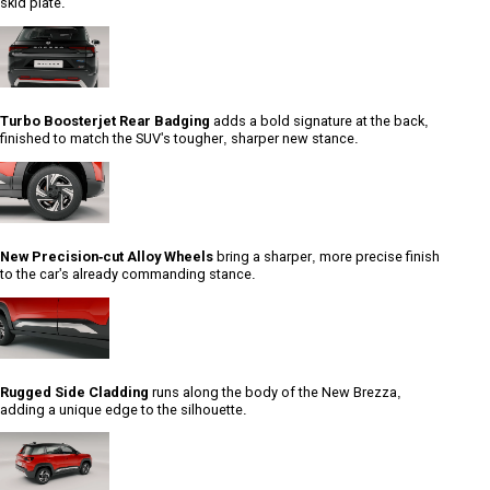
skid plate.
Turbo Boosterjet Rear Badging
adds a bold signature at the back,
finished to match the SUV's tougher, sharper new stance.
New Precision-cut Alloy Wheels
bring a sharper, more precise finish
to the car's already commanding stance.
Rugged Side Cladding
runs along the body of the New Brezza,
adding a unique edge to the silhouette.