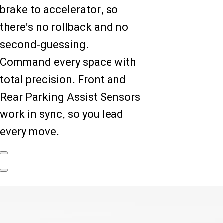
brake to accelerator, so
there's no rollback and no
second-guessing.
Command every space with
total precision. Front and
Rear Parking Assist Sensors
work in sync, so you lead
every move.
Previous
Slide
Next
Slide