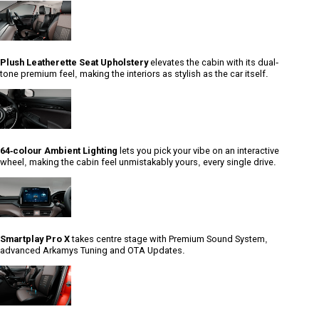
Plush Leatherette Seat Upholstery
elevates the cabin with its dual-
tone premium feel, making the interiors as stylish as the car itself.
64-colour Ambient Lighting
lets you pick your vibe on an interactive
wheel, making the cabin feel unmistakably yours, every single drive.
Smartplay Pro X
takes centre stage with Premium Sound System,
advanced Arkamys Tuning and OTA Updates.