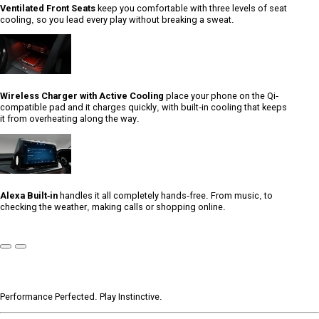
Ventilated Front Seats
keep you comfortable with three levels of seat
cooling, so you lead every play without breaking a sweat.
Wireless Charger with Active Cooling
place your phone on the Qi-
compatible pad and it charges quickly, with built-in cooling that keeps
it from overheating along the way.
Alexa Built-in
handles it all completely hands-free. From music, to
checking the weather, making calls or shopping online.
Previous
Next
Slide
Slide
Performance Perfected. Play Instinctive.