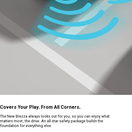
Covers Your Play. From All Corners.
The New Brezza always looks out for you, so you can enjoy what
matters most, the drive. An all-star safety package builds the
foundation for everything else.