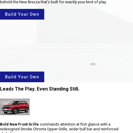
behold the New Brezza that's built for exactly your kind of play.
Build Your Own
rotate
Build Your Own
Leads The Play. Even Standing Still.
Bold New Front Grille
commands attention at first glance with a
redesigned Smoke Chrome Upper Grille, wider bull bar and reinforced