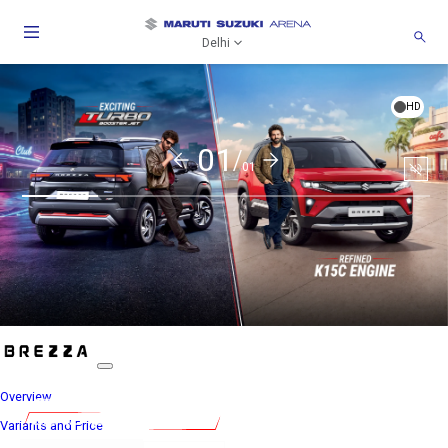
Delhi
HD
01/
01
Togg
Soun
Overview
Variants and Price