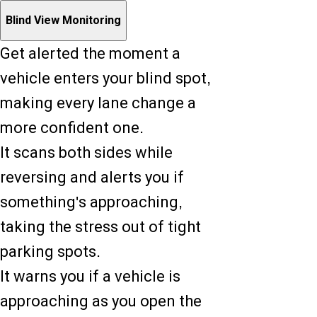
Blind View Monitoring
Get alerted the moment a
vehicle enters your blind spot,
making every lane change a
more confident one.
It scans both sides while
reversing and alerts you if
something's approaching,
taking the stress out of tight
parking spots.
It warns you if a vehicle is
approaching as you open the