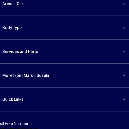
Arena - Cars
Body Type
Services and Parts
More from Maruti Suzuki
Quick Links
oll Free Number