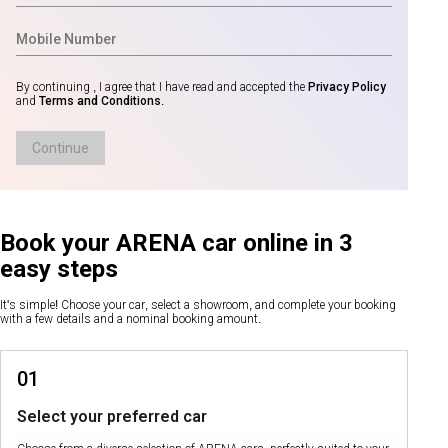
By continuing , I agree that I have read and accepted the
Privacy Policy
and
Terms and Conditions
.
Continue
Book your ARENA car online in 3
easy steps
It's simple! Choose your car, select a showroom, and complete your booking
with a few details and a nominal booking amount.
01
Select your preferred car