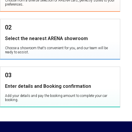
Choose from a diverse selection of ARENA cars, perfectly suited to your
preferences.
02
Select the nearest ARENA showroom
Choose a showroom that's convenient for you, and our team will be
ready to assist.
03
Enter details and Booking confirmation
Add your details and pay the booking amount to complete your car
booking.