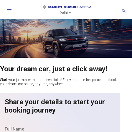
Delhi
Your dream car, just a click away!
Start your journey with just a few clicks! Enjoy a hassle-free process to book
your dream car online, anytime, anywhere.
Share your details to start your
booking journey