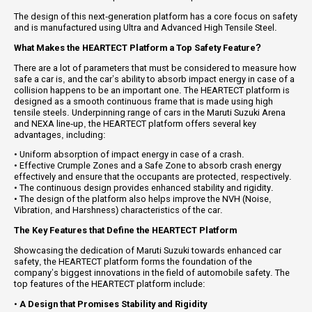
The design of this next-generation platform has a core focus on safety
and is manufactured using Ultra and Advanced High Tensile Steel.
What Makes the HEARTECT Platform a Top Safety Feature?
There are a lot of parameters that must be considered to measure how
safe a car is, and the car’s ability to absorb impact energy in case of a
collision happens to be an important one. The HEARTECT platform is
designed as a smooth continuous frame that is made using high
tensile steels. Underpinning range of cars in the Maruti Suzuki Arena
and NEXA line-up, the HEARTECT platform offers several key
advantages, including:
• Uniform absorption of impact energy in case of a crash.
• Effective Crumple Zones and a Safe Zone to absorb crash energy
effectively and ensure that the occupants are protected, respectively.
• The continuous design provides enhanced stability and rigidity.
• The design of the platform also helps improve the NVH (Noise,
Vibration, and Harshness) characteristics of the car.
The Key Features that Define the HEARTECT Platform
Showcasing the dedication of Maruti Suzuki towards enhanced car
safety, the HEARTECT platform forms the foundation of the
company’s biggest innovations in the field of automobile safety. The
top features of the HEARTECT platform include:
•
A Design that Promises Stability and Rigidity