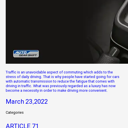
Traffic is an unavoidable aspect of commuting which adds to the
stress of daily driving. That is why people have started going for cars
with automatic transmission to reduce the fatigue that comes with
driving in traffic. What was previously regarded as a luxury has now
become a necessity in order to make driving more convenient.
March 23,2022
Categories
ARTICLE
71