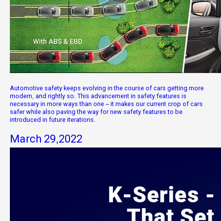
Automotive safety keeps evolving in the course of cars getting more
modern, and rightly so. This advancement in safety features is
necessary in more ways than one – it makes our current crop of cars
safer while also paving the way for new safety features to be
introduced in future iterations.
March 29,2022