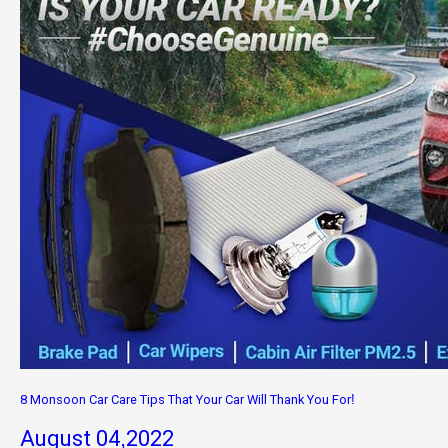
8 Monsoon Car Care Tips That Your Car Will Thank You For!
August 04,2022