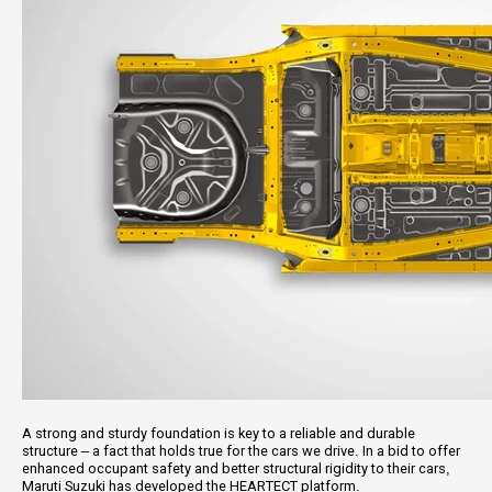
A strong and sturdy foundation is key to a reliable and durable
structure – a fact that holds true for the cars we drive. In a bid to offer
enhanced occupant safety and better structural rigidity to their cars,
Maruti Suzuki has developed the HEARTECT platform.