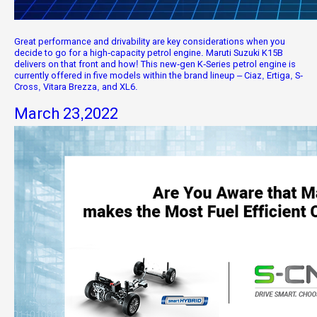
Great performance and drivability are key considerations when you
decide to go for a high-capacity petrol engine. Maruti Suzuki K15B
delivers on that front and how! This new-gen K-Series petrol engine is
currently offered in five models within the brand lineup – Ciaz, Ertiga, S-
Cross, Vitara Brezza, and XL6.
March 23,2022