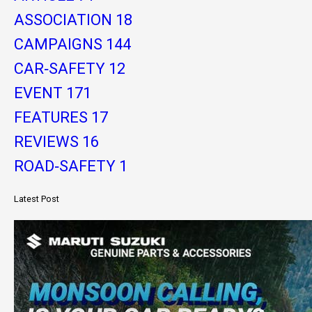
ASSOCIATION
18
CAMPAIGNS
144
CAR-SAFETY
12
EVENT
171
FEATURES
17
REVIEWS
16
ROAD-SAFETY
1
Latest Post