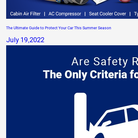
The Ultimate Guide to Protect Your Car This Summer Season
July 19,2022