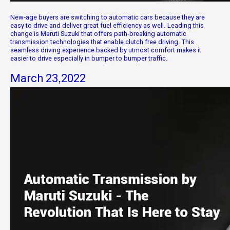
New-age buyers are switching to automatic cars because they are
easy to drive and deliver great fuel efficiency as well. Leading this
change is Maruti Suzuki that offers path-breaking automatic
transmission technologies that enable clutch free driving. This
seamless driving experience backed by utmost comfort makes it
easier to drive especially in bumper to bumper traffic.
March 23,2022