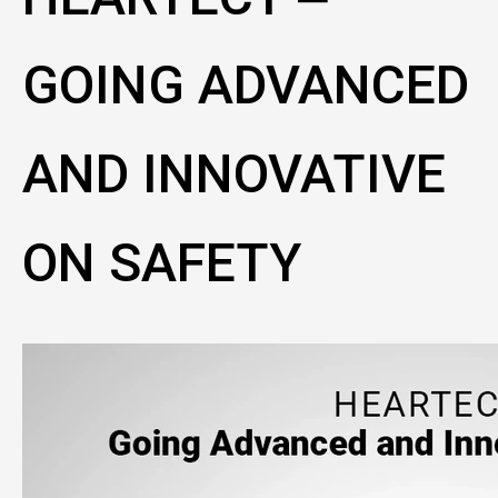
GOING ADVANCED
AND INNOVATIVE
ON SAFETY