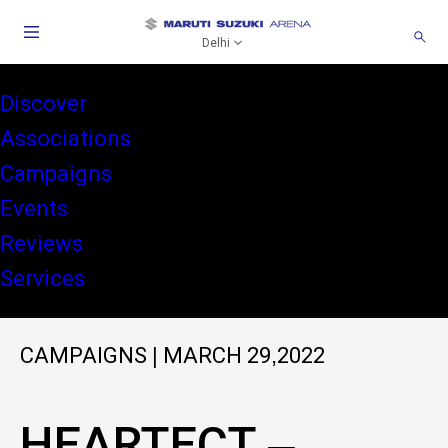
Delhi
Discover
Associations
Campaigns
Events
Reviews
Services
CAMPAIGNS
|
MARCH 29,2022
HEARTECT –