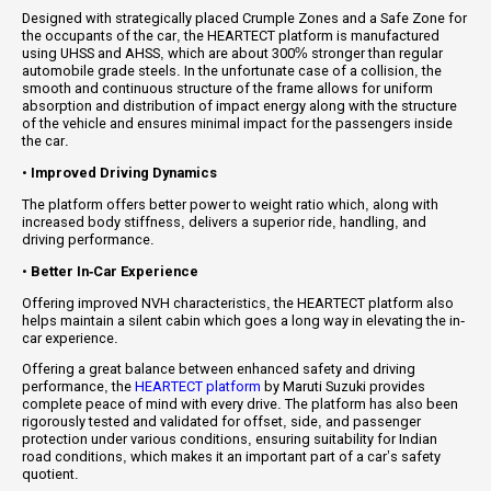
Designed with strategically placed Crumple Zones and a Safe Zone for
the occupants of the car, the HEARTECT platform is manufactured
using UHSS and AHSS, which are about 300% stronger than regular
automobile grade steels. In the unfortunate case of a collision, the
smooth and continuous structure of the frame allows for uniform
absorption and distribution of impact energy along with the structure
of the vehicle and ensures minimal impact for the passengers inside
the car.
•
Improved Driving Dynamics
The platform offers better power to weight ratio which, along with
increased body stiffness, delivers a superior ride, handling, and
driving performance.
•
Better In-Car Experience
Offering improved NVH characteristics, the HEARTECT platform also
helps maintain a silent cabin which goes a long way in elevating the in-
car experience.
Offering a great balance between enhanced safety and driving
performance, the
HEARTECT platform
by Maruti Suzuki provides
complete peace of mind with every drive. The platform has also been
rigorously tested and validated for offset, side, and passenger
protection under various conditions, ensuring suitability for Indian
road conditions, which makes it an important part of a car’s safety
quotient.