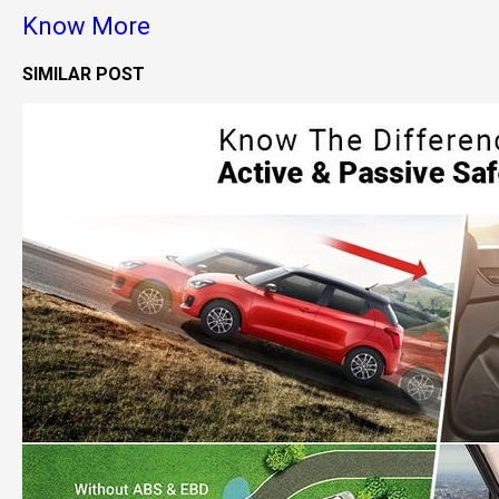
Know More
SIMILAR POST