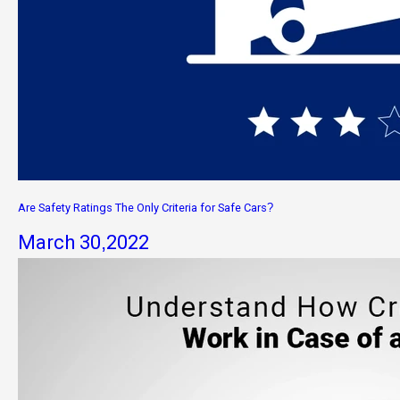
Are Safety Ratings The Only Criteria for Safe Cars?
March 30,2022