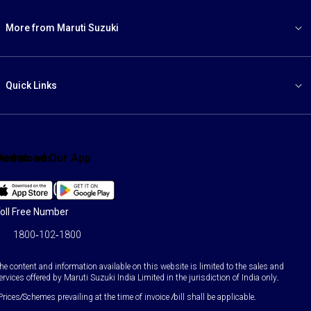
More from Maruti Suzuki
Quick Links
ind us on:
Download Our App
Facebook
X
YouTube
Instagram
LinkedIn
WhatsApp
oll Free Number
1800-102-1800
he content and information available on this website is limited to the sales and
ervices offered by Maruti Suzuki India Limited in the jurisdiction of India only.
Prices/Schemes prevailing at the time of invoice /bill shall be applicable.