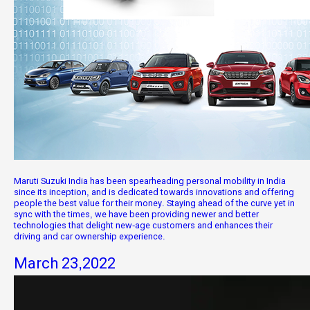
Maruti Suzuki India has been spearheading personal mobility in India
since its inception, and is dedicated towards innovations and offering
people the best value for their money. Staying ahead of the curve yet in
sync with the times, we have been providing newer and better
technologies that delight new-age customers and enhances their
driving and car ownership experience.
March 23,2022