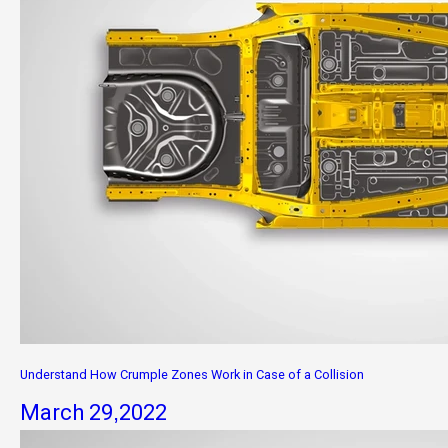
Understand How Crumple Zones Work in Case of a Collision
March 29,2022