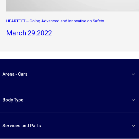
HEARTECT – Going Advanced and Innovative on Safety
March 29,2022
Arena - Cars
Body Type
Services and Parts