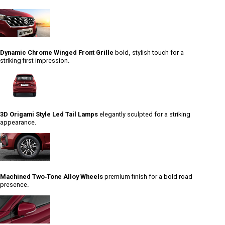
Dynamic Chrome Winged Front Grille
bold, stylish touch for a
striking first impression.
3D Origami Style Led Tail Lamps
elegantly sculpted for a striking
appearance.
Machined Two-Tone Alloy Wheels
premium finish for a bold road
presence.