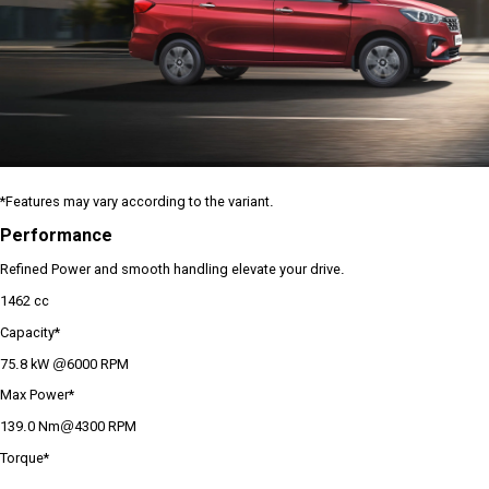
*Features may vary according to the variant.
Performance
Refined Power and smooth handling elevate your drive.
1462 cc
Capacity*
75.8 kW @6000 RPM
Max Power*
139.0 Nm@4300 RPM
Torque*