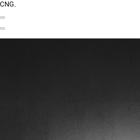
CNG.
Previous
Slide
Next
Slide