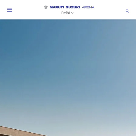
Delhi