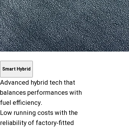
Smart Hybrid
Advanced hybrid tech that
balances performances with
fuel efficiency.
Low running costs with the
reliability of factory-fitted