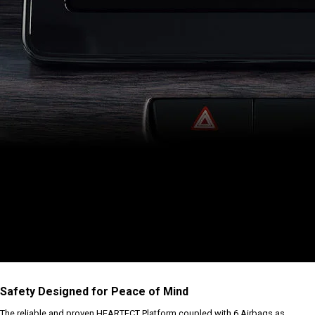
Safety Designed for Peace of Mind
The reliable and proven HEARTECT Platform coupled with 6 Airbags as