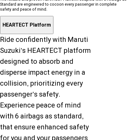
Standard are engineered to cocoon every passenger in complete
safety and peace of mind.
HEARTECT Platform
Ride confidently with Maruti
Suzuki’s HEARTECT platform
designed to absorb and
disperse impact energy in a
collision, prioritizing every
passenger’s safety.
Experience peace of mind
with 6 airbags as standard,
that ensure enhanced safety
for you and your passengers