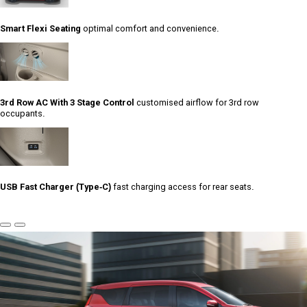
Smart Flexi Seating
optimal comfort and convenience.
3rd Row AC With 3 Stage Control
customised airflow for 3rd row
occupants.
USB Fast Charger (Type-C)
fast charging access for rear seats.
Previous
Next
Slide
Slide