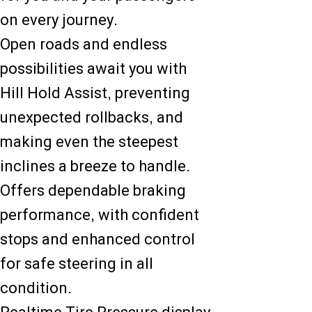
on every journey.
Open roads and endless
possibilities await you with
Hill Hold Assist, preventing
unexpected rollbacks, and
making even the steepest
inclines a breeze to handle.
Offers dependable braking
performance, with confident
stops and enhanced control
for safe steering in all
condition.