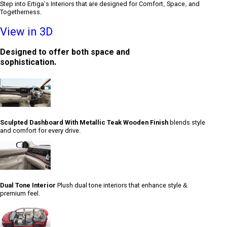
Step into Ertiga’s Interiors that are designed for Comfort, Space, and
Togetherness.
View in 3D
Designed to offer both space and
sophistication.
Sculpted Dashboard With Metallic Teak Wooden Finish
blends style
and comfort for every drive.
Dual Tone Interior
Plush dual tone interiors that enhance style &
premium feel.