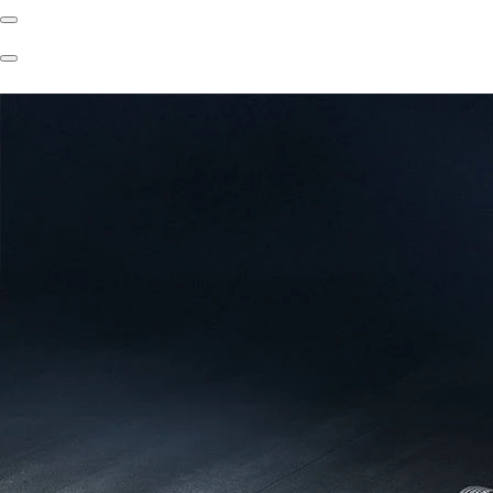
Previous
Slide
Next
Slide