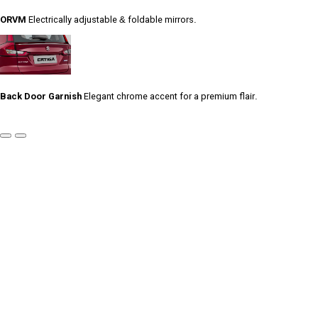
ORVM
Electrically adjustable & foldable mirrors.
Back Door Garnish
Elegant chrome accent for a premium flair.
Previous
Next
Slide
Slide