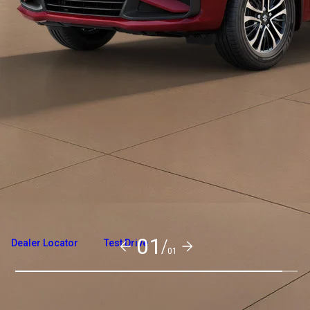
Overview
Variants and Price
Build Your Own
01/
Dealer Locator
Test Drive
01
Exterior