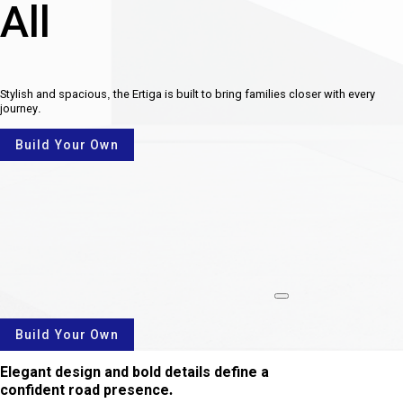
All
Stylish and spacious, the Ertiga is built to bring families closer with every
journey.
Build Your Own
rotate
Build Your Own
Elegant design and bold details define a
confident road presence.