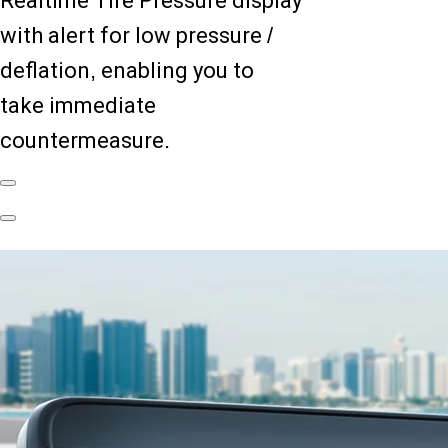
Realtime Tire Pressure display
with alert for low pressure /
deflation, enabling you to
take immediate
countermeasure.
Previous
Slide
Next
Slide