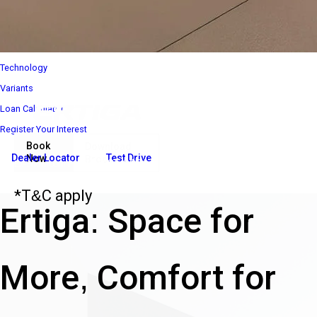
Interior
Performance
Safety
Technology
Variants
Loan Calculator
Register Your Interest
Book
Download
Dealer Locator
Test Drive
Now
Brochure
₹ 8 85 000*
Ex-Showroom Price*
*T&C apply
Ertiga: Space for
More, Comfort for