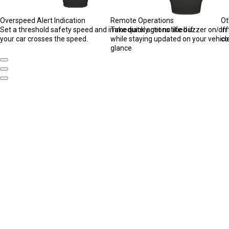
Overspeed Alert Indication
Remote Operations
Ot
Set a threshold safety speed and immediately get notified if
Take quick actions like buzzer on/of
In
your car crosses the speed.
while staying updated on your vehicle
co
glance