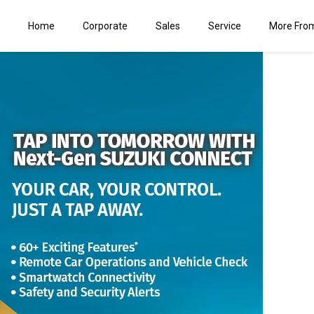
Home
Corporate
Sales
Service
More Fro