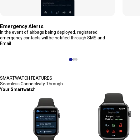
Emergency Alerts
In the event of airbags being deployed, registered
emergency contacts will be notified through SMS and
Email.
SMARTWATCH FEATURES
Seamless Connectivity Through
Your Smartwatch