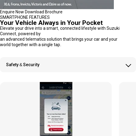
Enquire Now
Download Brochure
SMARTPHONE FEATURES
Your Vehicle Always in Your Pocket
Elevate your drive into a smart, connected lifestyle with Suzuki
Connect, powered by
an advanced telematics solution that brings your car and your
world together with a single tap.
Safety & Security