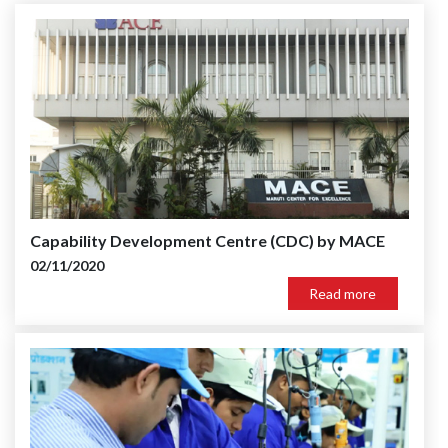
Capability Development Centre (CDC) by MACE
02/11/2020
Read more