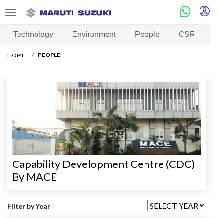
Technology
Environment
People
CSR
PEOPLE
HOME
Capability Development Centre (CDC)
By MACE
Filter by Year