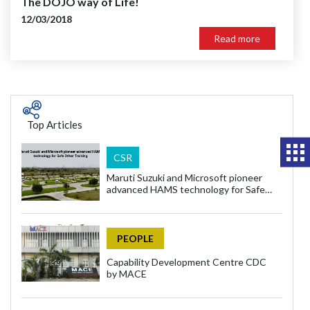
The DOJO way of Life!
12/03/2018
Read more
Top Articles
CSR
Maruti Suzuki and Microsoft pioneer
advanced HAMS technology for Safe
Driver Training
PEOPLE
Capability Development Centre CDC
by MACE