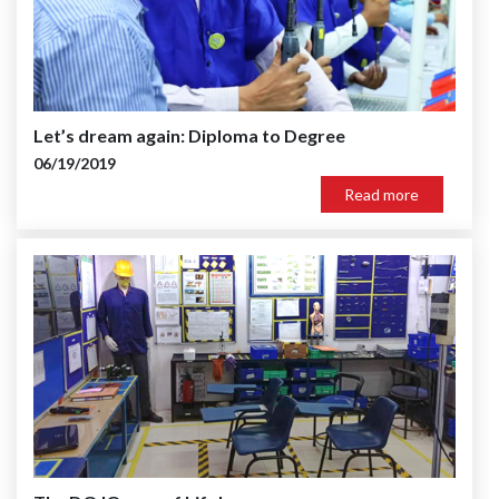
Let’s dream again: Diploma to Degree
06/19/2019
Read more