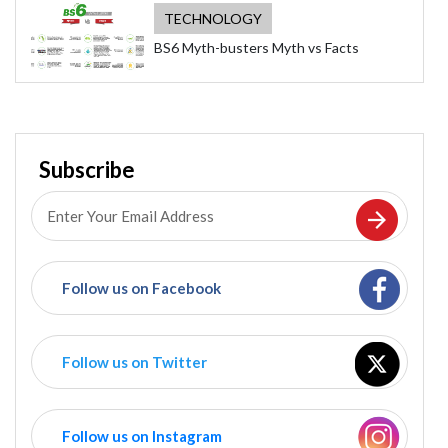
TECHNOLOGY
BS6 Myth-busters Myth vs Facts
Subscribe
Follow us on Facebook
Follow us on Twitter
Follow us on Instagram