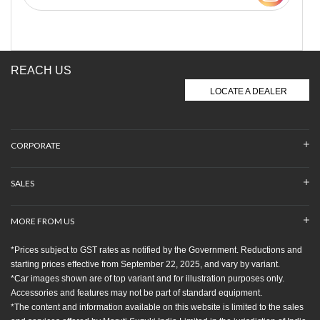
REACH US
LOCATE A DEALER
CORPORATE
SALES
MORE FROM US
*Prices subject to GST rates as notified by the Government. Reductions and
starting prices effective from September 22, 2025, and vary by variant.
*Car images shown are of top variant and for illustration purposes only.
Accessories and features may not be part of standard equipment.
*The content and information available on this website is limited to the sales