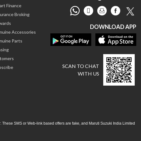
art Finance
surance Broking
ewards
DOWNLOAD APP
enuine Accessories
nuine Parts
asing
stomers
SCAN TO CHAT
bscribe
WITH US
ar. These SMS or Web-link based offers are fake, and Maruti Suzuki India Limited