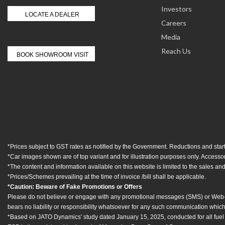
Investors
LOCATE A DEALER
Careers
Media
Reach Us
BOOK SHOWROOM VISIT
*Prices subject to GST rates as notified by the Government. Reductions and start
*Car images shown are of top variant and for illustration purposes only. Access
*The content and information available on this website is limited to the sales and 
*Prices/Schemes prevailing at the time of invoice /bill shall be applicable.
*Caution: Beware of Fake Promotions or Offers
Please do not believe or engage with any promotional messages (SMS) or Web-link
bears no liability or responsibility whatsoever for any such communication which 
*Based on JATO Dynamics' study dated January 15, 2025, conducted for all fuel