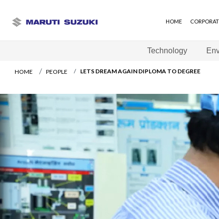
HOME
CORPORAT
Technology
Env
LETS DREAM AGAIN DIPLOMA TO DEGREE
HOME
PEOPLE