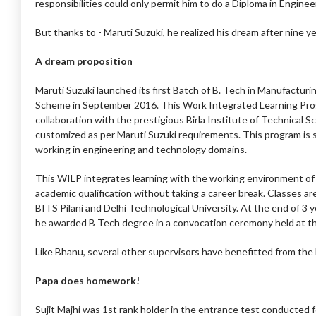
responsibilities could only permit him to do a Diploma in Enginee
But thanks to - Maruti Suzuki, he realized his dream after nine ye
A dream proposition
Maruti Suzuki launched its first Batch of B. Tech in Manufactu
Scheme in September 2016. This Work Integrated Learning Pro
collaboration with the prestigious Birla Institute of Technical S
customized as per Maruti Suzuki requirements. This program is 
working in engineering and technology domains.
This WILP integrates learning with the working environment of 
academic qualification without taking a career break. Classes
BITS Pilani and Delhi Technological University. At the end of 3 y
be awarded B Tech degree in a convocation ceremony held at th
Like Bhanu, several other supervisors have benefitted from th
Papa does homework!
Sujit Majhi was 1st rank holder in the entrance test conducted f