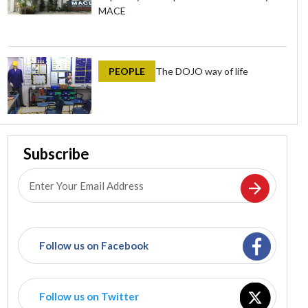
MACE
PEOPLE
The DOJO way of life
Subscribe
Follow us on Facebook
Follow us on Twitter