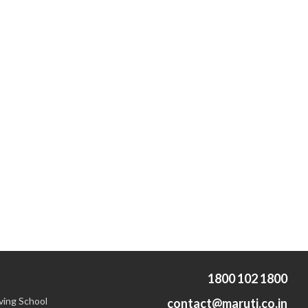
1800 102 1800
ving School
contact@maruti.co.in