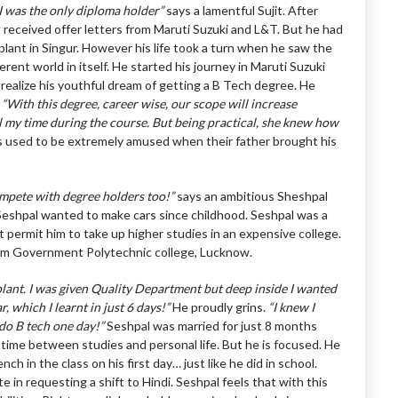
 I was the only diploma holder”
says a lamentful Sujit. After
it received offer letters from Maruti Suzuki and L&T. But he had
plant in Singur. However his life took a turn when he saw the
rent world in itself. He started his journey in Maruti Suzuki
 realize his youthful dream of getting a B Tech degree. He
,
“With this degree, career wise, our scope will increase
l my time during the course. But being practical, she knew how
 used to be extremely amused when their father brought his
mpete with degree holders too!”
says an ambitious Sheshpal
 Seshpal wanted to make cars since childhood. Seshpal was a
 permit him to take up higher studies in an expensive college.
rom Government Polytechnic college, Lucknow.
 plant. I was given Quality Department but deep inside I wanted
, which I learnt in just 6 days!”
He proudly grins.
“I knew I
 do B tech one day!”
Seshpal was married for just 8 months
 time between studies and personal life. But he is focused. He
h in the class on his first day… just like he did in school.
 in requesting a shift to Hindi. Seshpal feels that with this