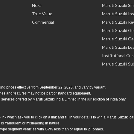
Nexa
Maruti Suzuki Sm
True Value
Maruti Suzuki In
Commercial
Maruti Suzuki R
Maruti Suzuki G
Maruti Suzuki Ge
Maruti Suzuki Le
Institutional Cu
Maruti Suzuki Su
ing prices effective from September 22, 2025, and vary by variant.
ories and features may not be part of standard equipment.
services offered by Maruti Suzuki India Limited in the jurisdiction of India only.
 which ask you to click on a link and fill in your details to win a Maruti Suzuki c
is fraudulent or misleading in nature.
 type segment vehicles with GVW less than or equal to 2 Tonnes.