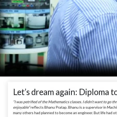
Let’s dream again: Diploma t
“I was petrified of the Mathematics classes. I didn’t want to go t
enjoyable”
reflects Bhanu Pratap. Bhanu is a supervisor in Machi
many others had planned to become an engineer. But life had othe