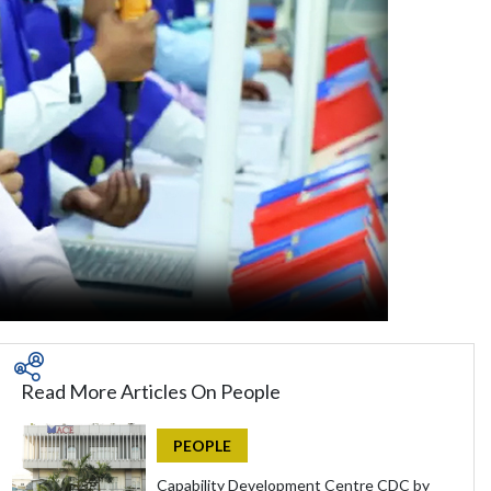
Read More Articles On People
PEOPLE
Capability Development Centre CDC by