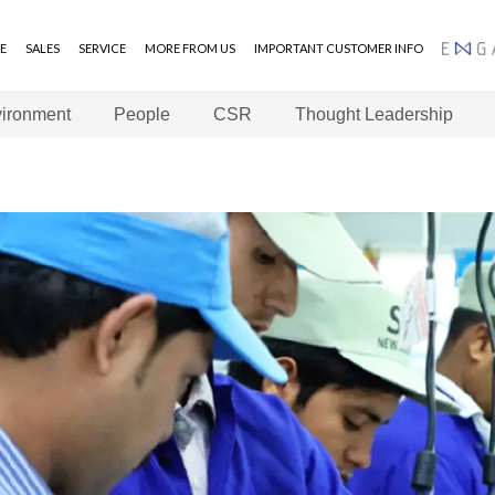
E
SALES
SERVICE
MORE FROM US
IMPORTANT CUSTOMER INFO
ENGAGE
ironment
People
CSR
Thought Leadership