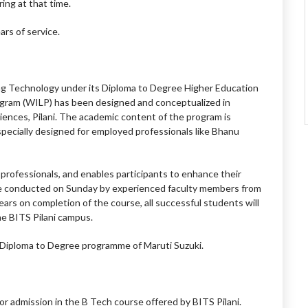
ring at that time.
ars of service.
ring Technology under its Diploma to Degree Higher Education
gram (WILP) has been designed and conceptualized in
ciences, Pilani. The academic content of the program is
specially designed for employed professionals like Bhanu
professionals, and enables participants to enhance their
 are conducted on Sunday by experienced faculty members from
ears on completion of the course, all successful students will
e BITS Pilani campus.
e Diploma to Degree programme of Maruti Suzuki.
or admission in the B Tech course offered by BITS Pilani.