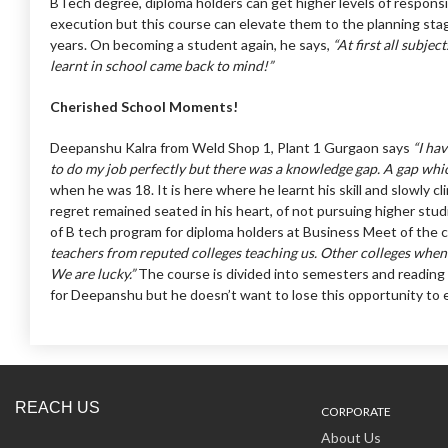
BTech degree, diploma holders can get higher levels of responsib
execution but this course can elevate them to the planning sta
years. On becoming a student again, he says,
“At first all subje
learnt in school came back to mind!”
Cherished School Moments!
Deepanshu Kalra from Weld Shop 1, Plant 1 Gurgaon says
“I ha
to do my job perfectly but there was a knowledge gap. A gap whic
when he was 18. It is here where he learnt his skill and slowly 
regret remained seated in his heart, of not pursuing higher st
of B tech program for diploma holders at Business Meet of the
teachers from reputed colleges teaching us. Other colleges when t
We are lucky.”
The course is divided into semesters and reading m
for Deepanshu but he doesn’t want to lose this opportunity to en
REACH US
CORPORATE
About Us