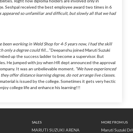
ilities. Right now diploma holders are involved only in
ge. Seshpal received the best employee award two times in 6
cts appeared so unfamiliar and difficult, but slowly all that we had
ve been working in Weld Shop for 4-5 years now, I had the skill
h only a degree could fill…”
Deepanshu joined Maruti Suzuki
climbed up the success ladder to become a supervisor. But
udies. He jumped with joy when HR dept announced the approval
 company. It was an unbelievable moment.
“We have experienced
hey offer distance learning degree, do not arrange live classes.
aterial is issued by the college. Sometimes it gets very hectic
joy college life and enhance his learning!!!
SALES
MORE FROM US
MARUTI SUZUKI ARENA
Maruti Suzuki Dri