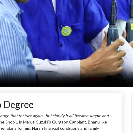
o Degree
hrough that torture again…but slowly it all became simple and
ne Shop 1 in Maruti Suzuki’s Gurgaon Car plant. Bhanu like
r plans for him. Harsh financial conditions and family