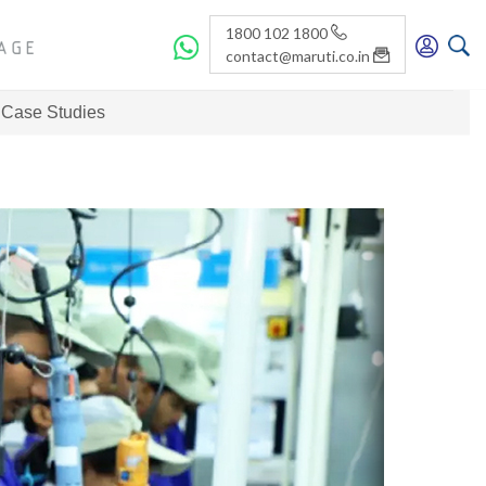
1800 102 1800
contact@maruti.co.in
Case Studies