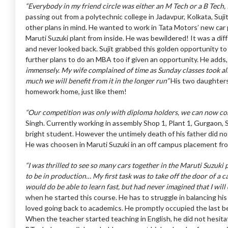
“Everybody in my friend circle was either an M Tech or a B Tech,
passing out from a polytechnic college in Jadavpur, Kolkata, Suj
other plans in mind. He wanted to work in Tata Motors’ new car 
Maruti Suzuki plant from inside. He was bewildered! It was a diffe
and never looked back. Sujit grabbed this golden opportunity to
further plans to do an MBA too if given an opportunity. He adds
immensely. My wife complained of time as Sunday classes took al
much we will benefit from it in the longer run”
His two daughters
homework home, just like them!
“Our competition was only with diploma holders, we can now co
Singh. Currently working in assembly Shop 1, Plant 1, Gurgaon,
bright student. However the untimely death of his father did not
He was choosen in Maruti Suzuki in an off campus placement f
“I was thrilled to see so many cars together in the Maruti Suzuki
to be in production… My first task was to take off the door of a car
would do be able to learn fast, but had never imagined that I will
when he started this course. He has to struggle in balancing his
loved going back to academics. He promptly occupied the last benc
When the teacher started teaching in English, he did not hesitate