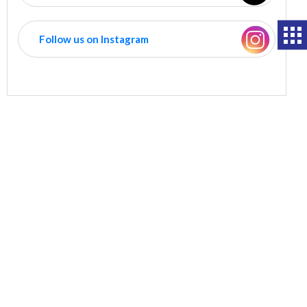
Follow us on Instagram