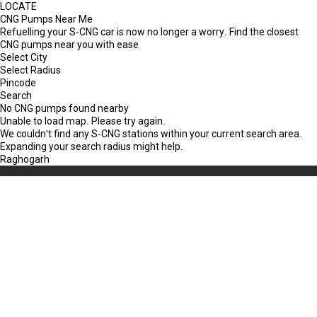
LOCATE
CNG Pumps Near Me
Refuelling your S-CNG car is now no longer a worry. Find the closest
CNG pumps near you with ease
Select City
Select Radius
Pincode
Search
No CNG pumps found nearby
Unable to load map. Please try again.
We couldn't find any S-CNG stations within your current search area.
Expanding your search radius might help.
Raghogarh