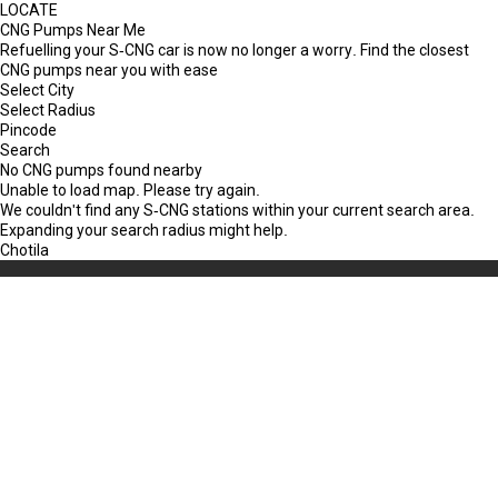
LOCATE
CNG Pumps Near Me
Refuelling your S-CNG car is now no longer a worry. Find the closest
CNG pumps near you with ease
Select City
Select Radius
Pincode
Search
No CNG pumps found nearby
Unable to load map. Please try again.
We couldn't find any S-CNG stations within your current search area.
Expanding your search radius might help.
Chotila