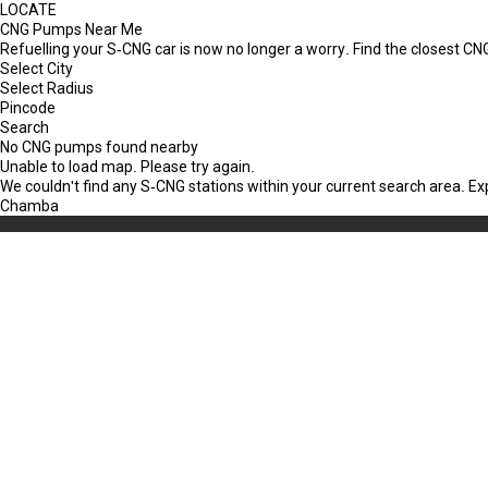
LOCATE
CNG Pumps Near Me
Refuelling your S-CNG car is now no longer a worry. Find the closest 
Select City
Select Radius
Pincode
Search
No CNG pumps found nearby
Unable to load map. Please try again.
We couldn't find any S-CNG stations within your current search area. E
Chamba