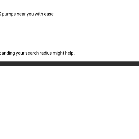
CNG pumps near you with ease
xpanding your search radius might help.