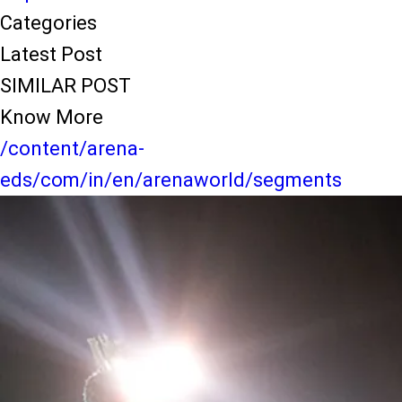
Categories
Latest Post
SIMILAR POST
Know More
/content/arena-
eds/com/in/en/arenaworld/segments