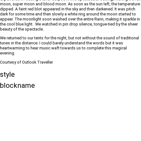
moon, super moon and blood moon. As soon as the sun left, the temperature
dipped. A faint red blot appeared in the sky and then darkened. It was pitch
dark for some time and then slowly a white ring around the moon started to
appear. The moonlight soon washed over the entire Rann, making it sparkle in
the cool blue light. We watched in pin drop silence, tongue-tied by the sheer
beauty of the spectacle.
We returned to our tents for the night, but not without the sound of traditional
tunes in the distance. I could barely understand the words but it was
heartwarming to hear music waft towards us to complete this magical
evening.
Courtesy of Outlook Traveller
style
blockname