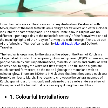
Indian festivals are a cultural canvas for any destination. Celebrated with
fervor, most of the local festivals are a delight for travellers and offer a closer
look into the heart of the place. The annual Rann Utsav in Gujarat was no
different. Spending a day at the makeshift ‘tent city’ of the festival was one of
the main highlights of the 4-day self-driving trip with three girl friends, as part
of the ‘Wheels of Wander’ campaign by
Maruti Suzuki Alto
and Outlook
Traveller.
The festival is organised by the state at the edge of the Rann of Kutch in a
village called Dhordo. The temporary city is set up over 5,00,000 sq meters, so
people can enjoy cultural performances, markets, cuisines and crafts, as well
as stay back to enjoy the white salt flats at night. The full moon nights are
much coveted for visitors, as the moon lights up the marshland with its
celestial glow. There are 350 tents in 9 clusters that host thousands each year
from November to March. The idea is to showcase the cultural nuances of
Kutch, spanning art forms, craft and cuisine to the travellers. Here are few of
the aspects of the festival that one can enjoy during the Rann Utsav.
1. Colourful Installations