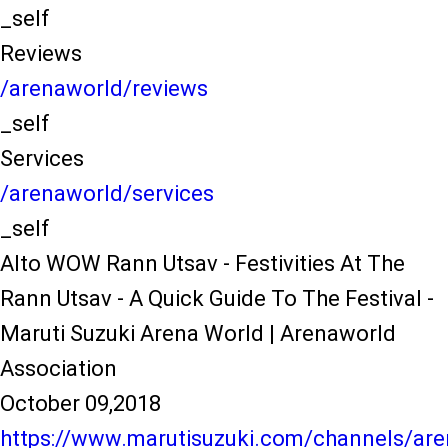
_self
Reviews
/arenaworld/reviews
_self
Services
/arenaworld/services
_self
Alto WOW Rann Utsav - Festivities At The
Rann Utsav - A Quick Guide To The Festival -
Maruti Suzuki Arena World | Arenaworld
Association
October 09,2018
https://www.marutisuzuki.com/channels/are