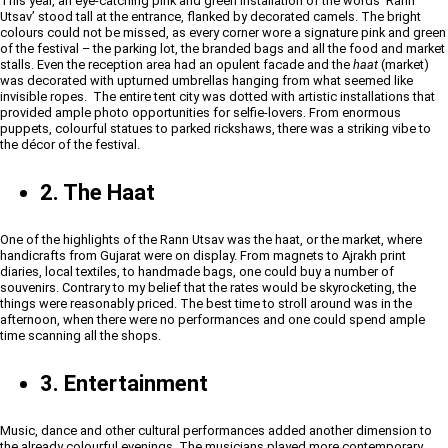
This year, an eye-catching pink and green installation of the words ‘Rann
Utsav’ stood tall at the entrance, flanked by decorated camels. The bright
colours could not be missed, as every corner wore a signature pink and green
of the festival – the parking lot, the branded bags and all the food and market
stalls. Even the reception area had an opulent facade and the
haat
(market)
was decorated with upturned umbrellas hanging from what seemed like
invisible ropes. The entire tent city was dotted with artistic installations that
provided ample photo opportunities for selfie-lovers. From enormous
puppets, colourful statues to parked rickshaws, there was a striking vibe to
the décor of the festival.
2. The Haat
One of the highlights of the Rann Utsav was the haat, or the market, where
handicrafts from Gujarat were on display. From magnets to Ajrakh print
diaries, local textiles, to handmade bags, one could buy a number of
souvenirs. Contrary to my belief that the rates would be skyrocketing, the
things were reasonably priced. The best time to stroll around was in the
afternoon, when there were no performances and one could spend ample
time scanning all the shops.
3. Entertainment
Music, dance and other cultural performances added another dimension to
the already colourful evenings. The musicians played more contemporary