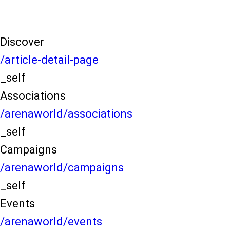
Discover
/article-detail-page
_self
Associations
/arenaworld/associations
_self
Campaigns
/arenaworld/campaigns
_self
Events
/arenaworld/events