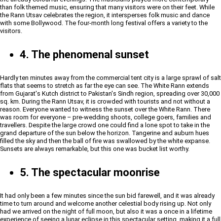
than folk themed music, ensuring that many visitors were on their feet. While
the Rann Utsav celebrates the region, it intersperses folk music and dance
with some Bollywood. The four-month long festival offers a variety to the
visitors.
4. The phenomenal sunset
Hardly ten minutes away from the commercial tent city is a large sprawl of salt
flats that seems to stretch as far the eye can see. The White Rann extends
from Gujarat's Kutch district to Pakistan's Sindh region, spreading over 30,000
sq. km. During the Rann Utsav, it is crowded with tourists and not without a
reason. Everyone wanted to witness the sunset over the White Rann. There
was room for everyone – pre-wedding shoots, college goers, families and
travellers. Despite the large crowd one could find a lone spot to take in the
grand departure of the sun below the horizon. Tangerine and auburn hues
filled the sky and then the ball of fire was swallowed by the white expanse.
Sunsets are always remarkable, but this one was bucket list worthy.
5. The spectacular moonrise
It had only been a few minutes since the sun bid farewell, and it was already
time to turn around and welcome another celestial body rising up. Not only
had we arrived on the night of full moon, but also it was a once in a lifetime
experience of seeing a lunar eclipse in this spectacular setting, making it a full