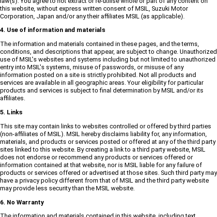
law(s). You agree to not extract or re-utilise whole or part of any content on
this website, without express written consent of MSIL, Suzuki Motor
Corporation, Japan and/or any their affiliates MSIL (as applicable).
4. Use of information and materials
The information and materials contained in these pages, and the terms,
conditions, and descriptions that appear, are subject to change. Unauthorized
use of MSIL's websites and systems including but not limited to unauthorized
entry into MSIL's systems, misuse of passwords, or misuse of any
information posted on a site is strictly prohibited. Not all products and
services are available in all geographic areas. Your eligibility for particular
products and services is subject to final determination by MSIL and/or its
affiliates.
5. Links
This site may contain links to websites controlled or offered by third parties
(non-affiliates of MSIL). MSIL hereby disclaims liability for, any information,
materials, and products or services posted or offered at any of the third party
sites linked to this website. By creating a link to a third party website, MSIL
does not endorse or recommend any products or services offered or
information contained at that website, nor is MSIL liable for any failure of
products or services offered or advertised at those sites. Such third party may
have a privacy policy different from that of MSIL and the third party website
may provide less security than the MSIL website.
6. No Warranty
The information and materials contained in this website, including text,