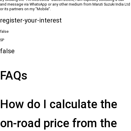
and message via WhatsApp or any other medium from Maruti Suzuki India Ltd
or its partners on my “Mobile”.
register-your-interest
false
SP
false
FAQs
How do I calculate the
on-road price from the