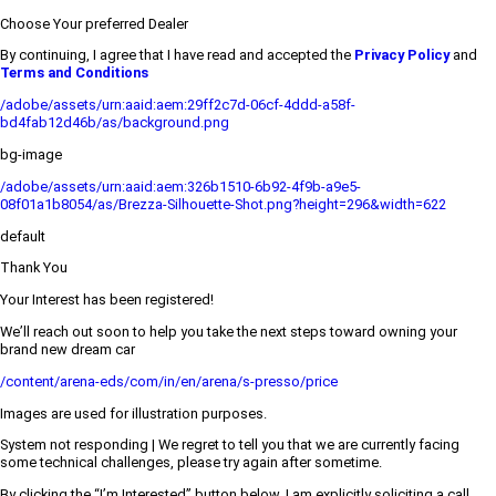
Choose Your preferred Dealer
By continuing, I agree that I have read and accepted the
Privacy Policy
and
Terms and Conditions
/adobe/assets/urn:aaid:aem:29ff2c7d-06cf-4ddd-a58f-
bd4fab12d46b/as/background.png
bg-image
/adobe/assets/urn:aaid:aem:326b1510-6b92-4f9b-a9e5-
08f01a1b8054/as/Brezza-Silhouette-Shot.png?height=296&width=622
default
Thank You
Your Interest has been registered!
We’ll reach out soon to help you take the next steps toward owning your
brand new dream car
/content/arena-eds/com/in/en/arena/s-presso/price
Images are used for illustration purposes.
System not responding | We regret to tell you that we are currently facing
some technical challenges, please try again after sometime.
By clicking the “I’m Interested” button below, I am explicitly soliciting a call