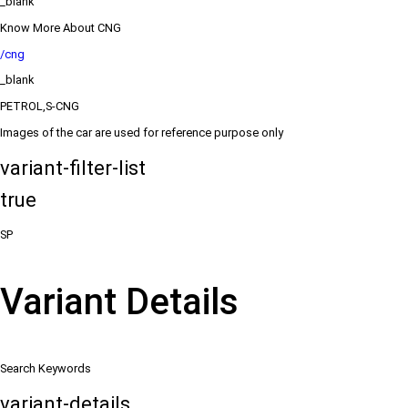
_blank
Know More About CNG
/cng
_blank
PETROL,S-CNG
Images of the car are used for reference purpose only
variant-filter-list
true
SP
Variant Details
Search Keywords
variant-details