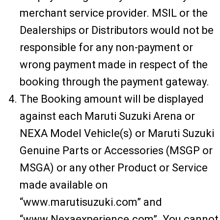
merchant service provider. MSIL or the
Dealerships or Distributors would not be
responsible for any non-payment or
wrong payment made in respect of the
booking through the payment gateway.
The Booking amount will be displayed
against each Maruti Suzuki Arena or
NEXA Model Vehicle(s) or Maruti Suzuki
Genuine Parts or Accessories (MSGP or
MSGA) or any other Product or Service
made available on
“www.marutisuzuki.com” and
“www.Nexaexperience.com”. You cannot