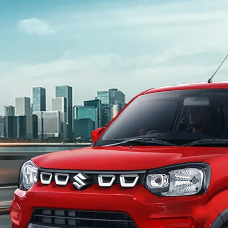
light-secondary-navigation
Dealer Locator
_self
Test Drive
_self
false
Overview
/content/arena-eds/com/in/en/arena/s-
presso#config-360-view2
_self
Variants and Price
/content/arena-eds/com/in/en/arena/s-
presso/price#variant-filter-list