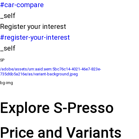
#car-compare
_self
Register your interest
#register-your-interest
_self
SP
/adobe/assets/urn:aaid:aem:5bc76c14-4021-46e7-823e-
735d6b5a216e/as/variant-background.jpeg
bg-img
Explore S-Presso
Price and Variants