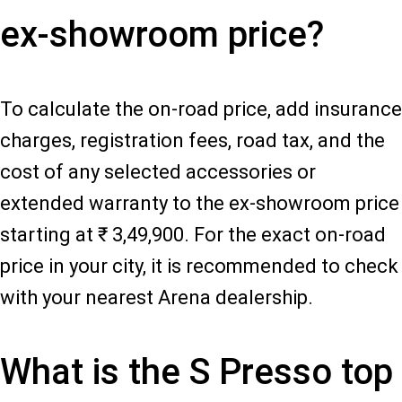
ex-showroom price?
To calculate the on-road price, add insurance
charges, registration fees, road tax, and the
cost of any selected accessories or
extended warranty to the ex-showroom price
starting at ₹ 3,49,900. For the exact on-road
price in your city, it is recommended to check
with your nearest Arena dealership.
What is the S Presso top