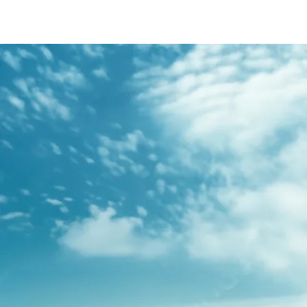
/content/arena-
eds/com/in/en/fragments/s-presso/s-
presso-banner
S-PRESSO
/adobe/assets/urn:aaid:aem:2bd67a87-6d1e-
40f6-b220-f7482f0b2a77/as/S-
presso_logo_Secondary_Nav.png?
height=245&width=1000
/content/arena-eds/com/in/en/arena/s-
presso/price
variation1