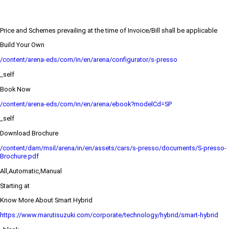
Price and Schemes prevailing at the time of Invoice/Bill shall be applicable
Build Your Own
/content/arena-eds/com/in/en/arena/configurator/s-presso
_self
Book Now
/content/arena-eds/com/in/en/arena/ebook?modelCd=SP
_self
Download Brochure
/content/dam/msil/arena/in/en/assets/cars/s-presso/documents/S-presso-
Brochure.pdf
All,Automatic,Manual
Starting at
Know More About Smart Hybrid
https://www.marutisuzuki.com/corporate/technology/hybrid/smart-hybrid