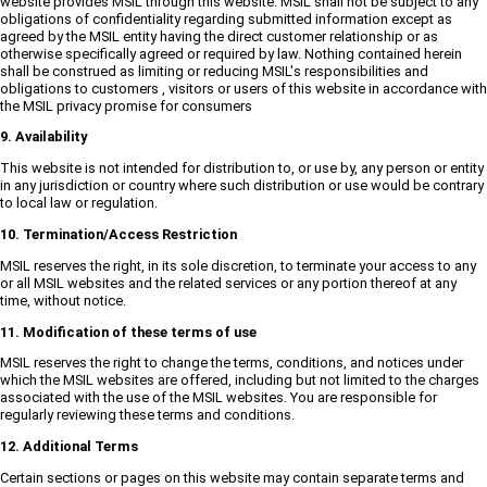
website provides MSIL through this website. MSIL shall not be subject to any
obligations of confidentiality regarding submitted information except as
agreed by the MSIL entity having the direct customer relationship or as
otherwise specifically agreed or required by law. Nothing contained herein
shall be construed as limiting or reducing MSIL's responsibilities and
obligations to customers , visitors or users of this website in accordance with
the MSIL privacy promise for consumers
9. Availability
This website is not intended for distribution to, or use by, any person or entity
in any jurisdiction or country where such distribution or use would be contrary
to local law or regulation.
10. Termination/Access Restriction
MSIL reserves the right, in its sole discretion, to terminate your access to any
or all MSIL websites and the related services or any portion thereof at any
time, without notice.
11. Modification of these terms of use
MSIL reserves the right to change the terms, conditions, and notices under
which the MSIL websites are offered, including but not limited to the charges
associated with the use of the MSIL websites. You are responsible for
regularly reviewing these terms and conditions.
12. Additional Terms
Certain sections or pages on this website may contain separate terms and