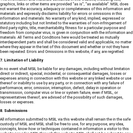
graphics, links or other items are provided "as is", "as available". MSIL does
not warrant the accuracy, adequacy or completeness of this information and
materials and expressly disclaims liability for errors or omissions in this
information and materials. No warranty of any kind, implied, expressed or
statutory including but not limited to the warranties of non-infringement of
third party rights, title, merchantability, fitness for a particular purpose and
freedom from computer virus, is given in conjunction with the information and
materials. All Terms and Conditions here would be treated as mutually
interdependent parts and shall be considered valid and applicable, no matter
where they appear in the text of this document and whether or not they have
been repeated. Errors and Omissions in this website, if any, are regretted.
7. Limitation of Liability
In no event shall MSIL be liable for any damages, including without limitation
direct or indirect, special, incidental, or consequential damages, losses or
expenses arising in connection with this website or any linked website or use
thereof or inability to use by any party, or in connection with any failure of
performance, error, omission, interruption, defect, delay in operation or
transmission, computer virus or line or system failure, even if MSIL, or
representatives thereof, are advised of the possibility of such damages,
losses or expenses.
8. Submissions
All information submitted to MSIL via this website shall remain the in the safe
custody of MSIL and MSIL shall be free to use, for any purpose, any idea,
concepts, know-how or techniques contained in information a visitor to this