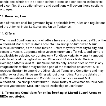
conditions, which are in addition to these terms and conditions. In the event
of a conflict, the additional terms and conditions will govern those sections
or pages.
13. Governing Law
Use of this site shall be governed by all applicable laws, rules and regulations
of the Union of India, its States and Union Territories.
14. Offers
*Terms and Conditions apply. All offers here are brought to you by MSIL or the
Authorized Maruti Suzuki Arena or NEXA Dealership or Authorized Maruti
Suzuki Distributor , as the case may be. Offers may vary from city to city, and
variant to variant. Corporate offer value is maximum offer value, and same is
applicable to selected corporates only. For diesel variants, warranty amount
calculated is of the highest variant. Offer valid till stock lasts. Vehicle
exchange offer is valid at True Value outlets only. Accessories shown in any
image on this website may not be a part of the standard equipment. MSIL
reserves the right to amend the Offer related Terms and Conditions and may
withdraw or discontinue any Offer without prior notice. For more details on
the Offers related Terms and Conditions, contact your nearest MSIL
Authorized Dealership or Distributor. E-book today at www.marutisuzuki.com
or visit your nearest MSIL authorized Dealership or Distributor
15. Terms and Conditions for online booking at Maruti Suzuki Arena or
NEXA website(s):