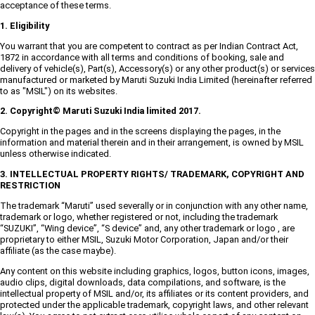
acceptance of these terms.
1. Eligibility
You warrant that you are competent to contract as per Indian Contract Act,
1872 in accordance with all terms and conditions of booking, sale and
delivery of vehicle(s), Part(s), Accessory(s) or any other product(s) or services
manufactured or marketed by Maruti Suzuki India Limited (hereinafter referred
to as "MSIL") on its websites.
2. Copyright© Maruti Suzuki India limited 2017.
Copyright in the pages and in the screens displaying the pages, in the
information and material therein and in their arrangement, is owned by MSIL
unless otherwise indicated.
3. INTELLECTUAL PROPERTY RIGHTS/ TRADEMARK, COPYRIGHT AND
RESTRICTION
The trademark “Maruti” used severally or in conjunction with any other name,
trademark or logo, whether registered or not, including the trademark
“SUZUKI”, “Wing device”, “S device” and, any other trademark or logo , are
proprietary to either MSIL, Suzuki Motor Corporation, Japan and/or their
affiliate (as the case maybe).
Any content on this website including graphics, logos, button icons, images,
audio clips, digital downloads, data compilations, and software, is the
intellectual property of MSIL and/or, its affiliates or its content providers, and
protected under the applicable trademark, copyright laws, and other relevant