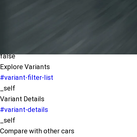
light-secondary-navigation
Dealer Locater
_self
Test Drive
_self
false
Explore Variants
#variant-filter-list
_self
Variant Details
#variant-details
_self
Compare with other cars