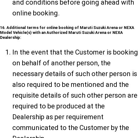
and conditions before going ahead with
online booking.
16. Additional terms for online booking of Maruti Suzuki Arena or NEXA
Model Vehicle(s) with an Authorized Maruti Suzuki Arena or NEXA
Dealership:
In the event that the Customer is booking
on behalf of another person, the
necessary details of such other person is
also required to be mentioned and the
requisite details of such other person are
required to be produced at the
Dealership as per requirement
communicated to the Customer by the