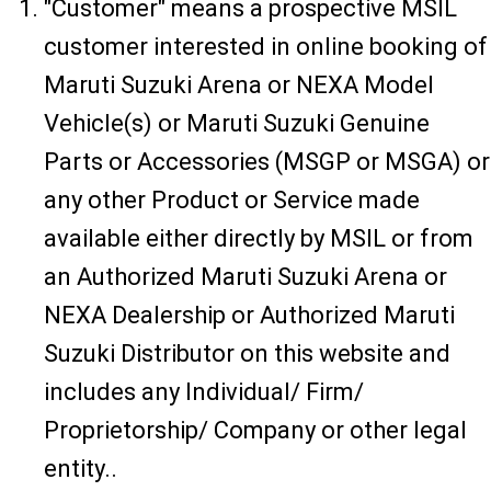
"Customer" means a prospective MSIL
customer interested in online booking of
Maruti Suzuki Arena or NEXA Model
Vehicle(s) or Maruti Suzuki Genuine
Parts or Accessories (MSGP or MSGA) or
any other Product or Service made
available either directly by MSIL or from
an Authorized Maruti Suzuki Arena or
NEXA Dealership or Authorized Maruti
Suzuki Distributor on this website and
includes any Individual/ Firm/
Proprietorship/ Company or other legal
entity..