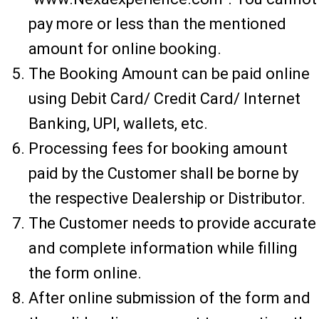
pay more or less than the mentioned
amount for online booking.
The Booking Amount can be paid online
using Debit Card/ Credit Card/ Internet
Banking, UPI, wallets, etc.
Processing fees for booking amount
paid by the Customer shall be borne by
the respective Dealership or Distributor.
The Customer needs to provide accurate
and complete information while filling
the form online.
After online submission of the form and