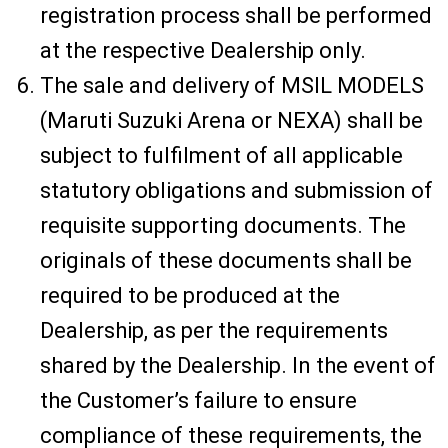
registration process shall be performed
at the respective Dealership only.
The sale and delivery of MSIL MODELS
(Maruti Suzuki Arena or NEXA) shall be
subject to fulfilment of all applicable
statutory obligations and submission of
requisite supporting documents. The
originals of these documents shall be
required to be produced at the
Dealership, as per the requirements
shared by the Dealership. In the event of
the Customer’s failure to ensure
compliance of these requirements, the