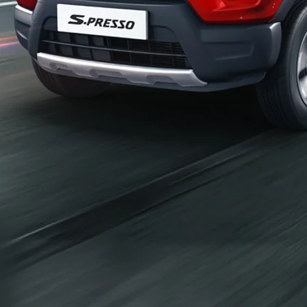
_self
Build Your Own
/content/arena-
eds/com/in/en/arena/configurator/s-presso
_self
S-presso
/adobe/assets/urn:aaid:aem:2bd67a87-6d1e-
40f6-b220-f7482f0b2a77/as/S-
presso_logo_Secondary_Nav.png?
height=245&width=1000
/content/arena-eds/com/in/en/arena/s-
presso/price
variation2