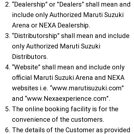
“Dealership” or ”Dealers” shall mean and
include only Authorized Maruti Suzuki
Arena or NEXA Dealership.
“Distributorship” shall mean and include
only Authorized Maruti Suzuki
Distributors.
“Website” shall mean and include only
official Maruti Suzuki Arena and NEXA
websites i.e. “www.marutisuzuki.com”
and “www.Nexaexperience.com”.
The online booking facility is for the
convenience of the customers.
The details of the Customer as provided