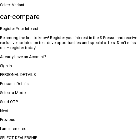
Select Variant
car-compare
Register Your Interest
Be among the first to know! Register your interest in the S-Presso and receive
exclusive updates on test drive opportunities and special offers. Don’t miss
out – register today!
Already have an Account?
Sign In
PERSONAL DETAILS
Personal Details
Select a Model
Send OTP
Next
Previous
I am interested
SELECT DEALERSHIP