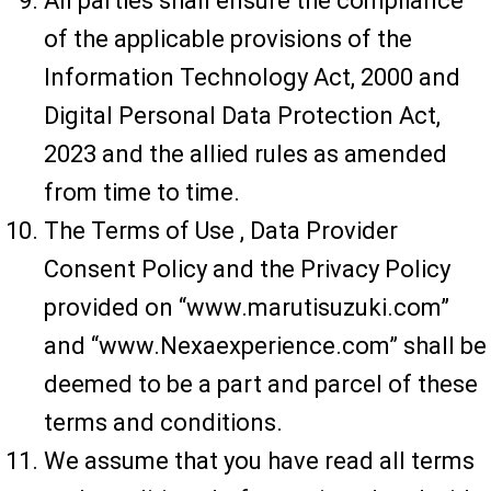
All parties shall ensure the compliance
of the applicable provisions of the
Information Technology Act, 2000 and
Digital Personal Data Protection Act,
2023 and the allied rules as amended
from time to time.
The Terms of Use , Data Provider
Consent Policy and the Privacy Policy
provided on “www.marutisuzuki.com”
and “www.Nexaexperience.com” shall be
deemed to be a part and parcel of these
terms and conditions.
We assume that you have read all terms