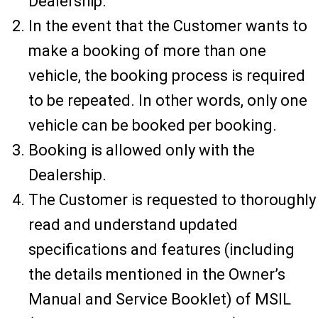
Dealership.
In the event that the Customer wants to
make a booking of more than one
vehicle, the booking process is required
to be repeated. In other words, only one
vehicle can be booked per booking.
Booking is allowed only with the
Dealership.
The Customer is requested to thoroughly
read and understand updated
specifications and features (including
the details mentioned in the Owner’s
Manual and Service Booklet) of MSIL