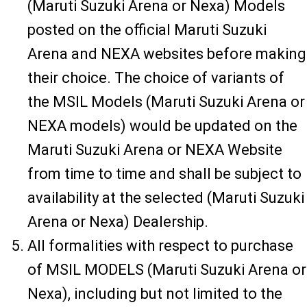
(Maruti Suzuki Arena or Nexa) Models
posted on the official Maruti Suzuki
Arena and NEXA websites before making
their choice. The choice of variants of
the MSIL Models (Maruti Suzuki Arena or
NEXA models) would be updated on the
Maruti Suzuki Arena or NEXA Website
from time to time and shall be subject to
availability at the selected (Maruti Suzuki
Arena or Nexa) Dealership.
All formalities with respect to purchase
of MSIL MODELS (Maruti Suzuki Arena or
Nexa), including but not limited to the