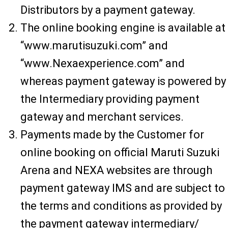
Distributors by a payment gateway.
The online booking engine is available at
“www.marutisuzuki.com” and
“www.Nexaexperience.com” and
whereas payment gateway is powered by
the Intermediary providing payment
gateway and merchant services.
Payments made by the Customer for
online booking on official Maruti Suzuki
Arena and NEXA websites are through
payment gateway IMS and are subject to
the terms and conditions as provided by
the payment gateway intermediary/