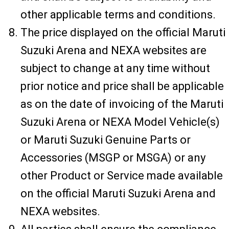
other applicable terms and conditions.
The price displayed on the official Maruti
Suzuki Arena and NEXA websites are
subject to change at any time without
prior notice and price shall be applicable
as on the date of invoicing of the Maruti
Suzuki Arena or NEXA Model Vehicle(s)
or Maruti Suzuki Genuine Parts or
Accessories (MSGP or MSGA) or any
other Product or Service made available
on the official Maruti Suzuki Arena and
NEXA websites.