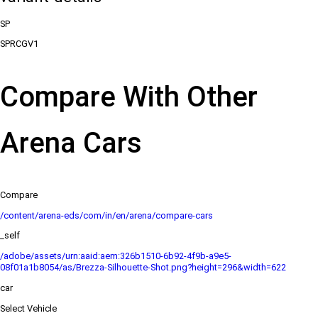
SP
SPRCGV1
Compare With Other
Arena Cars
Compare
/content/arena-eds/com/in/en/arena/compare-cars
_self
/adobe/assets/urn:aaid:aem:326b1510-6b92-4f9b-a9e5-
08f01a1b8054/as/Brezza-Silhouette-Shot.png?height=296&width=622
car
Select Vehicle