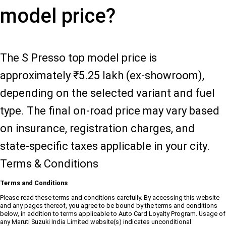
model price?
The S Presso top model price is
approximately ₹5.25 lakh (ex-showroom),
depending on the selected variant and fuel
type. The final on-road price may vary based
on insurance, registration charges, and
state-specific taxes applicable in your city.
Terms & Conditions
Terms and Conditions
Please read these terms and conditions carefully. By accessing this website
and any pages thereof, you agree to be bound by the terms and conditions
below, in addition to terms applicable to Auto Card Loyalty Program. Usage of
any Maruti Suzuki India Limited website(s) indicates unconditional