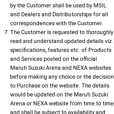
by the Customer shall be used by MSIL
and Dealers and Distributorships for all
correspondences with the Customer.
The Customer is requested to thoroughly
read and understand updated details viz.
specifications, features etc. of Products
and Services posted on the official
Maruti Suzuki Arena and NEXA websites
before making any choice or the decision
to Purchase on the website. The details
would be updated on the Maruti Suzuki
Arena or NEXA website from time to time
and shall be subject to availability and