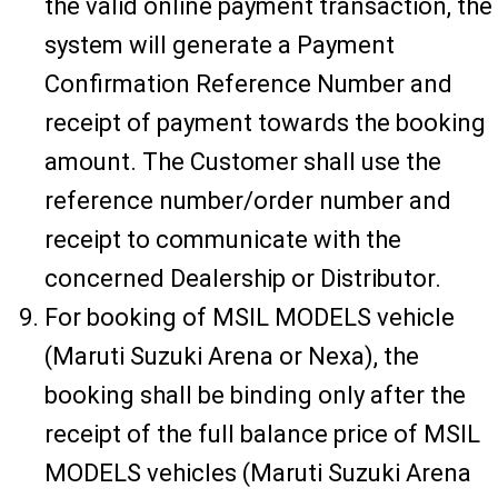
the valid online payment transaction, the
system will generate a Payment
Confirmation Reference Number and
receipt of payment towards the booking
amount. The Customer shall use the
reference number/order number and
receipt to communicate with the
concerned Dealership or Distributor.
For booking of MSIL MODELS vehicle
(Maruti Suzuki Arena or Nexa), the
booking shall be binding only after the
receipt of the full balance price of MSIL
MODELS vehicles (Maruti Suzuki Arena