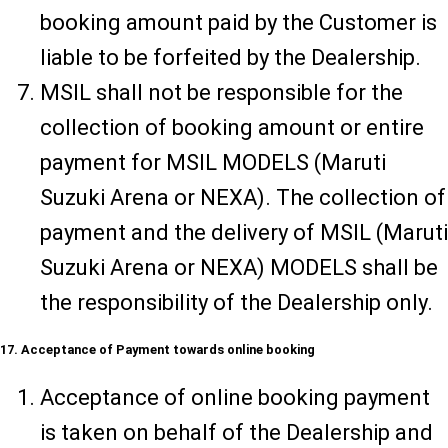
booking amount paid by the Customer is
liable to be forfeited by the Dealership.
MSIL shall not be responsible for the
collection of booking amount or entire
payment for MSIL MODELS (Maruti
Suzuki Arena or NEXA). The collection of
payment and the delivery of MSIL (Maruti
Suzuki Arena or NEXA) MODELS shall be
the responsibility of the Dealership only.
17. Acceptance of Payment towards online booking
Acceptance of online booking payment
is taken on behalf of the Dealership and