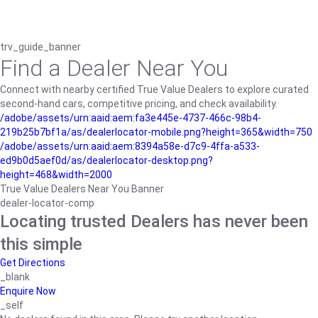
trv_guide_banner
Find a Dealer Near You
Connect with nearby certified True Value Dealers to explore curated
second-hand cars, competitive pricing, and check availability.
/adobe/assets/urn:aaid:aem:fa3e445e-4737-466c-98b4-
219b25b7bf1a/as/dealerlocator-mobile.png?height=365&width=750
/adobe/assets/urn:aaid:aem:8394a58e-d7c9-4ffa-a533-
ed9b0d5aef0d/as/dealerlocator-desktop.png?
height=468&width=2000
True Value Dealers Near You Banner
dealer-locator-comp
Locating trusted Dealers has never been
this simple
Get Directions
_blank
Enquire Now
_self