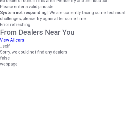
No dealers found in this area. Please try another location.
Please enter a valid pincode
System not responding
| We are currently facing some technical
challenges, please try again after some time.
Error refreshing
From Dealers Near You
View All cars
_self
Sorry, we could not find any dealers
false
webpage