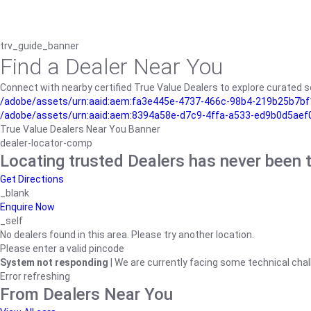
trv_guide_banner
Find a Dealer Near You
Connect with nearby certified True Value Dealers to explore curated se
/adobe/assets/urn:aaid:aem:fa3e445e-4737-466c-98b4-219b25b7bf1
/adobe/assets/urn:aaid:aem:8394a58e-d7c9-4ffa-a533-ed9b0d5aef
True Value Dealers Near You Banner
dealer-locator-comp
Locating trusted Dealers has never been t
Get Directions
_blank
Enquire Now
_self
No dealers found in this area. Please try another location.
Please enter a valid pincode
System not responding
| We are currently facing some technical chal
Error refreshing
From Dealers Near You