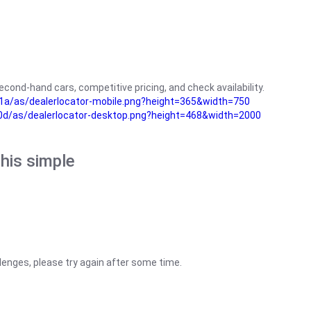
cond-hand cars, competitive pricing, and check availability.
a/as/dealerlocator-mobile.png?height=365&width=750
0d/as/dealerlocator-desktop.png?height=468&width=2000
his simple
lenges, please try again after some time.