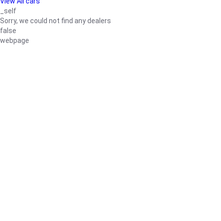
View All cars
_self
Sorry, we could not find any dealers
false
webpage