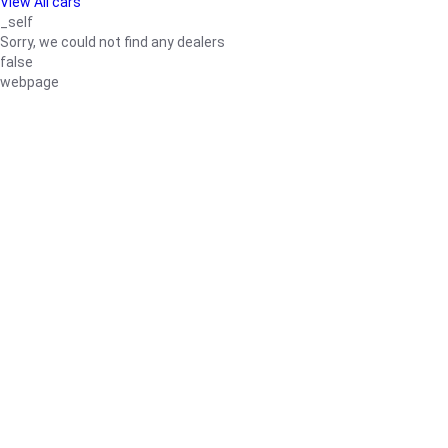
View All cars
_self
Sorry, we could not find any dealers
false
webpage