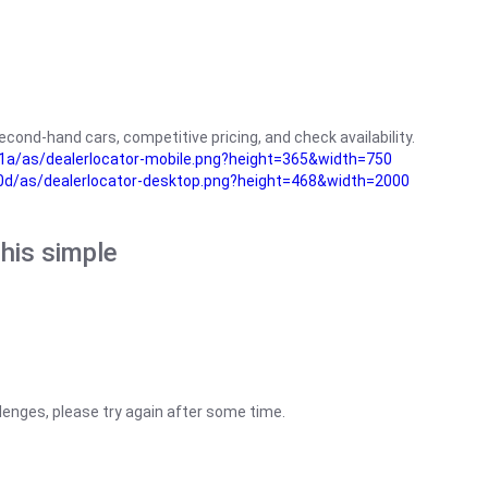
cond-hand cars, competitive pricing, and check availability.
a/as/dealerlocator-mobile.png?height=365&width=750
0d/as/dealerlocator-desktop.png?height=468&width=2000
his simple
lenges, please try again after some time.