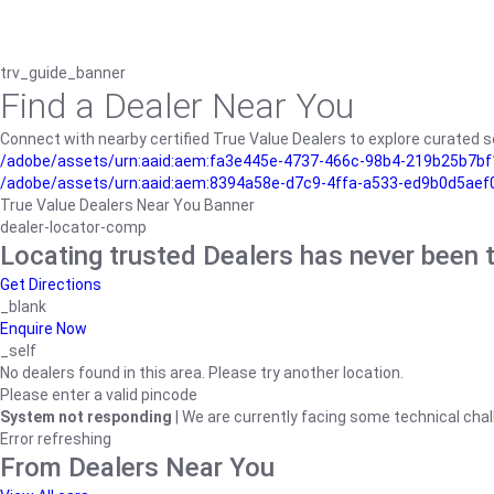
trv_guide_banner
Find a Dealer Near You
Connect with nearby certified True Value Dealers to explore curated se
/adobe/assets/urn:aaid:aem:fa3e445e-4737-466c-98b4-219b25b7bf1
/adobe/assets/urn:aaid:aem:8394a58e-d7c9-4ffa-a533-ed9b0d5aef
True Value Dealers Near You Banner
dealer-locator-comp
Locating trusted Dealers has never been t
Get Directions
_blank
Enquire Now
_self
No dealers found in this area. Please try another location.
Please enter a valid pincode
System not responding
| We are currently facing some technical chal
Error refreshing
From Dealers Near You