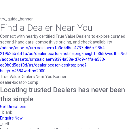
trv_guide_banner
Find a Dealer Near You
Connect with nearby certified True Value Dealers to explore curated
second-hand cars, competitive pricing, and check availability.
/adobe/assets/urn:aaid:aem:fa3e445e-4737-466c-98b4-
219b25b7bf1a/as/dealerlocator-mobile.png?height=365&width=750
/adobe/assets/urn:aaid:aem:8394a58e-d7c9-4ffa-a533-
ed9b0d5aef0d/as/dealerlocator-desktop.png?
height=468&width=2000
True Value Dealers Near You Banner
dealer-locator-comp
Locating trusted Dealers has never been
this simple
Get Directions
_blank
Enquire Now
_self