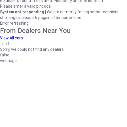
No dealers found in this area. Please try another location.
Please enter a valid pincode
System not responding
| We are currently facing some technical
challenges, please try again after some time.
Error refreshing
From Dealers Near You
View All cars
_self
Sorry, we could not find any dealers
false
webpage