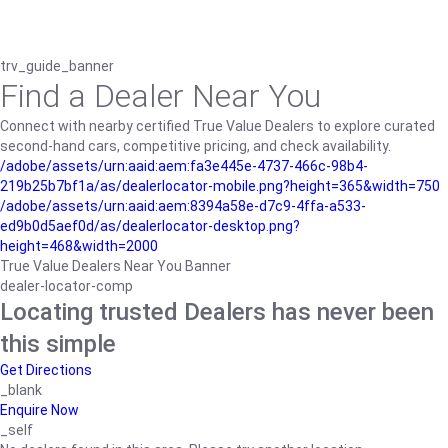
trv_guide_banner
Find a Dealer Near You
Connect with nearby certified True Value Dealers to explore curated
second-hand cars, competitive pricing, and check availability.
/adobe/assets/urn:aaid:aem:fa3e445e-4737-466c-98b4-
219b25b7bf1a/as/dealerlocator-mobile.png?height=365&width=750
/adobe/assets/urn:aaid:aem:8394a58e-d7c9-4ffa-a533-
ed9b0d5aef0d/as/dealerlocator-desktop.png?
height=468&width=2000
True Value Dealers Near You Banner
dealer-locator-comp
Locating trusted Dealers has never been
this simple
Get Directions
_blank
Enquire Now
_self