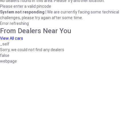
No dealers found in this area. Please try another location.
Please enter a valid pincode
System not responding
| We are currently facing some technical
challenges, please try again after some time.
Error refreshing
From Dealers Near You
View All cars
_self
Sorry, we could not find any dealers
false
webpage