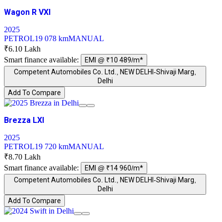
Wagon R VXI
2025
PETROL
19 078 km
MANUAL
₹6.10 Lakh
Smart finance available:
EMI @ ₹10 489/m*
Competent Automobiles Co. Ltd., NEW DELHI-Shivaji Marg,
Delhi
Add To Compare
Brezza LXI
2025
PETROL
19 720 km
MANUAL
₹8.70 Lakh
Smart finance available:
EMI @ ₹14 960/m*
Competent Automobiles Co. Ltd., NEW DELHI-Shivaji Marg,
Delhi
Add To Compare