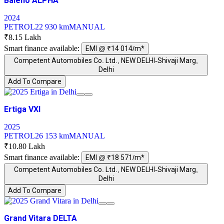
Baleno ALPHA
2024
PETROL
22 930 km
MANUAL
₹8.15 Lakh
Smart finance available:
EMI @ ₹14 014/m*
Competent Automobiles Co. Ltd., NEW DELHI-Shivaji Marg,
Delhi
Add To Compare
Ertiga VXI
2025
PETROL
26 153 km
MANUAL
₹10.80 Lakh
Smart finance available:
EMI @ ₹18 571/m*
Competent Automobiles Co. Ltd., NEW DELHI-Shivaji Marg,
Delhi
Add To Compare
Grand Vitara DELTA