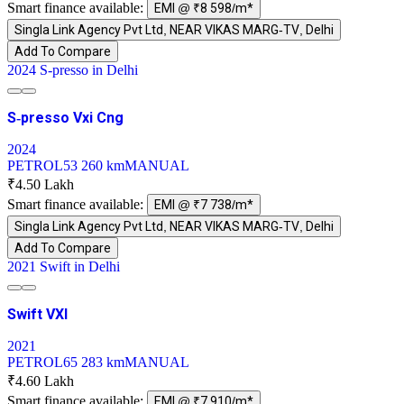
Smart finance available:
EMI @ ₹8 598/m*
Singla Link Agency Pvt Ltd, NEAR VIKAS MARG-TV, Delhi
Add To Compare
2024 S-presso in Delhi
S-presso Vxi Cng
2024
PETROL
53 260 km
MANUAL
₹4.50 Lakh
Smart finance available:
EMI @ ₹7 738/m*
Singla Link Agency Pvt Ltd, NEAR VIKAS MARG-TV, Delhi
Add To Compare
2021 Swift in Delhi
Swift VXI
2021
PETROL
65 283 km
MANUAL
₹4.60 Lakh
Smart finance available:
EMI @ ₹7 910/m*