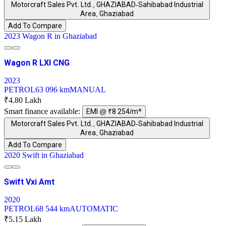
Motorcraft Sales Pvt. Ltd., GHAZIABAD-Sahibabad Industrial
Area, Ghaziabad
Add To Compare
2023 Wagon R in Ghaziabad
Wagon R LXI CNG
2023
PETROL
63 096 km
MANUAL
₹4.80 Lakh
Smart finance available:
EMI @ ₹8 254/m*
Motorcraft Sales Pvt. Ltd., GHAZIABAD-Sahibabad Industrial
Area, Ghaziabad
Add To Compare
2020 Swift in Ghaziabad
Swift Vxi Amt
2020
PETROL
68 544 km
AUTOMATIC
₹5.15 Lakh