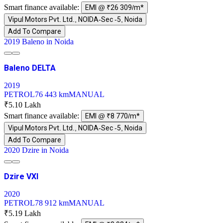
Smart finance available:
EMI @ ₹26 309/m*
Vipul Motors Pvt. Ltd., NOIDA-Sec -5, Noida
Add To Compare
2019 Baleno in Noida
Baleno DELTA
2019
PETROL
76 443 km
MANUAL
₹5.10 Lakh
Smart finance available:
EMI @ ₹8 770/m*
Vipul Motors Pvt. Ltd., NOIDA-Sec -5, Noida
Add To Compare
2020 Dzire in Noida
Dzire VXI
2020
PETROL
78 912 km
MANUAL
₹5.19 Lakh