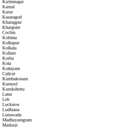
Karimnagar
Karnal
Karur
Kasaragod
Kharagpur
Khargone
Cochin
Kohima
Kolhapur
Kolkata
Kollam
Korba
Kota
Kottayam
Calicut
Kumbakonam
Kurnool
Kurukshetra
Latur
Leh
Lucknow
Ludhiana
Lunawada
Madhayamgram
Madurai