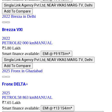
Singla Link Agency Pvt Ltd, NEAR VIKAS MARG-TV, Delhi
Add To Compare
2022 Brezza in Delhi
Brezza VXI
2022
PETROL
82 000 km
MANUAL
₹5.80 Lakh
Smart finance available:
EMI @ ₹9 973/m*
Singla Link Agency Pvt Ltd, NEAR VIKAS MARG-TV, Delhi
Add To Compare
2025 Fronx in Ghaziabad
Fronx DELTA+
2025
PETROL
58 863 km
MANUAL
₹7.65 Lakh
Smart finance available:
EMI @ ₹13 154/m*