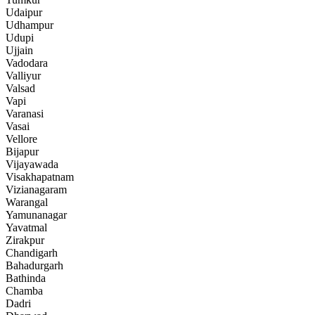
Udaipur
Udhampur
Udupi
Ujjain
Vadodara
Valliyur
Valsad
Vapi
Varanasi
Vasai
Vellore
Bijapur
Vijayawada
Visakhapatnam
Vizianagaram
Warangal
Yamunanagar
Yavatmal
Zirakpur
Chandigarh
Bahadurgarh
Bathinda
Chamba
Dadri