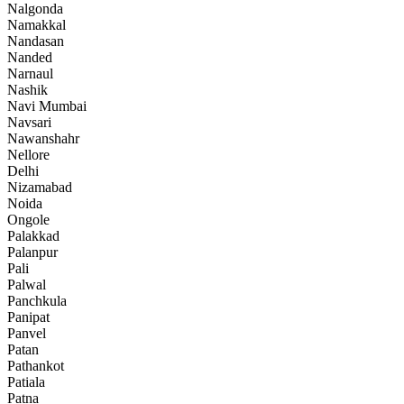
Nalgonda
Namakkal
Nandasan
Nanded
Narnaul
Nashik
Navi Mumbai
Navsari
Nawanshahr
Nellore
Delhi
Nizamabad
Noida
Ongole
Palakkad
Palanpur
Pali
Palwal
Panchkula
Panipat
Panvel
Patan
Pathankot
Patiala
Patna