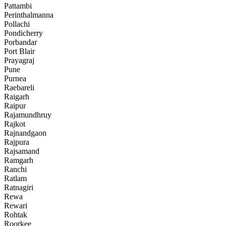
Pattambi
Perinthalmanna
Pollachi
Pondicherry
Porbandar
Port Blair
Prayagraj
Pune
Purnea
Raebareli
Raigarh
Raipur
Rajamundhruy
Rajkot
Rajnandgaon
Rajpura
Rajsamand
Ramgarh
Ranchi
Ratlam
Ratnagiri
Rewa
Rewari
Rohtak
Roorkee