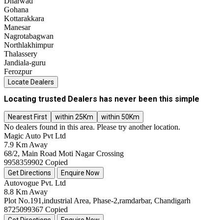
Dharwad
Gohana
Kottarakkara
Manesar
Nagrotabagwan
Northlakhimpur
Thalassery
Jandiala-guru
Ferozpur
Locate Dealers
Locating trusted Dealers has never been this simple
Nearest First
within 25Km
within 50Km
No dealers found in this area. Please try another location.
Magic Auto Pvt Ltd
7.9 Km Away
68/2, Main Road Moti Nagar Crossing
9958359902
Copied
Get Directions
Enquire Now
Autovogue Pvt. Ltd
8.8 Km Away
Plot No.191,industrial Area, Phase-2,ramdarbar, Chandigarh
8725099367
Copied
Get Directions
Enquire Now