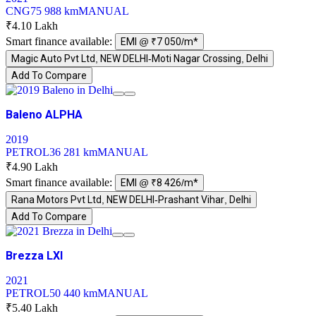
CNG
75 988 km
MANUAL
₹4.10 Lakh
Smart finance available:
EMI @ ₹7 050/m*
Magic Auto Pvt Ltd, NEW DELHI-Moti Nagar Crossing, Delhi
Add To Compare
Baleno ALPHA
2019
PETROL
36 281 km
MANUAL
₹4.90 Lakh
Smart finance available:
EMI @ ₹8 426/m*
Rana Motors Pvt Ltd, NEW DELHI-Prashant Vihar, Delhi
Add To Compare
Brezza LXI
2021
PETROL
50 440 km
MANUAL
₹5.40 Lakh