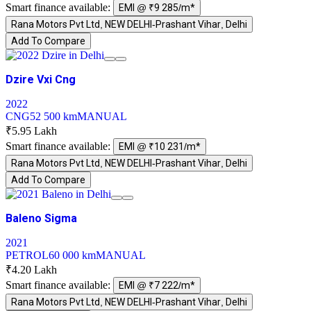
Smart finance available:
EMI @ ₹9 285/m*
Rana Motors Pvt Ltd, NEW DELHI-Prashant Vihar, Delhi
Add To Compare
Dzire Vxi Cng
2022
CNG
52 500 km
MANUAL
₹5.95 Lakh
Smart finance available:
EMI @ ₹10 231/m*
Rana Motors Pvt Ltd, NEW DELHI-Prashant Vihar, Delhi
Add To Compare
Baleno Sigma
2021
PETROL
60 000 km
MANUAL
₹4.20 Lakh
Smart finance available:
EMI @ ₹7 222/m*
Rana Motors Pvt Ltd, NEW DELHI-Prashant Vihar, Delhi