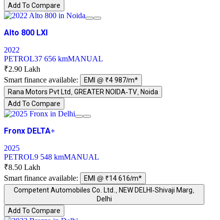
Add To Compare
Alto 800 LXI
2022
PETROL
37 656 km
MANUAL
₹2.90 Lakh
Smart finance available:
EMI @ ₹4 987/m*
Rana Motors Pvt Ltd, GREATER NOIDA-TV, Noida
Add To Compare
Fronx DELTA+
2025
PETROL
9 548 km
MANUAL
₹8.50 Lakh
Smart finance available:
EMI @ ₹14 616/m*
Competent Automobiles Co. Ltd., NEW DELHI-Shivaji Marg,
Delhi
Add To Compare