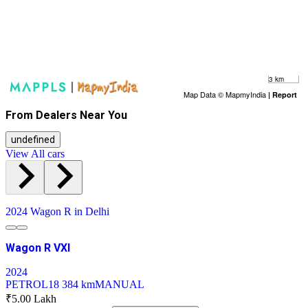
3 km
Map Data © MapmyIndia
|
Report
From Dealers Near You
undefined
View All cars
2024 Wagon R in Delhi
Wagon R VXI
2024
PETROL
18 384 km
MANUAL
₹5.00 Lakh