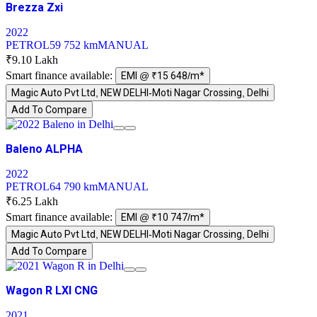
Brezza Zxi
2022
PETROL
59 752 km
MANUAL
₹9.10 Lakh
Smart finance available:
EMI @ ₹15 648/m*
Magic Auto Pvt Ltd, NEW DELHI-Moti Nagar Crossing, Delhi
Add To Compare
Baleno ALPHA
2022
PETROL
64 790 km
MANUAL
₹6.25 Lakh
Smart finance available:
EMI @ ₹10 747/m*
Magic Auto Pvt Ltd, NEW DELHI-Moti Nagar Crossing, Delhi
Add To Compare
Wagon R LXI CNG
2021