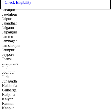
Indore
Check Eligibility
Itanagar
Jabalpur
Jagdalpur
Jaipur
Jalandhar
Jalgaon
Jalpaiguri
Jammu
Jamnagar
Jamshedpur
Jaunpur
Jeypore
Jhansi
Jhunjhunu
Jind
Jodhpur
Jorhat
Junagadh
Kakinada
Gulbarga
Kalpetta
Kalyan
Kannur
Kanpur