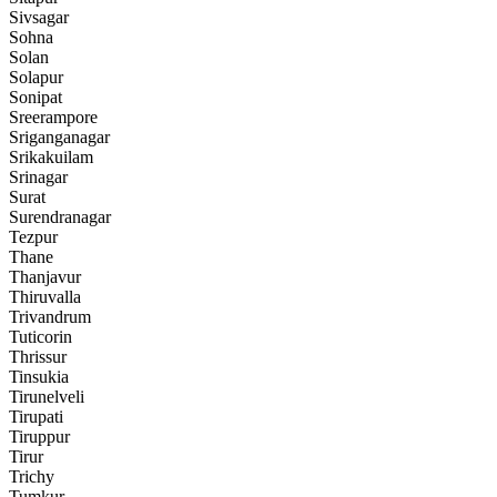
Sivsagar
Sohna
Solan
Solapur
Sonipat
Sreerampore
Sriganganagar
Srikakuilam
Srinagar
Surat
Surendranagar
Tezpur
Thane
Thanjavur
Thiruvalla
Trivandrum
Tuticorin
Thrissur
Tinsukia
Tirunelveli
Tirupati
Tiruppur
Tirur
Trichy
Tumkur