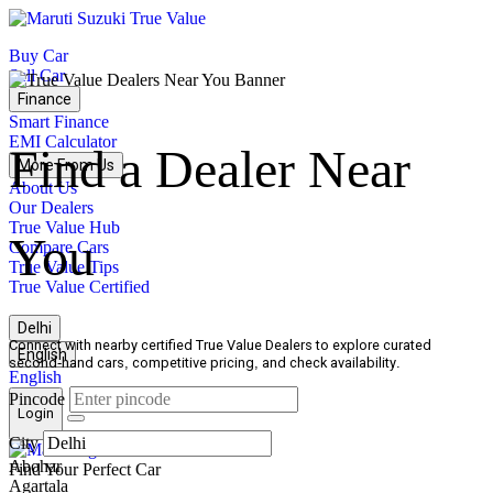
True
Value
Buy Car
Home
Sell Car
Finance
Smart Finance
EMI Calculator
Find a Dealer Near
More From Us
About Us
Our Dealers
True Value Hub
You
Compare Cars
True Value Tips
True Value Certified
Delhi
Connect with nearby certified True Value Dealers to explore curated
English
second-hand cars, competitive pricing, and check availability.
English
Pincode
Login
Open
City
menu
undefined
Abohar
Find Your Perfect Car
Agartala