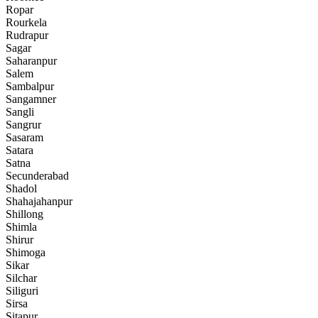
Ropar
Rourkela
Rudrapur
Sagar
Saharanpur
Salem
Sambalpur
Sangamner
Sangli
Sangrur
Sasaram
Satara
Satna
Secunderabad
Shadol
Shahajahanpur
Shillong
Shimla
Shirur
Shimoga
Sikar
Silchar
Siliguri
Sirsa
Sitapur