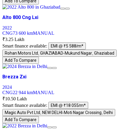
Add To Compare
Alto 800 Cng Lxi
2022
CNG
73 600 km
MANUAL
₹3.25 Lakh
Smart finance available:
EMI @ ₹5 588/m*
Rohan Motors Ltd, GHAZIABAD-Mukund Nagar, Ghaziabad
Add To Compare
Brezza Zxi
2024
CNG
22 944 km
MANUAL
₹10.50 Lakh
Smart finance available:
EMI @ ₹18 055/m*
Magic Auto Pvt Ltd, NEW DELHI-Moti Nagar Crossing, Delhi
Add To Compare