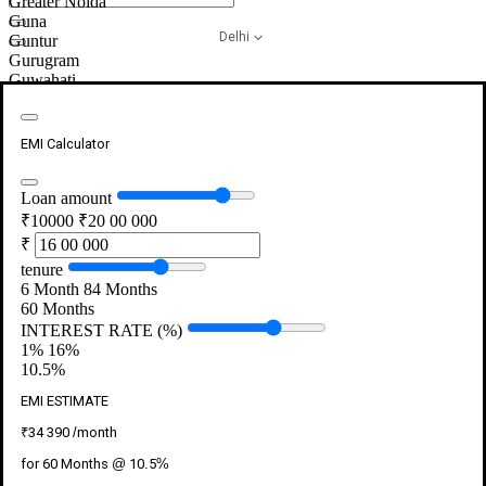
Greater Noida
Guna
Close
Delhi
Guntur
search
Close
Gurugram
search
Guwahati
Gwalior
Hajipur
Close
Close
Close
Haldwani
Generate OTP
EMI Calculator
Login
Button
Button
Button
Hamirpur
Hanumangarh
Close
Close
Close
Hardoi
Loan amount
Verify OTP
Login
Button
Button
Button
Haridwar
₹10000
₹20 00 000
Hassan
Please enter the OTP sent to the number ending with
₹
Maybe Later
Hazaribagh
{mobileNumber}
tenure
Mobile Number
Himmatnagar
6 Month
84 Months
Hissar
Please Enter the Valid Mobile Number
60
Months
Hoshangabad
INTEREST RATE (%)
Hoshiarpur
Generate OTP
1%
16%
Hospet
10.5
%
Hosur
Resend OTP in 00:90s
Howrah
EMI ESTIMATE
Submit
Hubli
Hyderabad
₹
34 390
/month
Ichalkaranji
for
60
Months @
10.5
%
Imphal