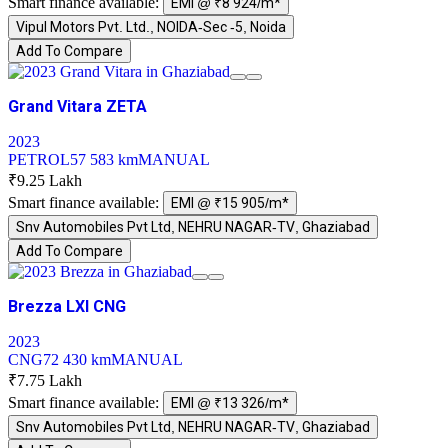
Smart finance available:
EMI @ ₹8 924/m*
Vipul Motors Pvt. Ltd., NOIDA-Sec -5, Noida
Add To Compare
Grand Vitara ZETA
2023
PETROL
57 583 km
MANUAL
₹9.25 Lakh
Smart finance available:
EMI @ ₹15 905/m*
Snv Automobiles Pvt Ltd, NEHRU NAGAR-TV, Ghaziabad
Add To Compare
Brezza LXI CNG
2023
CNG
72 430 km
MANUAL
₹7.75 Lakh
Smart finance available:
EMI @ ₹13 326/m*
Snv Automobiles Pvt Ltd, NEHRU NAGAR-TV, Ghaziabad