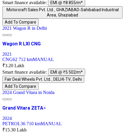
Smart finance available:
EMI @ ₹8 855/m*
Motorcraft Sales Pvt. Ltd., GHAZIABAD-Sahibabad Industrial
Area, Ghaziabad
Add To Compare
2021 Wagon R in Delhi
Wagon R LXI CNG
2021
CNG
62 712 km
MANUAL
₹3.20 Lakh
Smart finance available:
EMI @ ₹5 502/m*
Fair Deal Wheels Pvt. Ltd., DELHI-TV, Delhi
Add To Compare
2024 Grand Vitara in Noida
Grand Vitara ZETA+
2024
PETROL
36 710 km
MANUAL
₹15.30 Lakh