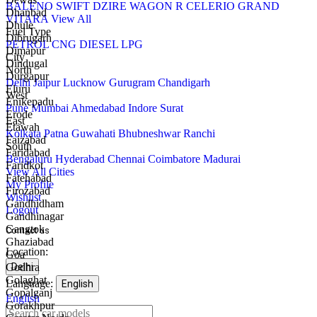
BALENO
SWIFT
DZIRE
WAGON R
CELERIO
GRAND
Dhanbad
VITARA
View All
Dhule
Fuel Type
Dibrugarh
PETROL
CNG
DIESEL
LPG
Dimapur
City
Dindugal
North
Durgapur
Delhi
Jaipur
Lucknow
Gurugram
Chandigarh
Eluru
West
Enikepadu
Pune
Mumbai
Ahmedabad
Indore
Surat
Erode
East
Etawah
Kolkata
Patna
Guwahati
Bhubneshwar
Ranchi
Faizabad
South
Faridabad
Bengaluru
Hyderabad
Chennai
Coimbatore
Madurai
Faridkot
View All Cities
Fatehabad
My Profile
Firozabad
Wishlist
Gandhidham
Logout
Gandhinagar
Gangtok
Contact us
Ghaziabad
Call
WhatsApp
Email
Location:
Goa
us
us
Godhra
Delhi
Golaghat
Language:
English
Gopalganj
English
Gorakhpur