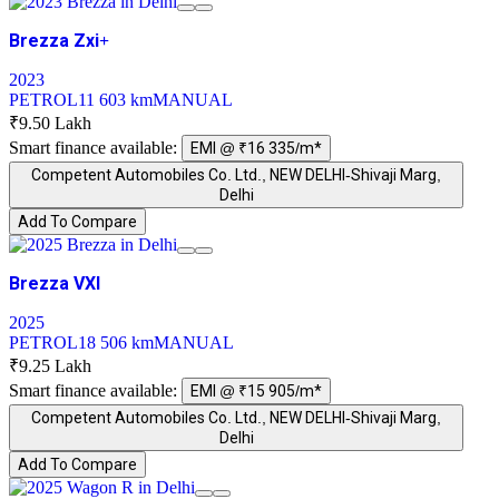
Brezza Zxi+
2023
PETROL
11 603 km
MANUAL
₹9.50 Lakh
Smart finance available:
EMI @ ₹16 335/m*
Competent Automobiles Co. Ltd., NEW DELHI-Shivaji Marg,
Delhi
Add To Compare
Brezza VXI
2025
PETROL
18 506 km
MANUAL
₹9.25 Lakh
Smart finance available:
EMI @ ₹15 905/m*
Competent Automobiles Co. Ltd., NEW DELHI-Shivaji Marg,
Delhi
Add To Compare