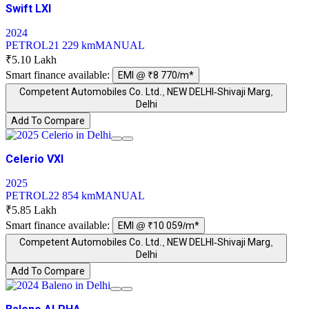
Swift LXI
2024
PETROL
21 229 km
MANUAL
₹5.10 Lakh
Smart finance available:
EMI @ ₹8 770/m*
Competent Automobiles Co. Ltd., NEW DELHI-Shivaji Marg,
Delhi
Add To Compare
Celerio VXI
2025
PETROL
22 854 km
MANUAL
₹5.85 Lakh
Smart finance available:
EMI @ ₹10 059/m*
Competent Automobiles Co. Ltd., NEW DELHI-Shivaji Marg,
Delhi
Add To Compare