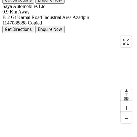
Saya Automobiles Ltd
9.9 Km Away
B-2 Gt Karnal Road Industrial Area Azadpur
1147088888
Copied
Get Directions
Enquire Now
3D
+
-