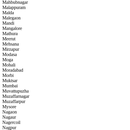
Mahbubnagar
Malappuram
Malda
Malegaon
Mandi
Mangalore
Mathura
Meerut
Mehsana
Mirzapur
Modasa
Moga
Mohali
Moradabad
Morbi
Muktsar
Mumbai
Muvattupuzha
Muzaffarnagar
Muzaffarpur
Mysore
Nagaon
Nagaur
Nagercoil
Nagpur