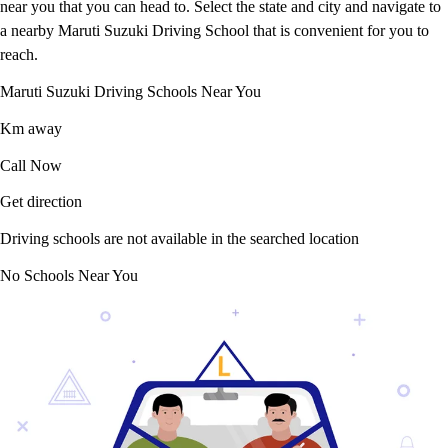
near you that you can head to. Select the state and city and navigate to
a nearby Maruti Suzuki Driving School that is convenient for you to
reach.
Maruti Suzuki Driving Schools Near You
Km away
Call Now
Get direction
Driving schools are not available in the searched location
No Schools Near You