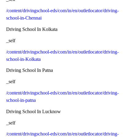
/content/drivingschool-eds/com/in/en/outletlocator/driving-
school-in-Chennai
Driving School In Kolkata
_self
/content/drivingschool-eds/com/in/en/outletlocator/driving-
school-in-Kolkata
Driving School In Patna
_self
/content/drivingschool-eds/com/in/en/outletlocator/driving-
school-in-patna
Driving School In Lucknow
_self
/content/drivingschool-eds/com/in/en/outletlocator/driving-