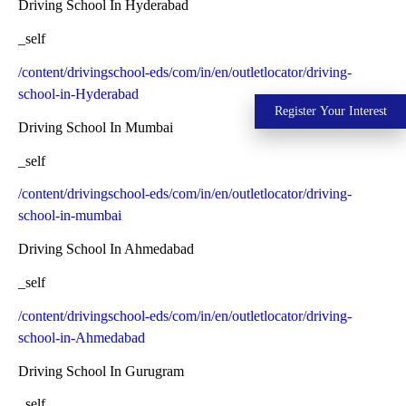
Driving School In Hyderabad
_self
/content/drivingschool-eds/com/in/en/outletlocator/driving-
school-in-Hyderabad
Register Your Interest
Driving School In Mumbai
_self
/content/drivingschool-eds/com/in/en/outletlocator/driving-
school-in-mumbai
Driving School In Ahmedabad
_self
/content/drivingschool-eds/com/in/en/outletlocator/driving-
school-in-Ahmedabad
Driving School In Gurugram
_self