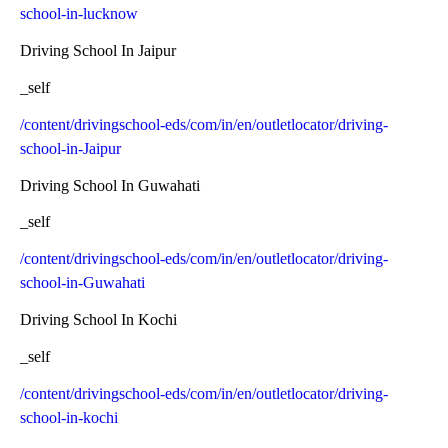
school-in-lucknow
Driving School In Jaipur
_self
/content/drivingschool-eds/com/in/en/outletlocator/driving-
school-in-Jaipur
Driving School In Guwahati
_self
/content/drivingschool-eds/com/in/en/outletlocator/driving-
school-in-Guwahati
Driving School In Kochi
_self
/content/drivingschool-eds/com/in/en/outletlocator/driving-
school-in-kochi