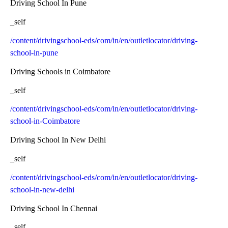
Driving School In Pune
_self
/content/drivingschool-eds/com/in/en/outletlocator/driving-
school-in-pune
Driving Schools in Coimbatore
_self
/content/drivingschool-eds/com/in/en/outletlocator/driving-
school-in-Coimbatore
Driving School In New Delhi
_self
/content/drivingschool-eds/com/in/en/outletlocator/driving-
school-in-new-delhi
Driving School In Chennai
_self