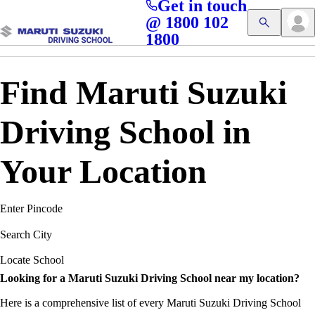
Get in touch
Access blogs, Quizzes, and the latest driving updates at
Cl
@ 1800 102
Get App
your fingertips!
1800
Find Maruti Suzuki
Driving School in
Your Location
Enter Pincode
Search City
Locate School
Looking for a Maruti Suzuki Driving School near my location?
Here is a comprehensive list of every Maruti Suzuki Driving School