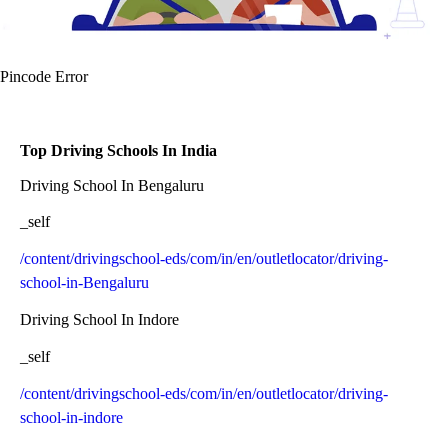
Pincode Error
Top Driving Schools In India
Driving School In Bengaluru
_self
/content/drivingschool-eds/com/in/en/outletlocator/driving-
school-in-Bengaluru
Driving School In Indore
_self
/content/drivingschool-eds/com/in/en/outletlocator/driving-
school-in-indore