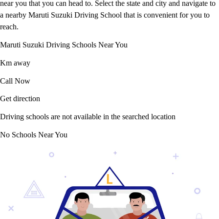
near you that you can head to. Select the state and city and navigate to
a nearby Maruti Suzuki Driving School that is convenient for you to
reach.
Maruti Suzuki Driving Schools Near You
Km away
Call Now
Get direction
Driving schools are not available in the searched location
No Schools Near You