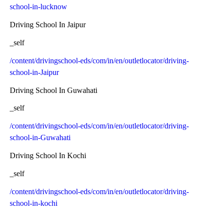
school-in-lucknow
Driving School In Jaipur
_self
/content/drivingschool-eds/com/in/en/outletlocator/driving-
school-in-Jaipur
Driving School In Guwahati
_self
/content/drivingschool-eds/com/in/en/outletlocator/driving-
school-in-Guwahati
Driving School In Kochi
_self
/content/drivingschool-eds/com/in/en/outletlocator/driving-
school-in-kochi