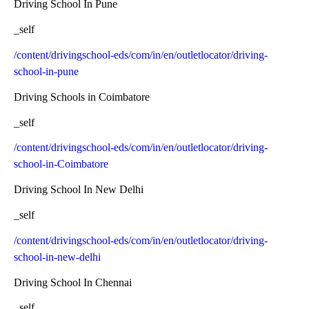
Driving School In Pune
_self
/content/drivingschool-eds/com/in/en/outletlocator/driving-
school-in-pune
Driving Schools in Coimbatore
_self
/content/drivingschool-eds/com/in/en/outletlocator/driving-
school-in-Coimbatore
Driving School In New Delhi
_self
/content/drivingschool-eds/com/in/en/outletlocator/driving-
school-in-new-delhi
Driving School In Chennai
_self