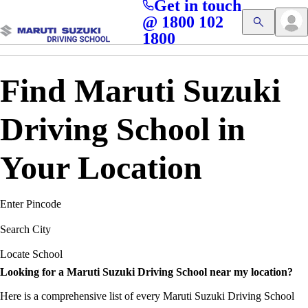
Get in touch
Access blogs, Quizzes, and the latest driving updates at
Cl
@ 1800 102
Get App
your fingertips!
1800
Find Maruti Suzuki
Driving School in
Your Location
Enter Pincode
Search City
Locate School
Looking for a Maruti Suzuki Driving School near my location?
Here is a comprehensive list of every Maruti Suzuki Driving School