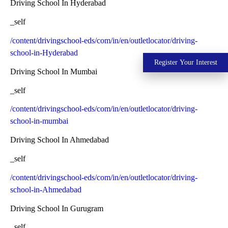
Driving School In Hyderabad
_self
/content/drivingschool-eds/com/in/en/outletlocator/driving-
school-in-Hyderabad
Register Your Interest
Driving School In Mumbai
_self
/content/drivingschool-eds/com/in/en/outletlocator/driving-
school-in-mumbai
Driving School In Ahmedabad
_self
/content/drivingschool-eds/com/in/en/outletlocator/driving-
school-in-Ahmedabad
Driving School In Gurugram
_self