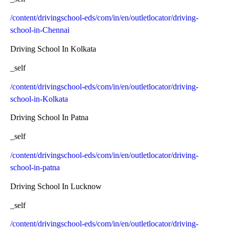
/content/drivingschool-eds/com/in/en/outletlocator/driving-
school-in-Chennai
Driving School In Kolkata
_self
/content/drivingschool-eds/com/in/en/outletlocator/driving-
school-in-Kolkata
Driving School In Patna
_self
/content/drivingschool-eds/com/in/en/outletlocator/driving-
school-in-patna
Driving School In Lucknow
_self
/content/drivingschool-eds/com/in/en/outletlocator/driving-