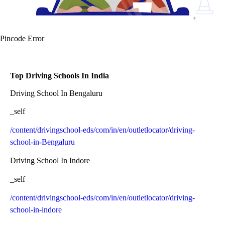
Pincode Error
Top Driving Schools In India
Driving School In Bengaluru
_self
/content/drivingschool-eds/com/in/en/outletlocator/driving-
school-in-Bengaluru
Driving School In Indore
_self
/content/drivingschool-eds/com/in/en/outletlocator/driving-
school-in-indore