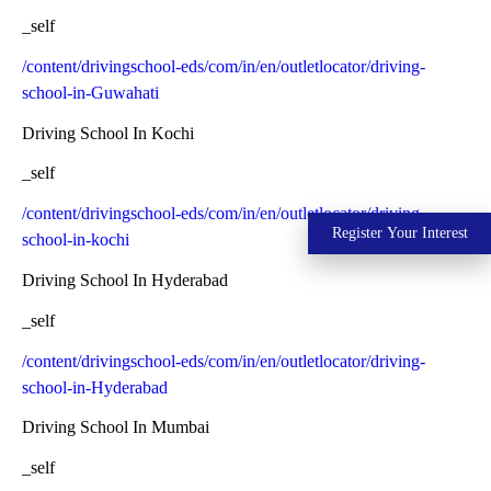
_self
/content/drivingschool-eds/com/in/en/outletlocator/driving-
school-in-Guwahati
Driving School In Kochi
_self
/content/drivingschool-eds/com/in/en/outletlocator/driving-
Register Your Interest
school-in-kochi
Driving School In Hyderabad
_self
/content/drivingschool-eds/com/in/en/outletlocator/driving-
school-in-Hyderabad
Driving School In Mumbai
_self