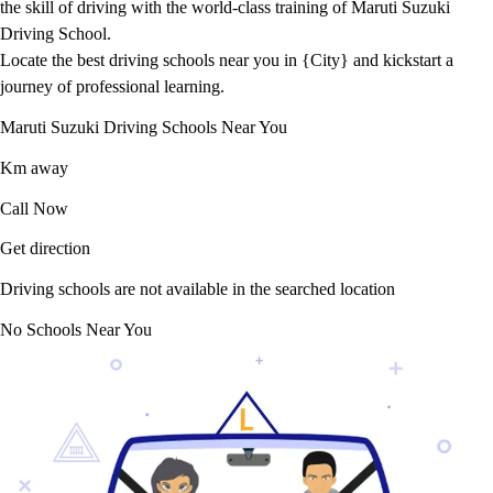
the skill of driving with the world-class training of Maruti Suzuki
Driving School.
Locate the best driving schools near you in {City} and kickstart a
journey of professional learning.
Maruti Suzuki Driving Schools Near You
Km away
Call Now
Get direction
Driving schools are not available in the searched location
No Schools Near You