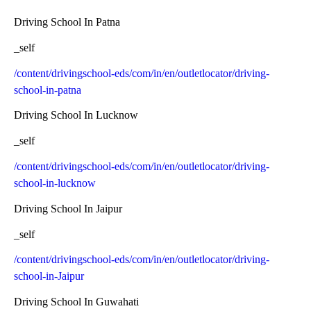
Driving School In Patna
_self
/content/drivingschool-eds/com/in/en/outletlocator/driving-
school-in-patna
Driving School In Lucknow
_self
/content/drivingschool-eds/com/in/en/outletlocator/driving-
school-in-lucknow
Driving School In Jaipur
_self
/content/drivingschool-eds/com/in/en/outletlocator/driving-
school-in-Jaipur
Driving School In Guwahati