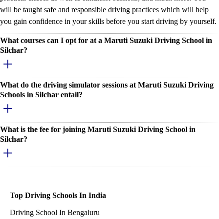
will be taught safe and responsible driving practices which will help
you gain confidence in your skills before you start driving by yourself.
What courses can I opt for at a Maruti Suzuki Driving School in
Silchar?
What do the driving simulator sessions at Maruti Suzuki Driving
Schools in Silchar entail?
What is the fee for joining Maruti Suzuki Driving School in
Silchar?
Top Driving Schools In India
Driving School In Bengaluru