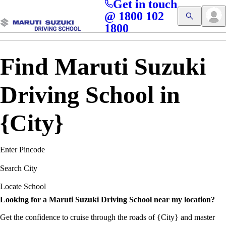
Get in touch
Access blogs, Quizzes, and the latest driving updates at
Cl
@ 1800 102
Get App
your fingertips!
1800
Find Maruti Suzuki
Driving School in
{City}
Enter Pincode
Search City
Locate School
Looking for a Maruti Suzuki Driving School near my location?
Get the confidence to cruise through the roads of {City} and master