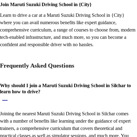
Join Maruti Suzuki Driving School in {City}
Learn to drive a car at a Maruti Suzuki Driving School in {City}
where you can avail numerous benefits like expert guidance,
comprehensive curriculum, a range of courses to choose from, modern
tech-enabled infrastructure, and much more, so you can become a
confident and responsible driver with no hassles.
Frequently Asked Questions
Why should I join a Maruti Suzuki Driving School in Silchar to
learn how to drive?
Joining the nearest Maruti Suzuki Driving School in Silchar comes
with a number of benefits like learning under the guidance of expert
trainers, a comprehensive curriculum that covers theoretical and
practical classes as well as simulator sessions, and much more. You