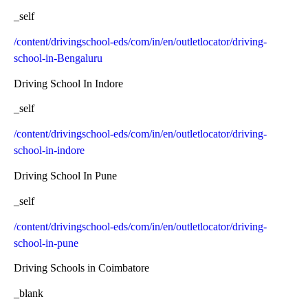
_self
/content/drivingschool-eds/com/in/en/outletlocator/driving-
school-in-Bengaluru
Driving School In Indore
_self
/content/drivingschool-eds/com/in/en/outletlocator/driving-
school-in-indore
Driving School In Pune
_self
/content/drivingschool-eds/com/in/en/outletlocator/driving-
school-in-pune
Driving Schools in Coimbatore
_blank