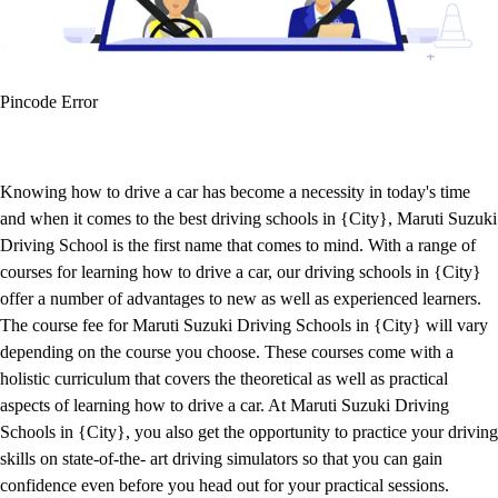
Pincode Error
Knowing how to drive a car has become a necessity in today's time
and when it comes to the best driving schools in {City}, Maruti Suzuki
Driving School is the first name that comes to mind. With a range of
courses for learning how to drive a car, our driving schools in {City}
offer a number of advantages to new as well as experienced learners.
The course fee for Maruti Suzuki Driving Schools in {City} will vary
depending on the course you choose. These courses come with a
holistic curriculum that covers the theoretical as well as practical
aspects of learning how to drive a car. At Maruti Suzuki Driving
Schools in {City}, you also get the opportunity to practice your driving
skills on state-of-the- art driving simulators so that you can gain
confidence even before you head out for your practical sessions.