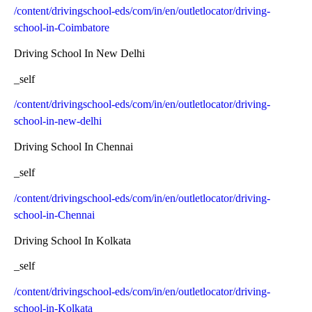
/content/drivingschool-eds/com/in/en/outletlocator/driving-
school-in-Coimbatore
Driving School In New Delhi
_self
/content/drivingschool-eds/com/in/en/outletlocator/driving-
school-in-new-delhi
Driving School In Chennai
_self
/content/drivingschool-eds/com/in/en/outletlocator/driving-
school-in-Chennai
Driving School In Kolkata
_self
/content/drivingschool-eds/com/in/en/outletlocator/driving-
school-in-Kolkata