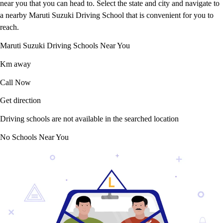
near you that you can head to. Select the state and city and navigate to
a nearby Maruti Suzuki Driving School that is convenient for you to
reach.
Maruti Suzuki Driving Schools Near You
Km away
Call Now
Get direction
Driving schools are not available in the searched location
No Schools Near You