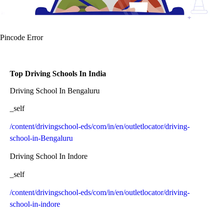
Pincode Error
Top Driving Schools In India
Driving School In Bengaluru
_self
/content/drivingschool-eds/com/in/en/outletlocator/driving-
school-in-Bengaluru
Driving School In Indore
_self
/content/drivingschool-eds/com/in/en/outletlocator/driving-
school-in-indore