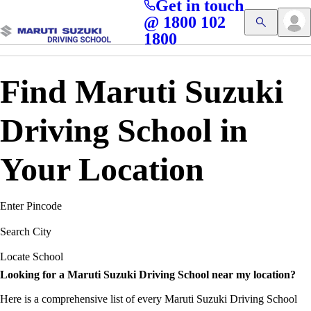
Get in touch
Access blogs, Quizzes, and the latest driving updates at
Cl
@ 1800 102
Get App
your fingertips!
1800
Find Maruti Suzuki
Driving School in
Your Location
Enter Pincode
Search City
Locate School
Looking for a Maruti Suzuki Driving School near my location?
Here is a comprehensive list of every Maruti Suzuki Driving School