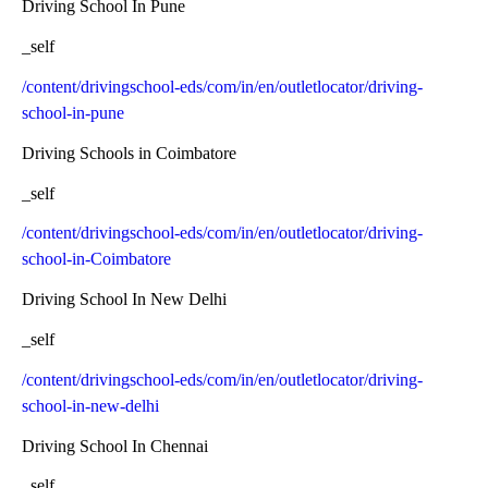
Driving School In Pune
_self
/content/drivingschool-eds/com/in/en/outletlocator/driving-
school-in-pune
Driving Schools in Coimbatore
_self
/content/drivingschool-eds/com/in/en/outletlocator/driving-
school-in-Coimbatore
Driving School In New Delhi
_self
/content/drivingschool-eds/com/in/en/outletlocator/driving-
school-in-new-delhi
Driving School In Chennai
_self