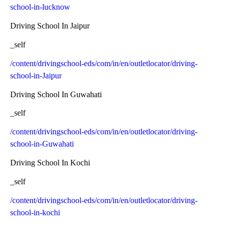
school-in-lucknow
Driving School In Jaipur
_self
/content/drivingschool-eds/com/in/en/outletlocator/driving-
school-in-Jaipur
Driving School In Guwahati
_self
/content/drivingschool-eds/com/in/en/outletlocator/driving-
school-in-Guwahati
Driving School In Kochi
_self
/content/drivingschool-eds/com/in/en/outletlocator/driving-
school-in-kochi