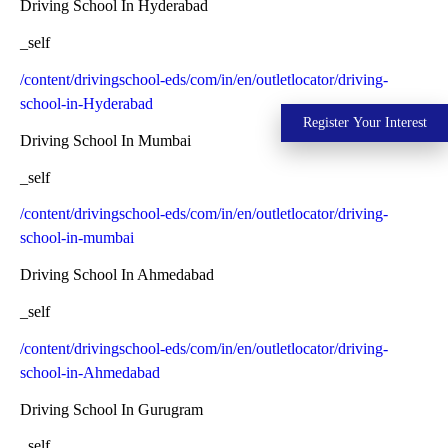
Driving School In Hyderabad
_self
/content/drivingschool-eds/com/in/en/outletlocator/driving-
school-in-Hyderabad
Register Your Interest
Driving School In Mumbai
_self
/content/drivingschool-eds/com/in/en/outletlocator/driving-
school-in-mumbai
Driving School In Ahmedabad
_self
/content/drivingschool-eds/com/in/en/outletlocator/driving-
school-in-Ahmedabad
Driving School In Gurugram
_self