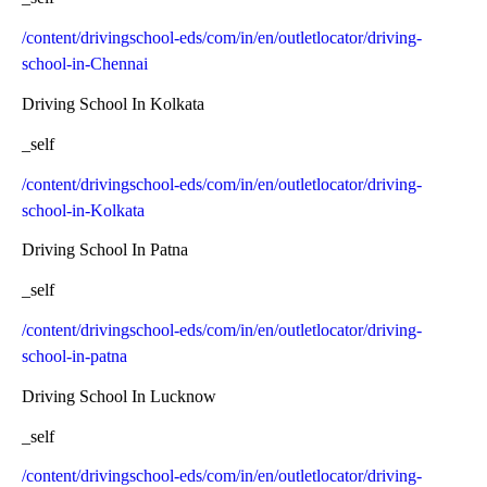
/content/drivingschool-eds/com/in/en/outletlocator/driving-
school-in-Chennai
Driving School In Kolkata
_self
/content/drivingschool-eds/com/in/en/outletlocator/driving-
school-in-Kolkata
Driving School In Patna
_self
/content/drivingschool-eds/com/in/en/outletlocator/driving-
school-in-patna
Driving School In Lucknow
_self
/content/drivingschool-eds/com/in/en/outletlocator/driving-