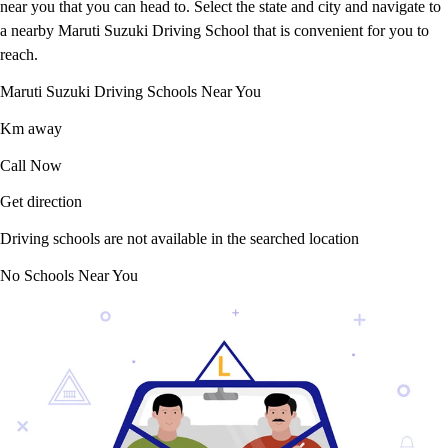
near you that you can head to. Select the state and city and navigate to
a nearby Maruti Suzuki Driving School that is convenient for you to
reach.
Maruti Suzuki Driving Schools Near You
Km away
Call Now
Get direction
Driving schools are not available in the searched location
No Schools Near You