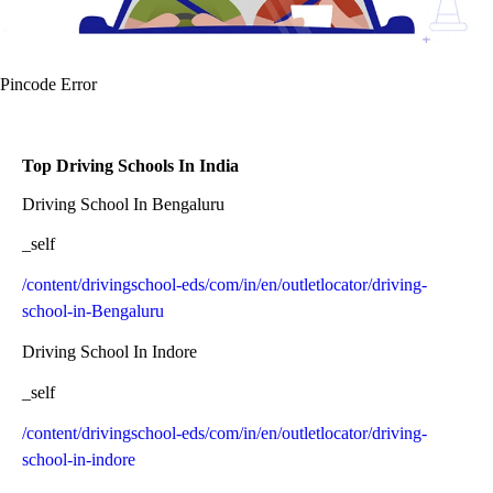
Pincode Error
Top Driving Schools In India
Driving School In Bengaluru
_self
/content/drivingschool-eds/com/in/en/outletlocator/driving-
school-in-Bengaluru
Driving School In Indore
_self
/content/drivingschool-eds/com/in/en/outletlocator/driving-
school-in-indore