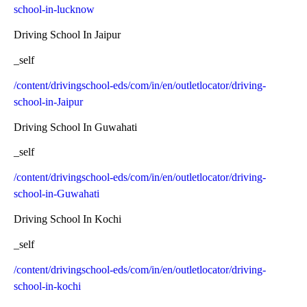
school-in-lucknow
Driving School In Jaipur
_self
/content/drivingschool-eds/com/in/en/outletlocator/driving-
school-in-Jaipur
Driving School In Guwahati
_self
/content/drivingschool-eds/com/in/en/outletlocator/driving-
school-in-Guwahati
Driving School In Kochi
_self
/content/drivingschool-eds/com/in/en/outletlocator/driving-
school-in-kochi