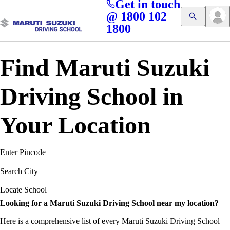
Get in touch
Access blogs, Quizzes, and the latest driving updates at
Cl
@ 1800 102
Get App
your fingertips!
1800
Find Maruti Suzuki
Driving School in
Your Location
Enter Pincode
Search City
Locate School
Looking for a Maruti Suzuki Driving School near my location?
Here is a comprehensive list of every Maruti Suzuki Driving School