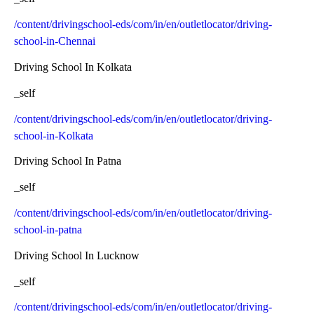
/content/drivingschool-eds/com/in/en/outletlocator/driving-
school-in-Chennai
Driving School In Kolkata
_self
/content/drivingschool-eds/com/in/en/outletlocator/driving-
school-in-Kolkata
Driving School In Patna
_self
/content/drivingschool-eds/com/in/en/outletlocator/driving-
school-in-patna
Driving School In Lucknow
_self
/content/drivingschool-eds/com/in/en/outletlocator/driving-