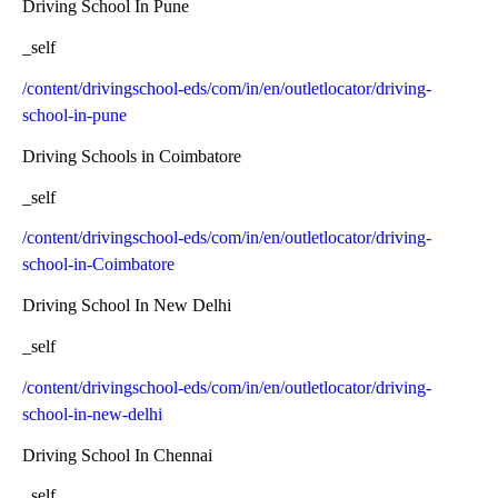
Driving School In Pune
_self
/content/drivingschool-eds/com/in/en/outletlocator/driving-
school-in-pune
Driving Schools in Coimbatore
_self
/content/drivingschool-eds/com/in/en/outletlocator/driving-
school-in-Coimbatore
Driving School In New Delhi
_self
/content/drivingschool-eds/com/in/en/outletlocator/driving-
school-in-new-delhi
Driving School In Chennai
_self