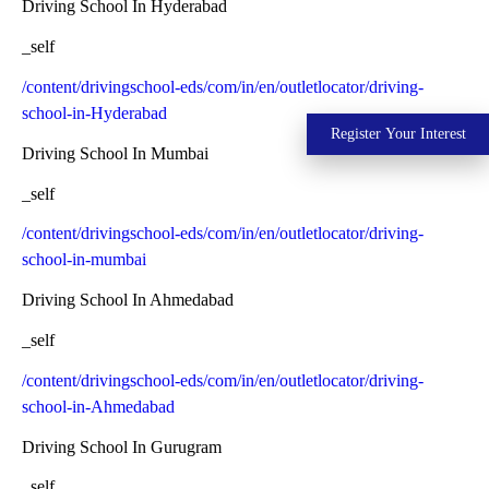
Driving School In Hyderabad
_self
/content/drivingschool-eds/com/in/en/outletlocator/driving-
school-in-Hyderabad
Register Your Interest
Driving School In Mumbai
_self
/content/drivingschool-eds/com/in/en/outletlocator/driving-
school-in-mumbai
Driving School In Ahmedabad
_self
/content/drivingschool-eds/com/in/en/outletlocator/driving-
school-in-Ahmedabad
Driving School In Gurugram
_self