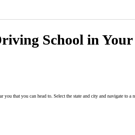
riving School in Your
 you that you can head to. Select the state and city and navigate to a 