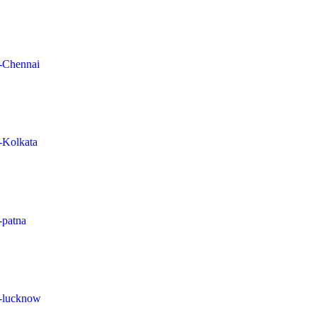
n-Chennai
n-Kolkata
-patna
in-lucknow