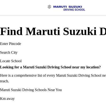
Find Maruti Suzuki D
Enter Pincode
Search City
Locate School
Looking for a Maruti Suzuki Driving School near my location?
Here is a comprehensive list of every Maruti Suzuki Driving School near
reach.
Maruti Suzuki Driving Schools Near You
Km away