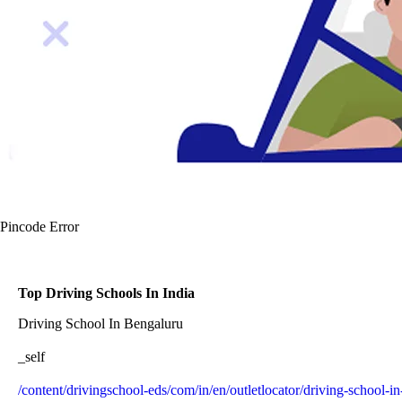
Pincode Error
Top Driving Schools In India
Driving School In Bengaluru
_self
/content/drivingschool-eds/com/in/en/outletlocator/driving-school-i