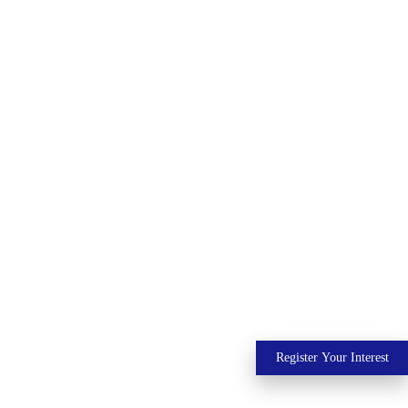
Register Your Interest