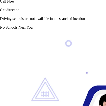
Call Now
Get direction
Driving schools are not available in the searched location
No Schools Near You