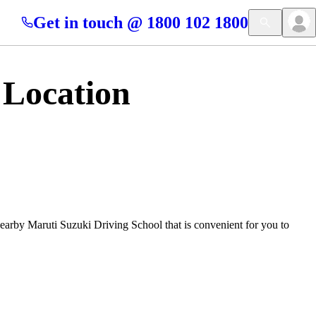
Get in touch @ 1800 102 1800
 Location
nearby Maruti Suzuki Driving School that is convenient for you to