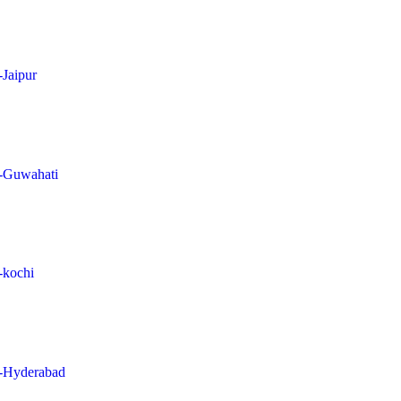
-Jaipur
in-Guwahati
n-kochi
in-Hyderabad