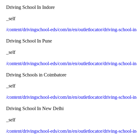
Driving School In Indore
_self
/content/drivingschool-eds/com/in/en/outletlocator/driving-school-in
Driving School In Pune
_self
/content/drivingschool-eds/com/in/en/outletlocator/driving-school-i
Driving Schools in Coimbatore
_self
/content/drivingschool-eds/com/in/en/outletlocator/driving-school-
Driving School In New Delhi
_self
/content/drivingschool-eds/com/in/en/outletlocator/driving-school-i