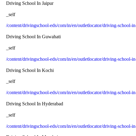
Driving School In Jaipur
_self
/content/drivingschool-eds/com/in/en/outletlocator/driving-school-in
Driving School In Guwahati
_self
/content/drivingschool-eds/com/in/en/outletlocator/driving-school-
Driving School In Kochi
_self
/content/drivingschool-eds/com/in/en/outletlocator/driving-school-i
Driving School In Hyderabad
_self
/content/drivingschool-eds/com/in/en/outletlocator/driving-school-