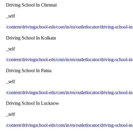
Driving School In Chennai
_self
/content/drivingschool-eds/com/in/en/outletlocator/driving-school-i
Driving School In Kolkata
_self
/content/drivingschool-eds/com/in/en/outletlocator/driving-school-i
Driving School In Patna
_self
/content/drivingschool-eds/com/in/en/outletlocator/driving-school-in
Driving School In Lucknow
_self
/content/drivingschool-eds/com/in/en/outletlocator/driving-school-