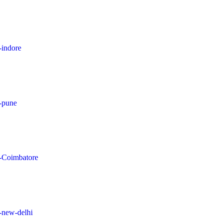
-indore
n-pune
in-Coimbatore
n-new-delhi