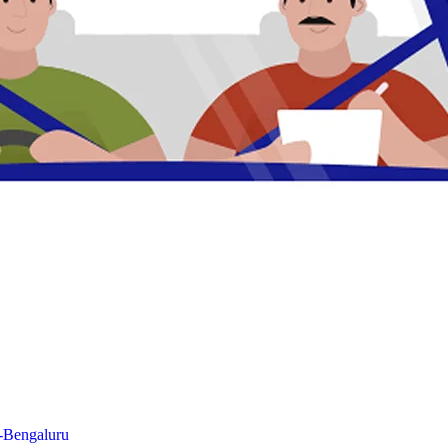
n-Bengaluru