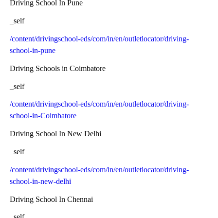
Driving School In Pune
_self
/content/drivingschool-eds/com/in/en/outletlocator/driving-
school-in-pune
Driving Schools in Coimbatore
_self
/content/drivingschool-eds/com/in/en/outletlocator/driving-
school-in-Coimbatore
Driving School In New Delhi
_self
/content/drivingschool-eds/com/in/en/outletlocator/driving-
school-in-new-delhi
Driving School In Chennai
_self