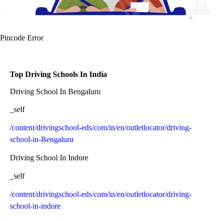
Pincode Error
Top Driving Schools In India
Driving School In Bengaluru
_self
/content/drivingschool-eds/com/in/en/outletlocator/driving-
school-in-Bengaluru
Driving School In Indore
_self
/content/drivingschool-eds/com/in/en/outletlocator/driving-
school-in-indore