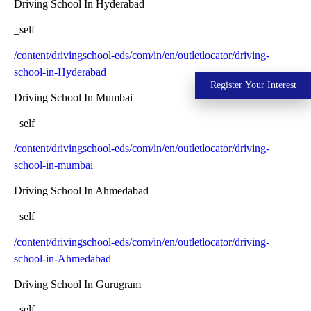
Driving School In Hyderabad
_self
/content/drivingschool-eds/com/in/en/outletlocator/driving-
school-in-Hyderabad
Register Your Interest
Driving School In Mumbai
_self
/content/drivingschool-eds/com/in/en/outletlocator/driving-
school-in-mumbai
Driving School In Ahmedabad
_self
/content/drivingschool-eds/com/in/en/outletlocator/driving-
school-in-Ahmedabad
Driving School In Gurugram
_self