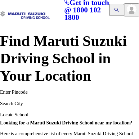
Get in touch
Access blogs, Quizzes, and the latest driving updates at
Cl
@ 1800 102
Get App
your fingertips!
1800
Find Maruti Suzuki
Driving School in
Your Location
Enter Pincode
Search City
Locate School
Looking for a Maruti Suzuki Driving School near my location?
Here is a comprehensive list of every Maruti Suzuki Driving School