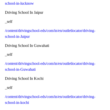
school-in-lucknow
Driving School In Jaipur
_self
/content/drivingschool-eds/com/in/en/outletlocator/driving-
school-in-Jaipur
Driving School In Guwahati
_self
/content/drivingschool-eds/com/in/en/outletlocator/driving-
school-in-Guwahati
Driving School In Kochi
_self
/content/drivingschool-eds/com/in/en/outletlocator/driving-
school-in-kochi