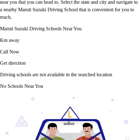
near you that you can head to. Select the state and city and navigate to
a nearby Maruti Suzuki Driving School that is convenient for you to
reach.
Maruti Suzuki Driving Schools Near You
Km away
Call Now
Get direction
Driving schools are not available in the searched location
No Schools Near You