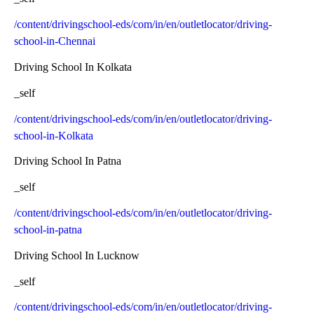
/content/drivingschool-eds/com/in/en/outletlocator/driving-
school-in-Chennai
Driving School In Kolkata
_self
/content/drivingschool-eds/com/in/en/outletlocator/driving-
school-in-Kolkata
Driving School In Patna
_self
/content/drivingschool-eds/com/in/en/outletlocator/driving-
school-in-patna
Driving School In Lucknow
_self
/content/drivingschool-eds/com/in/en/outletlocator/driving-