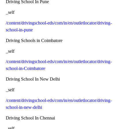
Driving School In Pune
_self
/content/drivingschool-eds/com/in/en/outletlocator/driving-
school-in-pune
Driving Schools in Coimbatore
_self
/content/drivingschool-eds/com/in/en/outletlocator/driving-
school-in-Coimbatore
Driving School In New Delhi
_self
/content/drivingschool-eds/com/in/en/outletlocator/driving-
school-in-new-delhi
Driving School In Chennai
_self