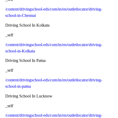
/content/drivingschool-eds/com/in/en/outletlocator/driving-
school-in-Chennai
Driving School In Kolkata
_self
/content/drivingschool-eds/com/in/en/outletlocator/driving-
school-in-Kolkata
Driving School In Patna
_self
/content/drivingschool-eds/com/in/en/outletlocator/driving-
school-in-patna
Driving School In Lucknow
_self
/content/drivingschool-eds/com/in/en/outletlocator/driving-