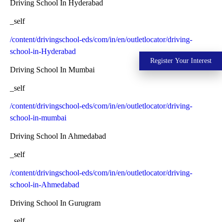
Driving School In Hyderabad
_self
/content/drivingschool-eds/com/in/en/outletlocator/driving-
school-in-Hyderabad
Register Your Interest
Driving School In Mumbai
_self
/content/drivingschool-eds/com/in/en/outletlocator/driving-
school-in-mumbai
Driving School In Ahmedabad
_self
/content/drivingschool-eds/com/in/en/outletlocator/driving-
school-in-Ahmedabad
Driving School In Gurugram
_self