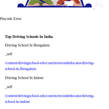
Pincode Error
Top Driving Schools In India
Driving School In Bengaluru
_self
/content/drivingschool-eds/com/in/en/outletlocator/driving-
school-in-Bengaluru
Driving School In Indore
_self
/content/drivingschool-eds/com/in/en/outletlocator/driving-
school-in-indore