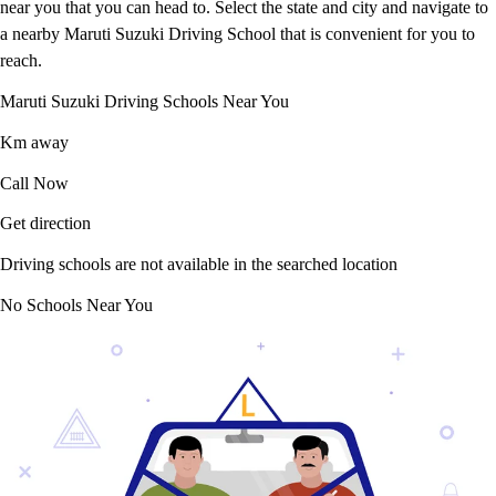
near you that you can head to. Select the state and city and navigate to
a nearby Maruti Suzuki Driving School that is convenient for you to
reach.
Maruti Suzuki Driving Schools Near You
Km away
Call Now
Get direction
Driving schools are not available in the searched location
No Schools Near You