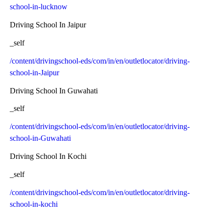
school-in-lucknow
Driving School In Jaipur
_self
/content/drivingschool-eds/com/in/en/outletlocator/driving-
school-in-Jaipur
Driving School In Guwahati
_self
/content/drivingschool-eds/com/in/en/outletlocator/driving-
school-in-Guwahati
Driving School In Kochi
_self
/content/drivingschool-eds/com/in/en/outletlocator/driving-
school-in-kochi