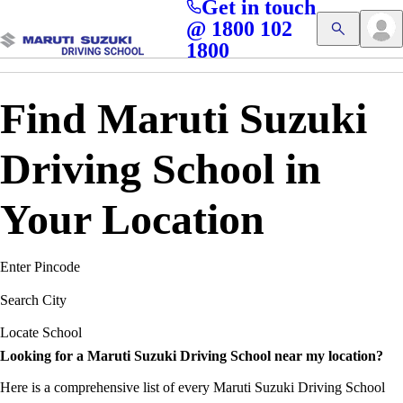
Get in touch
Access blogs, Quizzes, and the latest driving updates at
Cl
@ 1800 102
Get App
your fingertips!
1800
Find Maruti Suzuki
Driving School in
Your Location
Enter Pincode
Search City
Locate School
Looking for a Maruti Suzuki Driving School near my location?
Here is a comprehensive list of every Maruti Suzuki Driving School