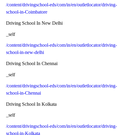
/content/drivingschool-eds/com/in/en/outletlocator/driving-
school-in-Coimbatore
Driving School In New Delhi
_self
/content/drivingschool-eds/com/in/en/outletlocator/driving-
school-in-new-delhi
Driving School In Chennai
_self
/content/drivingschool-eds/com/in/en/outletlocator/driving-
school-in-Chennai
Driving School In Kolkata
_self
/content/drivingschool-eds/com/in/en/outletlocator/driving-
school-in-Kolkata