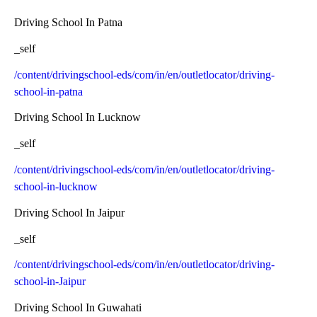
Driving School In Patna
_self
/content/drivingschool-eds/com/in/en/outletlocator/driving-
school-in-patna
Driving School In Lucknow
_self
/content/drivingschool-eds/com/in/en/outletlocator/driving-
school-in-lucknow
Driving School In Jaipur
_self
/content/drivingschool-eds/com/in/en/outletlocator/driving-
school-in-Jaipur
Driving School In Guwahati