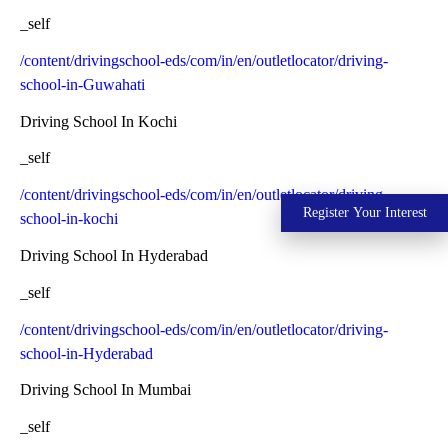
_self
/content/drivingschool-eds/com/in/en/outletlocator/driving-
school-in-Guwahati
Driving School In Kochi
_self
/content/drivingschool-eds/com/in/en/outletlocator/driving-
Register Your Interest
school-in-kochi
Driving School In Hyderabad
_self
/content/drivingschool-eds/com/in/en/outletlocator/driving-
school-in-Hyderabad
Driving School In Mumbai
_self