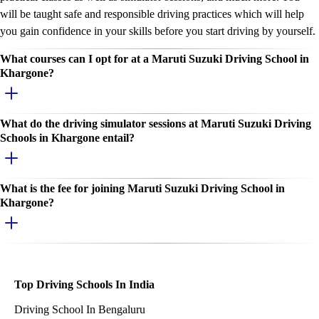
will be taught safe and responsible driving practices which will help
you gain confidence in your skills before you start driving by yourself.
What courses can I opt for at a Maruti Suzuki Driving School in
Khargone?
What do the driving simulator sessions at Maruti Suzuki Driving
Schools in Khargone entail?
What is the fee for joining Maruti Suzuki Driving School in
Khargone?
Top Driving Schools In India
Driving School In Bengaluru