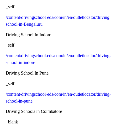
_self
/content/drivingschool-eds/com/in/en/outletlocator/driving-
school-in-Bengaluru
Driving School In Indore
_self
/content/drivingschool-eds/com/in/en/outletlocator/driving-
school-in-indore
Driving School In Pune
_self
/content/drivingschool-eds/com/in/en/outletlocator/driving-
school-in-pune
Driving Schools in Coimbatore
_blank