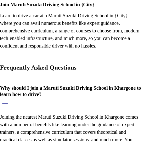
Join Maruti Suzuki Driving School in {City}
Learn to drive a car at a Maruti Suzuki Driving School in {City}
where you can avail numerous benefits like expert guidance,
comprehensive curriculum, a range of courses to choose from, modern
tech-enabled infrastructure, and much more, so you can become a
confident and responsible driver with no hassles.
Frequently Asked Questions
Why should I join a Maruti Suzuki Driving School in Khargone to
learn how to drive?
Joining the nearest Maruti Suzuki Driving School in Khargone comes
with a number of benefits like learning under the guidance of expert
trainers, a comprehensive curriculum that covers theoretical and
practical classes as well as simulator sessions, and much more. You