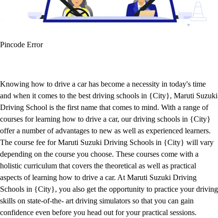
Pincode Error
Knowing how to drive a car has become a necessity in today's time
and when it comes to the best driving schools in {City}, Maruti Suzuki
Driving School is the first name that comes to mind. With a range of
courses for learning how to drive a car, our driving schools in {City}
offer a number of advantages to new as well as experienced learners.
The course fee for Maruti Suzuki Driving Schools in {City} will vary
depending on the course you choose. These courses come with a
holistic curriculum that covers the theoretical as well as practical
aspects of learning how to drive a car. At Maruti Suzuki Driving
Schools in {City}, you also get the opportunity to practice your driving
skills on state-of-the- art driving simulators so that you can gain
confidence even before you head out for your practical sessions.