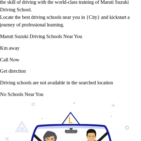
the skill of driving with the world-class training of Maruti Suzuki
Driving School.
Locate the best driving schools near you in {City} and kickstart a
journey of professional learning.
Maruti Suzuki Driving Schools Near You
Km away
Call Now
Get direction
Driving schools are not available in the searched location
No Schools Near You