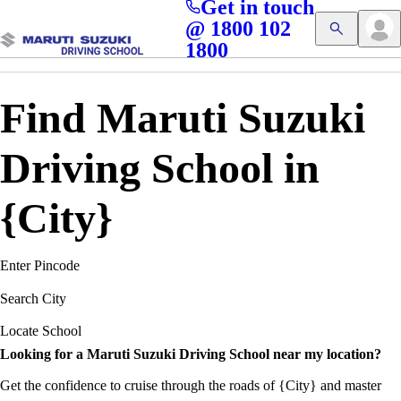
Get in touch
Access blogs, Quizzes, and the latest driving updates at
Cl
@ 1800 102
Get App
your fingertips!
1800
Find Maruti Suzuki
Driving School in
{City}
Enter Pincode
Search City
Locate School
Looking for a Maruti Suzuki Driving School near my location?
Get the confidence to cruise through the roads of {City} and master