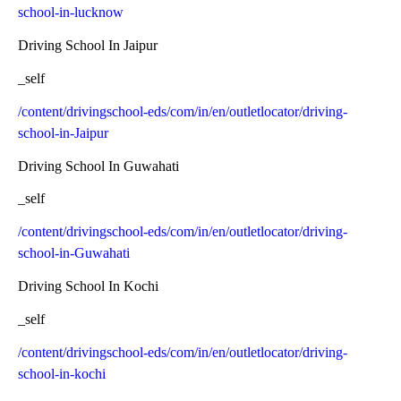
school-in-lucknow
Driving School In Jaipur
_self
/content/drivingschool-eds/com/in/en/outletlocator/driving-
school-in-Jaipur
Driving School In Guwahati
_self
/content/drivingschool-eds/com/in/en/outletlocator/driving-
school-in-Guwahati
Driving School In Kochi
_self
/content/drivingschool-eds/com/in/en/outletlocator/driving-
school-in-kochi