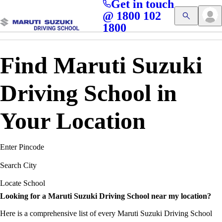
Get in touch
Access blogs, Quizzes, and the latest driving updates at
Cl
@ 1800 102
Get App
your fingertips!
1800
Find Maruti Suzuki
Driving School in
Your Location
Enter Pincode
Search City
Locate School
Looking for a Maruti Suzuki Driving School near my location?
Here is a comprehensive list of every Maruti Suzuki Driving School