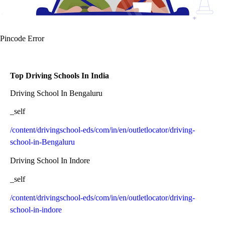
Pincode Error
Top Driving Schools In India
Driving School In Bengaluru
_self
/content/drivingschool-eds/com/in/en/outletlocator/driving-
school-in-Bengaluru
Driving School In Indore
_self
/content/drivingschool-eds/com/in/en/outletlocator/driving-
school-in-indore