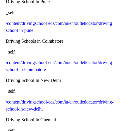
Driving School In Pune
_self
/content/drivingschool-eds/com/in/en/outletlocator/driving-
school-in-pune
Driving Schools in Coimbatore
_self
/content/drivingschool-eds/com/in/en/outletlocator/driving-
school-in-Coimbatore
Driving School In New Delhi
_self
/content/drivingschool-eds/com/in/en/outletlocator/driving-
school-in-new-delhi
Driving School In Chennai
_self