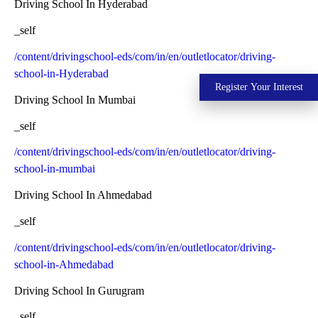
Driving School In Hyderabad
_self
/content/drivingschool-eds/com/in/en/outletlocator/driving-
school-in-Hyderabad
Register Your Interest
Driving School In Mumbai
_self
/content/drivingschool-eds/com/in/en/outletlocator/driving-
school-in-mumbai
Driving School In Ahmedabad
_self
/content/drivingschool-eds/com/in/en/outletlocator/driving-
school-in-Ahmedabad
Driving School In Gurugram
_self