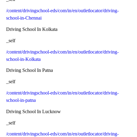
/content/drivingschool-eds/com/in/en/outletlocator/driving-
school-in-Chennai
Driving School In Kolkata
_self
/content/drivingschool-eds/com/in/en/outletlocator/driving-
school-in-Kolkata
Driving School In Patna
_self
/content/drivingschool-eds/com/in/en/outletlocator/driving-
school-in-patna
Driving School In Lucknow
_self
/content/drivingschool-eds/com/in/en/outletlocator/driving-