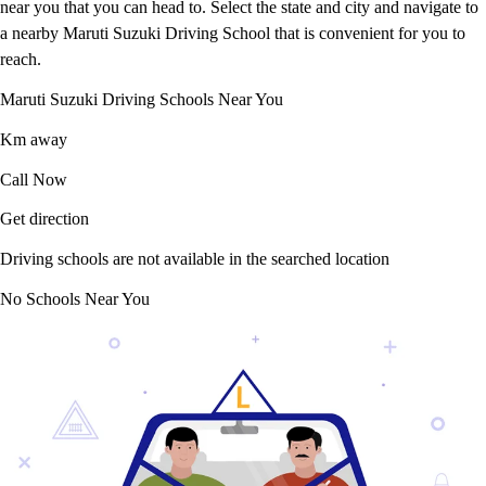
near you that you can head to. Select the state and city and navigate to
a nearby Maruti Suzuki Driving School that is convenient for you to
reach.
Maruti Suzuki Driving Schools Near You
Km away
Call Now
Get direction
Driving schools are not available in the searched location
No Schools Near You