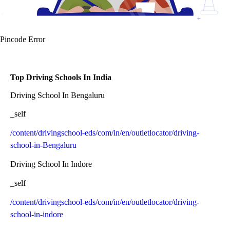
Pincode Error
Top Driving Schools In India
Driving School In Bengaluru
_self
/content/drivingschool-eds/com/in/en/outletlocator/driving-
school-in-Bengaluru
Driving School In Indore
_self
/content/drivingschool-eds/com/in/en/outletlocator/driving-
school-in-indore