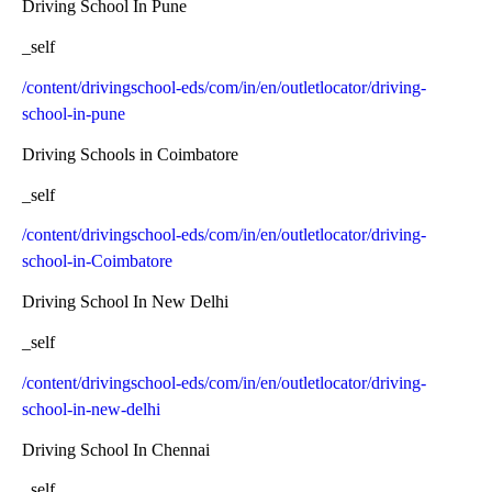
Driving School In Pune
_self
/content/drivingschool-eds/com/in/en/outletlocator/driving-
school-in-pune
Driving Schools in Coimbatore
_self
/content/drivingschool-eds/com/in/en/outletlocator/driving-
school-in-Coimbatore
Driving School In New Delhi
_self
/content/drivingschool-eds/com/in/en/outletlocator/driving-
school-in-new-delhi
Driving School In Chennai
_self