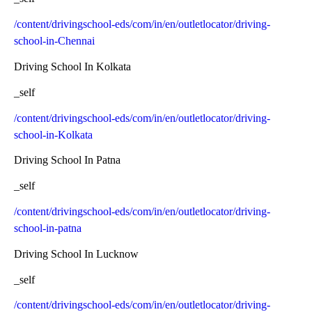
/content/drivingschool-eds/com/in/en/outletlocator/driving-
school-in-Chennai
Driving School In Kolkata
_self
/content/drivingschool-eds/com/in/en/outletlocator/driving-
school-in-Kolkata
Driving School In Patna
_self
/content/drivingschool-eds/com/in/en/outletlocator/driving-
school-in-patna
Driving School In Lucknow
_self
/content/drivingschool-eds/com/in/en/outletlocator/driving-