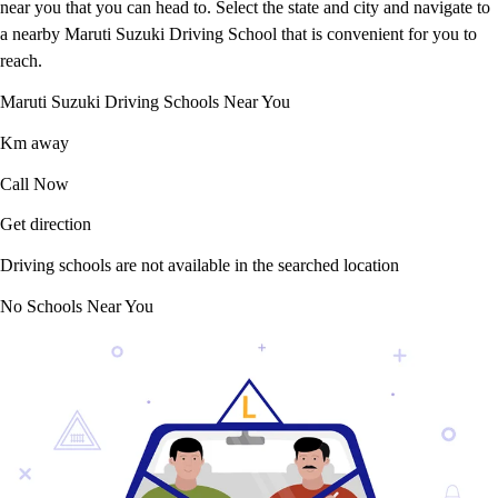
near you that you can head to. Select the state and city and navigate to
a nearby Maruti Suzuki Driving School that is convenient for you to
reach.
Maruti Suzuki Driving Schools Near You
Km away
Call Now
Get direction
Driving schools are not available in the searched location
No Schools Near You