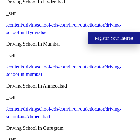
Driving School In Hyderabad
_self
/content/drivingschool-eds/com/in/en/outletlocator/driving-
school-in-Hyderabad
Register Your Interest
Driving School In Mumbai
_self
/content/drivingschool-eds/com/in/en/outletlocator/driving-
school-in-mumbai
Driving School In Ahmedabad
_self
/content/drivingschool-eds/com/in/en/outletlocator/driving-
school-in-Ahmedabad
Driving School In Gurugram
_self