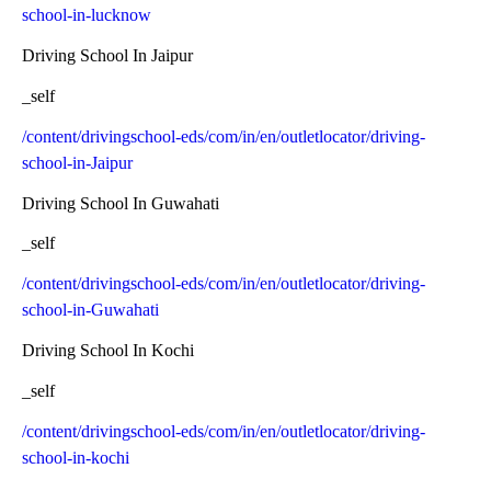
school-in-lucknow
Driving School In Jaipur
_self
/content/drivingschool-eds/com/in/en/outletlocator/driving-
school-in-Jaipur
Driving School In Guwahati
_self
/content/drivingschool-eds/com/in/en/outletlocator/driving-
school-in-Guwahati
Driving School In Kochi
_self
/content/drivingschool-eds/com/in/en/outletlocator/driving-
school-in-kochi