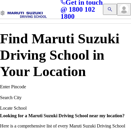
Get in touch
Access blogs, Quizzes, and the latest driving updates at
Cl
@ 1800 102
Get App
your fingertips!
1800
Find Maruti Suzuki
Driving School in
Your Location
Enter Pincode
Search City
Locate School
Looking for a Maruti Suzuki Driving School near my location?
Here is a comprehensive list of every Maruti Suzuki Driving School