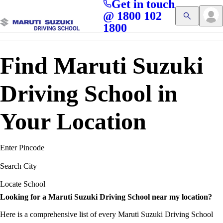
Get in touch
Access blogs, Quizzes, and the latest driving updates at
Cl
@ 1800 102
Get App
your fingertips!
1800
Find Maruti Suzuki
Driving School in
Your Location
Enter Pincode
Search City
Locate School
Looking for a Maruti Suzuki Driving School near my location?
Here is a comprehensive list of every Maruti Suzuki Driving School