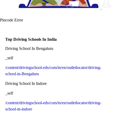
Pincode Error
Top Driving Schools In India
Driving School In Bengaluru
_self
/content/drivingschool-eds/com/in/en/outletlocator/driving-
school-in-Bengaluru
Driving School In Indore
_self
/content/drivingschool-eds/com/in/en/outletlocator/driving-
school-in-indore