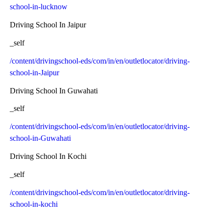
school-in-lucknow
Driving School In Jaipur
_self
/content/drivingschool-eds/com/in/en/outletlocator/driving-
school-in-Jaipur
Driving School In Guwahati
_self
/content/drivingschool-eds/com/in/en/outletlocator/driving-
school-in-Guwahati
Driving School In Kochi
_self
/content/drivingschool-eds/com/in/en/outletlocator/driving-
school-in-kochi