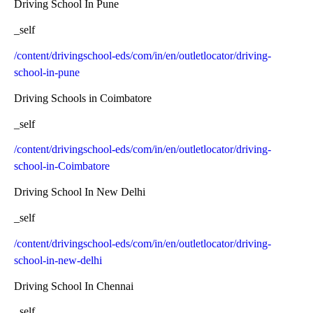
Driving School In Pune
_self
/content/drivingschool-eds/com/in/en/outletlocator/driving-
school-in-pune
Driving Schools in Coimbatore
_self
/content/drivingschool-eds/com/in/en/outletlocator/driving-
school-in-Coimbatore
Driving School In New Delhi
_self
/content/drivingschool-eds/com/in/en/outletlocator/driving-
school-in-new-delhi
Driving School In Chennai
_self