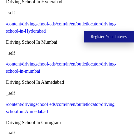
Driving School In Hyderabad
_self
/content/drivingschool-eds/com/in/en/outletlocator/driving-
school-in-Hyderabad
Register Your Interest
Driving School In Mumbai
_self
/content/drivingschool-eds/com/in/en/outletlocator/driving-
school-in-mumbai
Driving School In Ahmedabad
_self
/content/drivingschool-eds/com/in/en/outletlocator/driving-
school-in-Ahmedabad
Driving School In Gurugram
_self