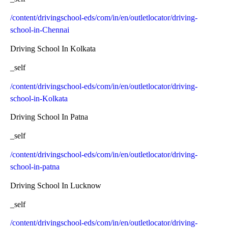
/content/drivingschool-eds/com/in/en/outletlocator/driving-
school-in-Chennai
Driving School In Kolkata
_self
/content/drivingschool-eds/com/in/en/outletlocator/driving-
school-in-Kolkata
Driving School In Patna
_self
/content/drivingschool-eds/com/in/en/outletlocator/driving-
school-in-patna
Driving School In Lucknow
_self
/content/drivingschool-eds/com/in/en/outletlocator/driving-