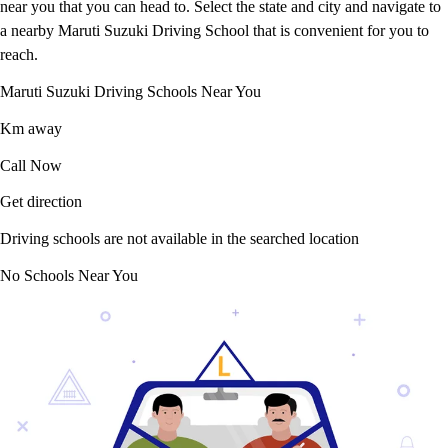
near you that you can head to. Select the state and city and navigate to
a nearby Maruti Suzuki Driving School that is convenient for you to
reach.
Maruti Suzuki Driving Schools Near You
Km away
Call Now
Get direction
Driving schools are not available in the searched location
No Schools Near You