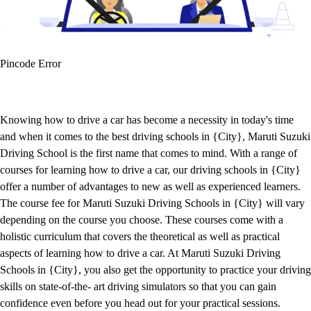
Pincode Error
Knowing how to drive a car has become a necessity in today's time
and when it comes to the best driving schools in {City}, Maruti Suzuki
Driving School is the first name that comes to mind. With a range of
courses for learning how to drive a car, our driving schools in {City}
offer a number of advantages to new as well as experienced learners.
The course fee for Maruti Suzuki Driving Schools in {City} will vary
depending on the course you choose. These courses come with a
holistic curriculum that covers the theoretical as well as practical
aspects of learning how to drive a car. At Maruti Suzuki Driving
Schools in {City}, you also get the opportunity to practice your driving
skills on state-of-the- art driving simulators so that you can gain
confidence even before you head out for your practical sessions.