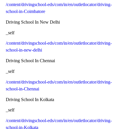
/content/drivingschool-eds/com/in/en/outletlocator/driving-
school-in-Coimbatore
Driving School In New Delhi
_self
/content/drivingschool-eds/com/in/en/outletlocator/driving-
school-in-new-delhi
Driving School In Chennai
_self
/content/drivingschool-eds/com/in/en/outletlocator/driving-
school-in-Chennai
Driving School In Kolkata
_self
/content/drivingschool-eds/com/in/en/outletlocator/driving-
school-in-Kolkata