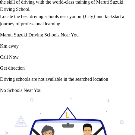
the skill of driving with the world-class training of Maruti Suzuki
Driving School.
Locate the best driving schools near you in {City} and kickstart a
journey of professional learning.
Maruti Suzuki Driving Schools Near You
Km away
Call Now
Get direction
Driving schools are not available in the searched location
No Schools Near You