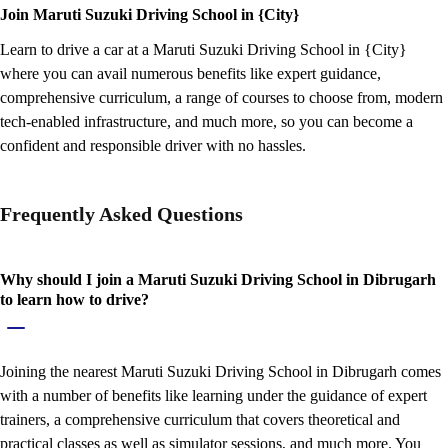
Join Maruti Suzuki Driving School in {City}
Learn to drive a car at a Maruti Suzuki Driving School in {City}
where you can avail numerous benefits like expert guidance,
comprehensive curriculum, a range of courses to choose from, modern
tech-enabled infrastructure, and much more, so you can become a
confident and responsible driver with no hassles.
Frequently Asked Questions
Why should I join a Maruti Suzuki Driving School in Dibrugarh
to learn how to drive?
Joining the nearest Maruti Suzuki Driving School in Dibrugarh comes
with a number of benefits like learning under the guidance of expert
trainers, a comprehensive curriculum that covers theoretical and
practical classes as well as simulator sessions, and much more. You