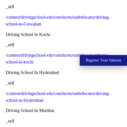
_self
/content/drivingschool-eds/com/in/en/outletlocator/driving-
school-in-Guwahati
Driving School In Kochi
_self
/content/drivingschool-eds/com/in/en/outletlocator/driving-
Register Your Interest
school-in-kochi
Driving School In Hyderabad
_self
/content/drivingschool-eds/com/in/en/outletlocator/driving-
school-in-Hyderabad
Driving School In Mumbai
_self