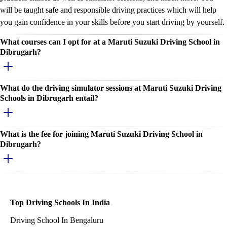
will be taught safe and responsible driving practices which will help
you gain confidence in your skills before you start driving by yourself.
What courses can I opt for at a Maruti Suzuki Driving School in
Dibrugarh?
What do the driving simulator sessions at Maruti Suzuki Driving
Schools in Dibrugarh entail?
What is the fee for joining Maruti Suzuki Driving School in
Dibrugarh?
Top Driving Schools In India
Driving School In Bengaluru