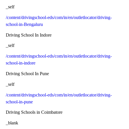
_self
/content/drivingschool-eds/com/in/en/outletlocator/driving-
school-in-Bengaluru
Driving School In Indore
_self
/content/drivingschool-eds/com/in/en/outletlocator/driving-
school-in-indore
Driving School In Pune
_self
/content/drivingschool-eds/com/in/en/outletlocator/driving-
school-in-pune
Driving Schools in Coimbatore
_blank