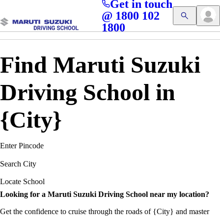
Get in touch
Access blogs, Quizzes, and the latest driving updates at
Cl
@ 1800 102
Get App
your fingertips!
1800
Find Maruti Suzuki
Driving School in
{City}
Enter Pincode
Search City
Locate School
Looking for a Maruti Suzuki Driving School near my location?
Get the confidence to cruise through the roads of {City} and master