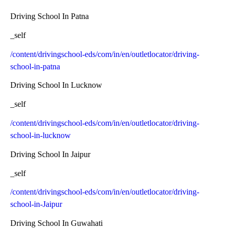
Driving School In Patna
_self
/content/drivingschool-eds/com/in/en/outletlocator/driving-
school-in-patna
Driving School In Lucknow
_self
/content/drivingschool-eds/com/in/en/outletlocator/driving-
school-in-lucknow
Driving School In Jaipur
_self
/content/drivingschool-eds/com/in/en/outletlocator/driving-
school-in-Jaipur
Driving School In Guwahati