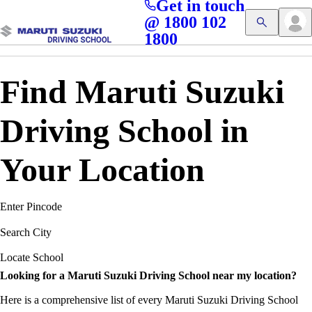
Get in touch
Access blogs, Quizzes, and the latest driving updates at
Cl
@ 1800 102
Get App
your fingertips!
1800
Find Maruti Suzuki
Driving School in
Your Location
Enter Pincode
Search City
Locate School
Looking for a Maruti Suzuki Driving School near my location?
Here is a comprehensive list of every Maruti Suzuki Driving School