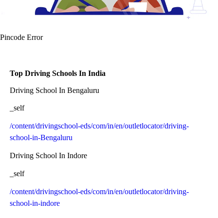
Pincode Error
Top Driving Schools In India
Driving School In Bengaluru
_self
/content/drivingschool-eds/com/in/en/outletlocator/driving-
school-in-Bengaluru
Driving School In Indore
_self
/content/drivingschool-eds/com/in/en/outletlocator/driving-
school-in-indore