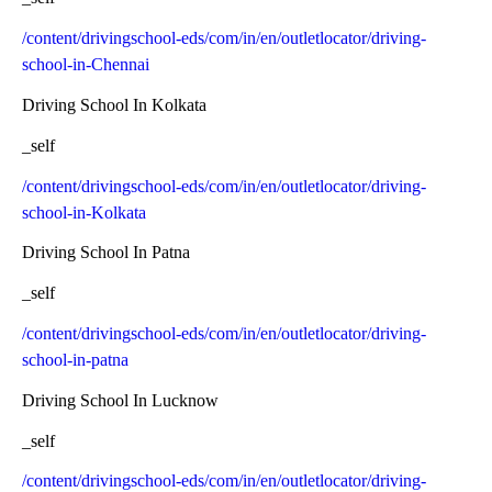
/content/drivingschool-eds/com/in/en/outletlocator/driving-
school-in-Chennai
Driving School In Kolkata
_self
/content/drivingschool-eds/com/in/en/outletlocator/driving-
school-in-Kolkata
Driving School In Patna
_self
/content/drivingschool-eds/com/in/en/outletlocator/driving-
school-in-patna
Driving School In Lucknow
_self
/content/drivingschool-eds/com/in/en/outletlocator/driving-