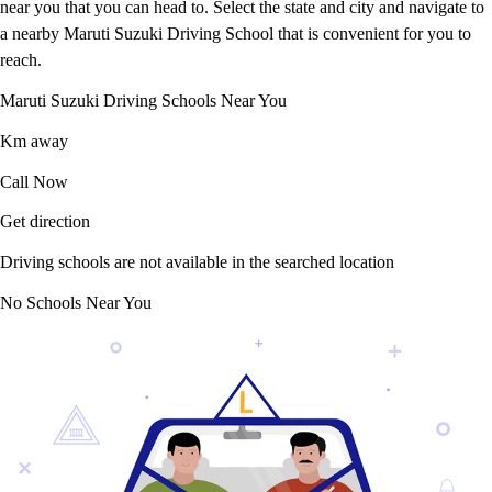
near you that you can head to. Select the state and city and navigate to
a nearby Maruti Suzuki Driving School that is convenient for you to
reach.
Maruti Suzuki Driving Schools Near You
Km away
Call Now
Get direction
Driving schools are not available in the searched location
No Schools Near You