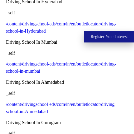
Driving School In Hyderabad
_self
/content/drivingschool-eds/com/in/en/outletlocator/driving-
school-in-Hyderabad
Register Your Interest
Driving School In Mumbai
_self
/content/drivingschool-eds/com/in/en/outletlocator/driving-
school-in-mumbai
Driving School In Ahmedabad
_self
/content/drivingschool-eds/com/in/en/outletlocator/driving-
school-in-Ahmedabad
Driving School In Gurugram
_self