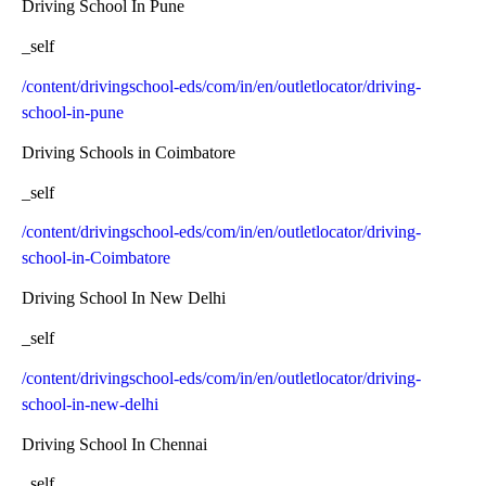
Driving School In Pune
_self
/content/drivingschool-eds/com/in/en/outletlocator/driving-
school-in-pune
Driving Schools in Coimbatore
_self
/content/drivingschool-eds/com/in/en/outletlocator/driving-
school-in-Coimbatore
Driving School In New Delhi
_self
/content/drivingschool-eds/com/in/en/outletlocator/driving-
school-in-new-delhi
Driving School In Chennai
_self