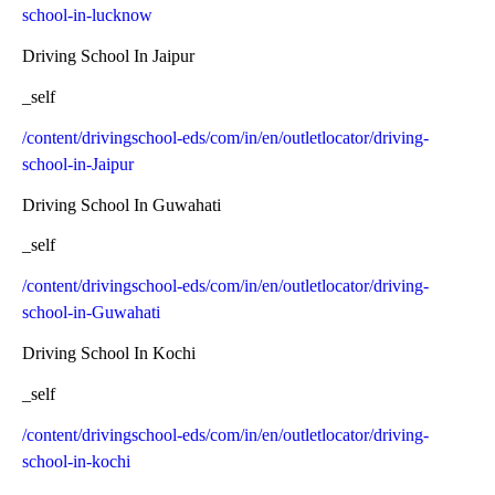
school-in-lucknow
Driving School In Jaipur
_self
/content/drivingschool-eds/com/in/en/outletlocator/driving-
school-in-Jaipur
Driving School In Guwahati
_self
/content/drivingschool-eds/com/in/en/outletlocator/driving-
school-in-Guwahati
Driving School In Kochi
_self
/content/drivingschool-eds/com/in/en/outletlocator/driving-
school-in-kochi