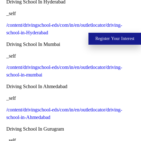
Driving School In Hyderabad
_self
/content/drivingschool-eds/com/in/en/outletlocator/driving-
school-in-Hyderabad
Register Your Interest
Driving School In Mumbai
_self
/content/drivingschool-eds/com/in/en/outletlocator/driving-
school-in-mumbai
Driving School In Ahmedabad
_self
/content/drivingschool-eds/com/in/en/outletlocator/driving-
school-in-Ahmedabad
Driving School In Gurugram
_self