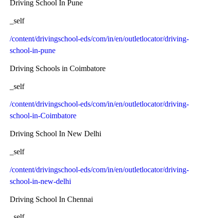
Driving School In Pune
_self
/content/drivingschool-eds/com/in/en/outletlocator/driving-
school-in-pune
Driving Schools in Coimbatore
_self
/content/drivingschool-eds/com/in/en/outletlocator/driving-
school-in-Coimbatore
Driving School In New Delhi
_self
/content/drivingschool-eds/com/in/en/outletlocator/driving-
school-in-new-delhi
Driving School In Chennai
_self