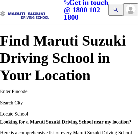
Get in touch
Access blogs, Quizzes, and the latest driving updates at
Cl
@ 1800 102
Get App
your fingertips!
1800
Find Maruti Suzuki
Driving School in
Your Location
Enter Pincode
Search City
Locate School
Looking for a Maruti Suzuki Driving School near my location?
Here is a comprehensive list of every Maruti Suzuki Driving School