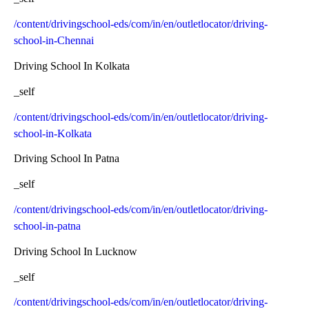
/content/drivingschool-eds/com/in/en/outletlocator/driving-
school-in-Chennai
Driving School In Kolkata
_self
/content/drivingschool-eds/com/in/en/outletlocator/driving-
school-in-Kolkata
Driving School In Patna
_self
/content/drivingschool-eds/com/in/en/outletlocator/driving-
school-in-patna
Driving School In Lucknow
_self
/content/drivingschool-eds/com/in/en/outletlocator/driving-