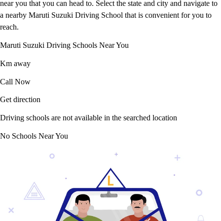
near you that you can head to. Select the state and city and navigate to
a nearby Maruti Suzuki Driving School that is convenient for you to
reach.
Maruti Suzuki Driving Schools Near You
Km away
Call Now
Get direction
Driving schools are not available in the searched location
No Schools Near You