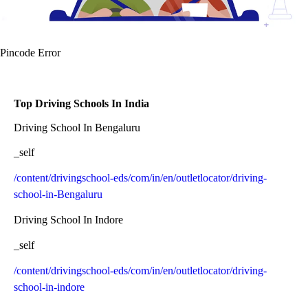
Pincode Error
Top Driving Schools In India
Driving School In Bengaluru
_self
/content/drivingschool-eds/com/in/en/outletlocator/driving-
school-in-Bengaluru
Driving School In Indore
_self
/content/drivingschool-eds/com/in/en/outletlocator/driving-
school-in-indore