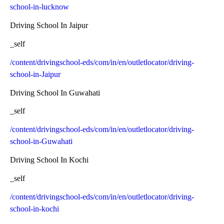
school-in-lucknow
Driving School In Jaipur
_self
/content/drivingschool-eds/com/in/en/outletlocator/driving-
school-in-Jaipur
Driving School In Guwahati
_self
/content/drivingschool-eds/com/in/en/outletlocator/driving-
school-in-Guwahati
Driving School In Kochi
_self
/content/drivingschool-eds/com/in/en/outletlocator/driving-
school-in-kochi