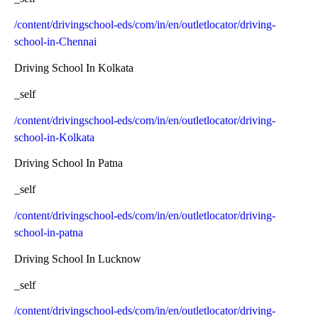
/content/drivingschool-eds/com/in/en/outletlocator/driving-
school-in-Chennai
Driving School In Kolkata
_self
/content/drivingschool-eds/com/in/en/outletlocator/driving-
school-in-Kolkata
Driving School In Patna
_self
/content/drivingschool-eds/com/in/en/outletlocator/driving-
school-in-patna
Driving School In Lucknow
_self
/content/drivingschool-eds/com/in/en/outletlocator/driving-