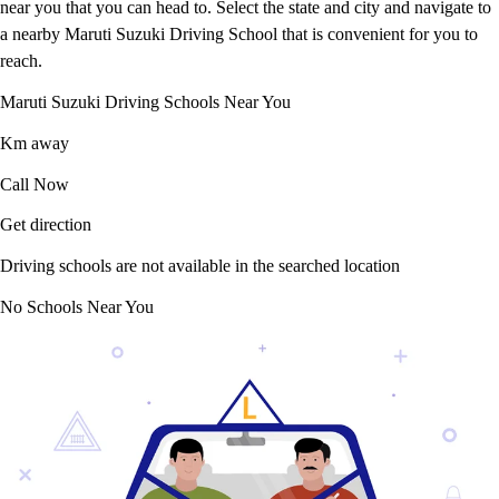
near you that you can head to. Select the state and city and navigate to
a nearby Maruti Suzuki Driving School that is convenient for you to
reach.
Maruti Suzuki Driving Schools Near You
Km away
Call Now
Get direction
Driving schools are not available in the searched location
No Schools Near You