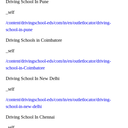
Driving School In Pune
_self
/content/drivingschool-eds/com/in/en/outletlocator/driving-
school-in-pune
Driving Schools in Coimbatore
_self
/content/drivingschool-eds/com/in/en/outletlocator/driving-
school-in-Coimbatore
Driving School In New Delhi
_self
/content/drivingschool-eds/com/in/en/outletlocator/driving-
school-in-new-delhi
Driving School In Chennai
_self