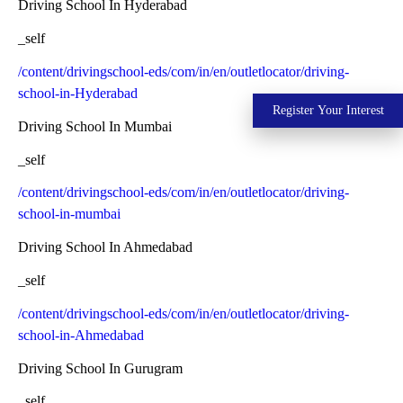
Driving School In Hyderabad
_self
/content/drivingschool-eds/com/in/en/outletlocator/driving-
school-in-Hyderabad
Register Your Interest
Driving School In Mumbai
_self
/content/drivingschool-eds/com/in/en/outletlocator/driving-
school-in-mumbai
Driving School In Ahmedabad
_self
/content/drivingschool-eds/com/in/en/outletlocator/driving-
school-in-Ahmedabad
Driving School In Gurugram
_self