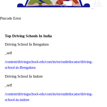
Pincode Error
Top Driving Schools In India
Driving School In Bengaluru
_self
/content/drivingschool-eds/com/in/en/outletlocator/driving-
school-in-Bengaluru
Driving School In Indore
_self
/content/drivingschool-eds/com/in/en/outletlocator/driving-
school-in-indore