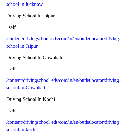
school-in-lucknow
Driving School In Jaipur
_self
/content/drivingschool-eds/com/in/en/outletlocator/driving-
school-in-Jaipur
Driving School In Guwahati
_self
/content/drivingschool-eds/com/in/en/outletlocator/driving-
school-in-Guwahati
Driving School In Kochi
_self
/content/drivingschool-eds/com/in/en/outletlocator/driving-
school-in-kochi