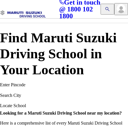
Get in touch
Access blogs, Quizzes, and the latest driving updates at
Cl
@ 1800 102
Get App
your fingertips!
1800
Find Maruti Suzuki
Driving School in
Your Location
Enter Pincode
Search City
Locate School
Looking for a Maruti Suzuki Driving School near my location?
Here is a comprehensive list of every Maruti Suzuki Driving School