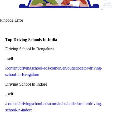
Pincode Error
Top Driving Schools In India
Driving School In Bengaluru
_self
/content/drivingschool-eds/com/in/en/outletlocator/driving-
school-in-Bengaluru
Driving School In Indore
_self
/content/drivingschool-eds/com/in/en/outletlocator/driving-
school-in-indore