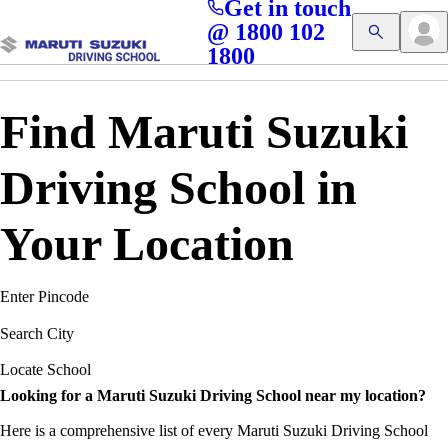
Get in touch
Access blogs, Quizzes, and the latest driving updates at
Cl
@ 1800 102
Get App
your fingertips!
1800
Find Maruti Suzuki
Driving School in
Your Location
Enter Pincode
Search City
Locate School
Looking for a Maruti Suzuki Driving School near my location?
Here is a comprehensive list of every Maruti Suzuki Driving School