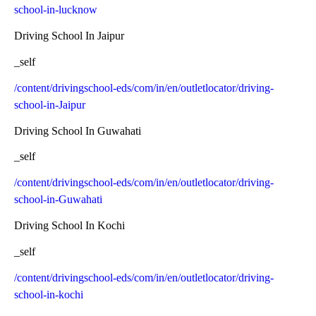
school-in-lucknow
Driving School In Jaipur
_self
/content/drivingschool-eds/com/in/en/outletlocator/driving-
school-in-Jaipur
Driving School In Guwahati
_self
/content/drivingschool-eds/com/in/en/outletlocator/driving-
school-in-Guwahati
Driving School In Kochi
_self
/content/drivingschool-eds/com/in/en/outletlocator/driving-
school-in-kochi