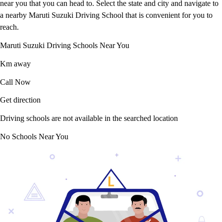
near you that you can head to. Select the state and city and navigate to
a nearby Maruti Suzuki Driving School that is convenient for you to
reach.
Maruti Suzuki Driving Schools Near You
Km away
Call Now
Get direction
Driving schools are not available in the searched location
No Schools Near You