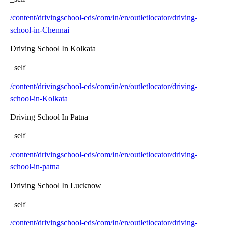
/content/drivingschool-eds/com/in/en/outletlocator/driving-
school-in-Chennai
Driving School In Kolkata
_self
/content/drivingschool-eds/com/in/en/outletlocator/driving-
school-in-Kolkata
Driving School In Patna
_self
/content/drivingschool-eds/com/in/en/outletlocator/driving-
school-in-patna
Driving School In Lucknow
_self
/content/drivingschool-eds/com/in/en/outletlocator/driving-