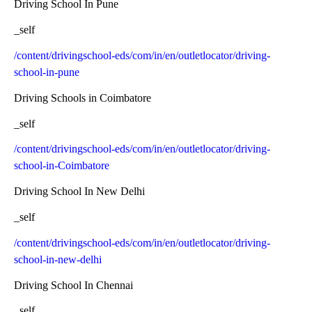
Driving School In Pune
_self
/content/drivingschool-eds/com/in/en/outletlocator/driving-
school-in-pune
Driving Schools in Coimbatore
_self
/content/drivingschool-eds/com/in/en/outletlocator/driving-
school-in-Coimbatore
Driving School In New Delhi
_self
/content/drivingschool-eds/com/in/en/outletlocator/driving-
school-in-new-delhi
Driving School In Chennai
_self