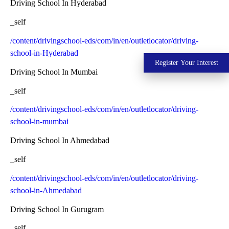
Driving School In Hyderabad
_self
/content/drivingschool-eds/com/in/en/outletlocator/driving-
school-in-Hyderabad
Register Your Interest
Driving School In Mumbai
_self
/content/drivingschool-eds/com/in/en/outletlocator/driving-
school-in-mumbai
Driving School In Ahmedabad
_self
/content/drivingschool-eds/com/in/en/outletlocator/driving-
school-in-Ahmedabad
Driving School In Gurugram
_self