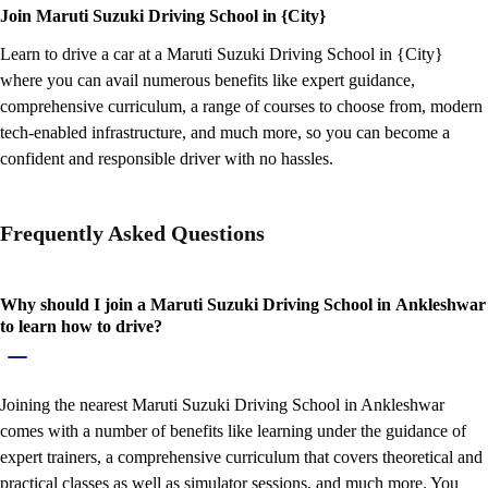
Join Maruti Suzuki Driving School in {City}
Learn to drive a car at a Maruti Suzuki Driving School in {City}
where you can avail numerous benefits like expert guidance,
comprehensive curriculum, a range of courses to choose from, modern
tech-enabled infrastructure, and much more, so you can become a
confident and responsible driver with no hassles.
Frequently Asked Questions
Why should I join a Maruti Suzuki Driving School in Ankleshwar
to learn how to drive?
Joining the nearest Maruti Suzuki Driving School in Ankleshwar
comes with a number of benefits like learning under the guidance of
expert trainers, a comprehensive curriculum that covers theoretical and
practical classes as well as simulator sessions, and much more. You