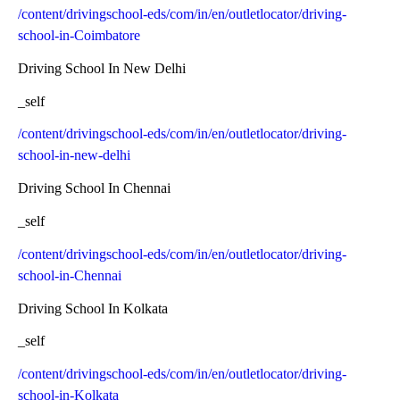
/content/drivingschool-eds/com/in/en/outletlocator/driving-
school-in-Coimbatore
Driving School In New Delhi
_self
/content/drivingschool-eds/com/in/en/outletlocator/driving-
school-in-new-delhi
Driving School In Chennai
_self
/content/drivingschool-eds/com/in/en/outletlocator/driving-
school-in-Chennai
Driving School In Kolkata
_self
/content/drivingschool-eds/com/in/en/outletlocator/driving-
school-in-Kolkata