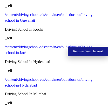
_self
/content/drivingschool-eds/com/in/en/outletlocator/driving-
school-in-Guwahati
Driving School In Kochi
_self
/content/drivingschool-eds/com/in/en/outletlocator/driving-
Register Your Interest
school-in-kochi
Driving School In Hyderabad
_self
/content/drivingschool-eds/com/in/en/outletlocator/driving-
school-in-Hyderabad
Driving School In Mumbai
_self