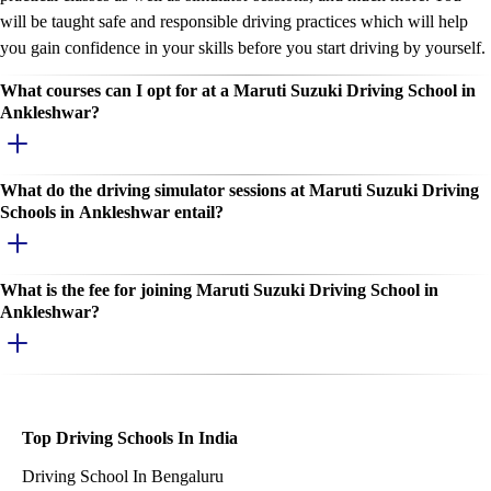
will be taught safe and responsible driving practices which will help
you gain confidence in your skills before you start driving by yourself.
What courses can I opt for at a Maruti Suzuki Driving School in
Ankleshwar?
What do the driving simulator sessions at Maruti Suzuki Driving
Schools in Ankleshwar entail?
What is the fee for joining Maruti Suzuki Driving School in
Ankleshwar?
Top Driving Schools In India
Driving School In Bengaluru