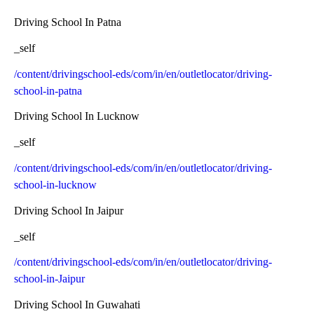
Driving School In Patna
_self
/content/drivingschool-eds/com/in/en/outletlocator/driving-
school-in-patna
Driving School In Lucknow
_self
/content/drivingschool-eds/com/in/en/outletlocator/driving-
school-in-lucknow
Driving School In Jaipur
_self
/content/drivingschool-eds/com/in/en/outletlocator/driving-
school-in-Jaipur
Driving School In Guwahati