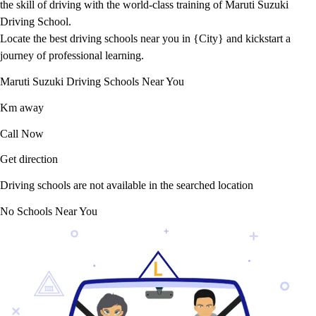
the skill of driving with the world-class training of Maruti Suzuki
Driving School.
Locate the best driving schools near you in {City} and kickstart a
journey of professional learning.
Maruti Suzuki Driving Schools Near You
Km away
Call Now
Get direction
Driving schools are not available in the searched location
No Schools Near You