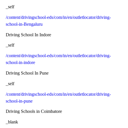
_self
/content/drivingschool-eds/com/in/en/outletlocator/driving-
school-in-Bengaluru
Driving School In Indore
_self
/content/drivingschool-eds/com/in/en/outletlocator/driving-
school-in-indore
Driving School In Pune
_self
/content/drivingschool-eds/com/in/en/outletlocator/driving-
school-in-pune
Driving Schools in Coimbatore
_blank