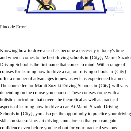
Pincode Error
Knowing how to drive a car has become a necessity in today's time
and when it comes to the best driving schools in {City}, Maruti Suzuki
Driving School is the first name that comes to mind. With a range of
courses for learning how to drive a car, our driving schools in {City}
offer a number of advantages to new as well as experienced learners.
The course fee for Maruti Suzuki Driving Schools in {City} will vary
depending on the course you choose. These courses come with a
holistic curriculum that covers the theoretical as well as practical
aspects of learning how to drive a car. At Maruti Suzuki Driving
Schools in {City}, you also get the opportunity to practice your driving
skills on state-of-the- art driving simulators so that you can gain
confidence even before you head out for your practical sessions.