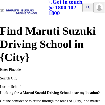
Get in touch
Access blogs, Quizzes, and the latest driving updates at
Cl
@ 1800 102
Get App
your fingertips!
1800
Find Maruti Suzuki
Driving School in
{City}
Enter Pincode
Search City
Locate School
Looking for a Maruti Suzuki Driving School near my location?
Get the confidence to cruise through the roads of {City} and master