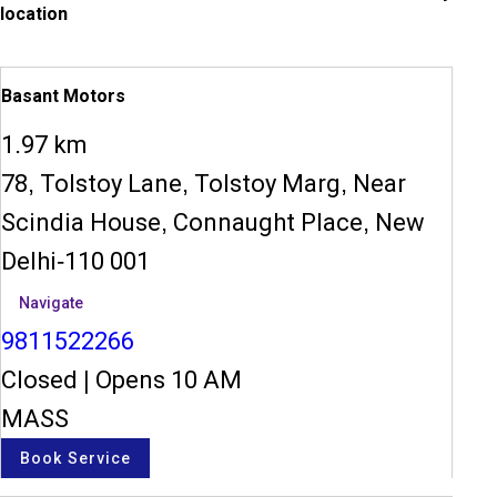
location
Basant Motors
1.97 km
78, Tolstoy Lane, Tolstoy Marg, Near
Scindia House, Connaught Place, New
Delhi-110 001
Navigate
9811522266
Closed
|
Opens 10 AM
MASS
Book Service