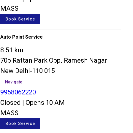
MASS
Book Service
Auto Point Service
8.51 km
70b Rattan Park Opp. Ramesh Nagar
New Delhi-110 015
Navigate
9958062220
Closed
|
Opens 10 AM
MASS
Book Service