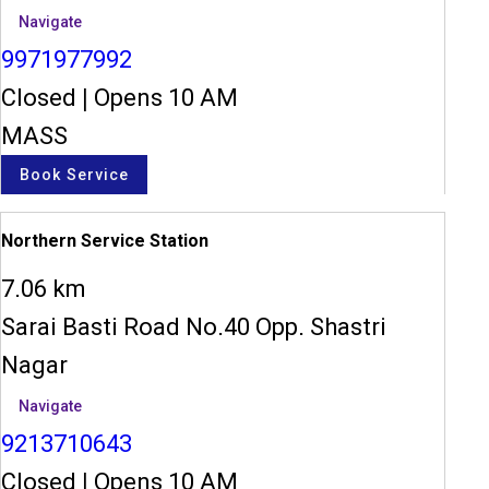
Navigate
9971977992
Closed
|
Opens 10 AM
MASS
Book Service
Northern Service Station
7.06 km
Sarai Basti Road No.40 Opp. Shastri
Nagar
Navigate
9213710643
Closed
|
Opens 10 AM