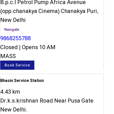
B.p.c.l Petrol Pump Africa Avenue
(opp.chanakya Cinema) Chanakya Puri,
New Delhi
Navigate
9868255788
Closed
|
Opens 10 AM
MASS
Book Service
Bhasin Service Station
4.43 km
Dr.k.s.krishnan Road Near Pusa Gate
New Delhi.