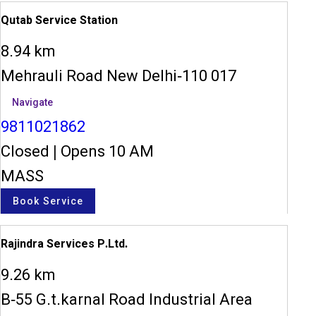
Qutab Service Station
8.94 km
Mehrauli Road New Delhi-110 017
Navigate
9811021862
Closed
|
Opens 10 AM
MASS
Book Service
Rajindra Services P.Ltd.
9.26 km
B-55 G.t.karnal Road Industrial Area