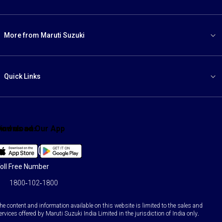
More from Maruti Suzuki
Quick Links
ind us on:
Download Our App
Facebook
X
YouTube
Instagram
LinkedIn
WhatsApp
oll Free Number
1800-102-1800
he content and information available on this website is limited to the sales and
ervices offered by Maruti Suzuki India Limited in the jurisdiction of India only.