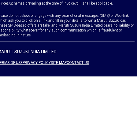
Prices/Schemes prevailing at the time of invoice /bill shall be applicable.
lease do not believe or engage with any promotional messages (SMS) or Web-link
hich ask you to click on a link and fill in your details to win a Maruti Suzuki car.
hese SMS-based offers are fake, and Maruti Suzuki India Limited bears no liability or
esponsibility whatsoever for any such communication which is fraudulent or
isleading in nature.
ARUTI SUZUKI INDIA LIMITED
ERMS OF USE
PRIVACY POLICY
SITE MAP
CONTACT US