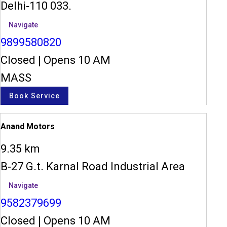
Delhi-110 033.
Navigate
9899580820
Closed
|
Opens 10 AM
MASS
Book Service
Anand Motors
9.35 km
B-27 G.t. Karnal Road Industrial Area
Navigate
9582379699
Closed
|
Opens 10 AM