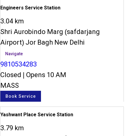
Engineers Service Station
3.04 km
Shri Aurobindo Marg (safdarjang
Airport) Jor Bagh New Delhi
Navigate
9810534283
Closed
|
Opens 10 AM
MASS
Book Service
Yashwant Place Service Station
3.79 km