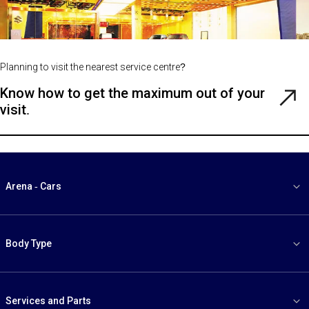
Planning to visit the nearest service centre?
Know how to get the maximum out of your
Rea
visit.
Gui
Arena - Cars
Body Type
Services and Parts