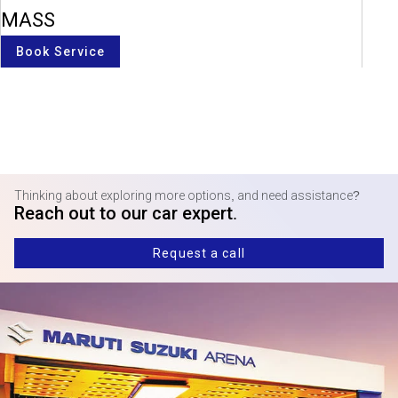
MASS
Book Service
Thinking about exploring more options, and need assistance?
Reach out to our car expert.
Request a call