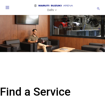
Delhi
Find a Service