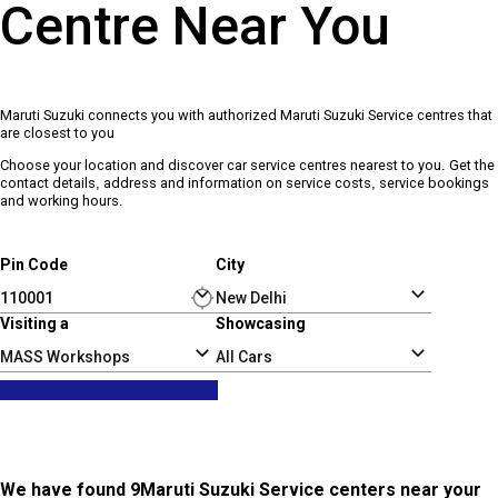
Centre Near You
Maruti Suzuki connects you with authorized Maruti Suzuki Service centres that
are closest to you
Choose your location and discover car service centres nearest to you. Get the
contact details, address and information on service costs, service bookings
and working hours.
Pin Code
City
Visiting a
Showcasing
MASS Workshops
All Cars
We have found 9Maruti Suzuki Service centers near your