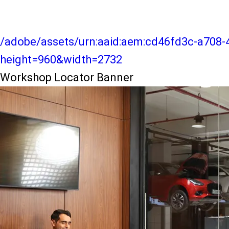
/adobe/assets/urn:aaid:aem:cd46fd3c-a708-
height=960&width=2732
Workshop Locator Banner