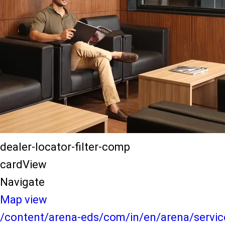
dealer-locator-filter-comp
cardView
Navigate
Map view
/content/arena-eds/com/in/en/arena/service