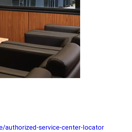
/authorized-service-center-locator