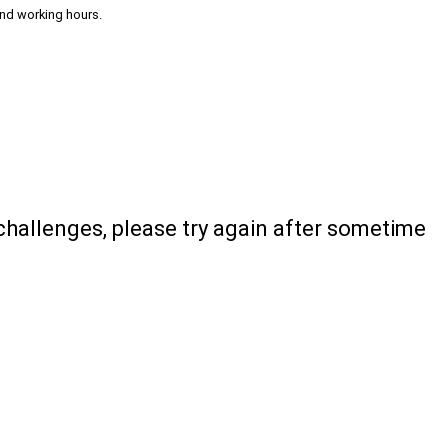
and working hours.
 challenges, please try again after sometime