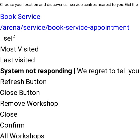
Choose your location and discover car service centres nearest to you. Get the
Book Service
/arena/service/book-service-appointment
_self
Most Visited
Last visited
System not responding
| We regret to tell y
Refresh Button
Close Button
Remove Workshop
Close
Confirm
All Workshops