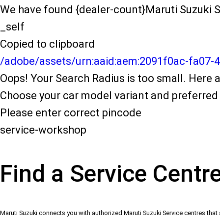
We have found {dealer-count}Maruti Suzuki S
_self
Copied to clipboard
/adobe/assets/urn:aaid:aem:2091f0ac-fa07-
Oops! Your Search Radius is too small. Here a
Choose your car model variant and preferred 
Please enter correct pincode
service-workshop
Find a Service Centr
Maruti Suzuki connects you with authorized Maruti Suzuki Service centres that 