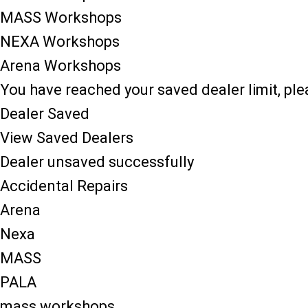
MASS Workshops
NEXA Workshops
Arena Workshops
You have reached your saved dealer limit, pl
Dealer Saved
View Saved Dealers
Dealer unsaved successfully
Accidental Repairs
Arena
Nexa
MASS
PALA
mass workshops