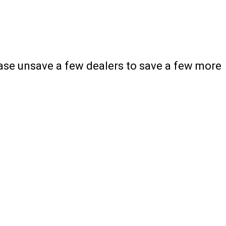
ease unsave a few dealers to save a few more