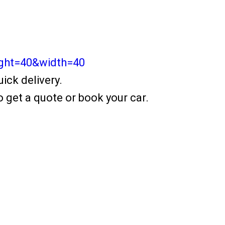
ight=40&width=40
ick delivery.
 get a quote or book your car.