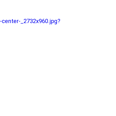
-center-_2732x960.jpg?