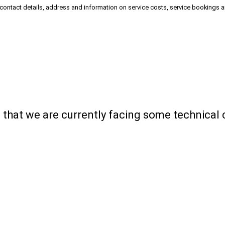
 contact details, address and information on service costs, service bookings 
ou that we are currently facing some technical