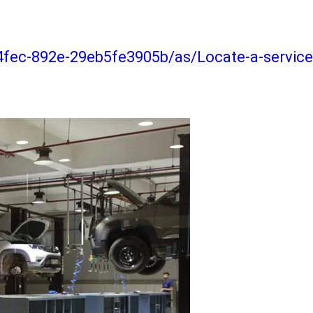
4fec-892e-29eb5fe3905b/as/Locate-a-service