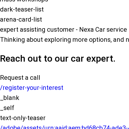
dark-teaser-list
arena-card-list
expert assisting customer - Nexa Car service
Thinking about exploring more options, and 
Reach out to our car expert.
Request a call
/register-your-interest
_blank
_self
text-only-teaser
/adobe/assets/urn:aaid:aem:bd68cb74-ade3-