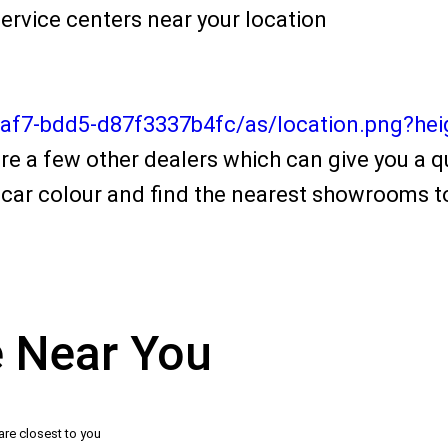
ervice centers near your location
4af7-bdd5-d87f3337b4fc/as/location.png?he
re a few other dealers which can give you a qu
car colour and find the nearest showrooms to
e Near You
are closest to you