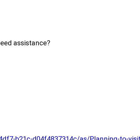
need assistance?
4df7-b21c-d04f4837314c/as/Planning-to-vis