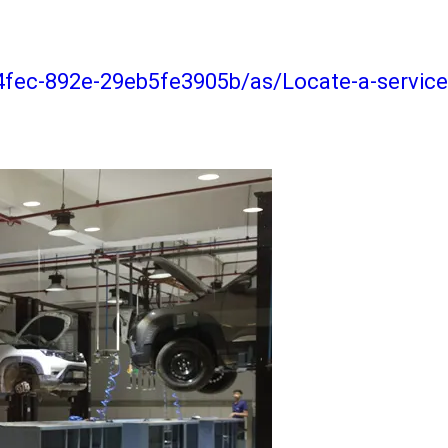
4fec-892e-29eb5fe3905b/as/Locate-a-service