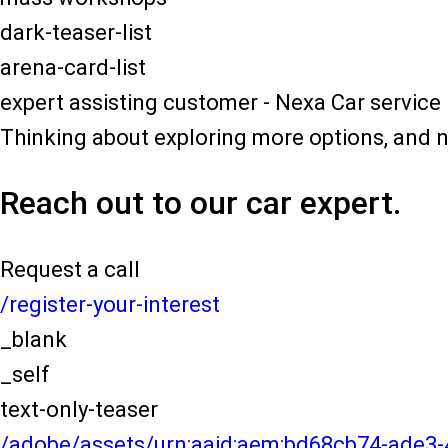
dark-teaser-list
arena-card-list
expert assisting customer - Nexa Car service
Thinking about exploring more options, and 
Reach out to our car expert.
Request a call
/register-your-interest
_blank
_self
text-only-teaser
/adobe/assets/urn:aaid:aem:bd68cb74-ade3-