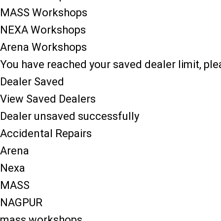
MASS Workshops
NEXA Workshops
Arena Workshops
You have reached your saved dealer limit, pl
Dealer Saved
View Saved Dealers
Dealer unsaved successfully
Accidental Repairs
Arena
Nexa
MASS
NAGPUR
mass workshops