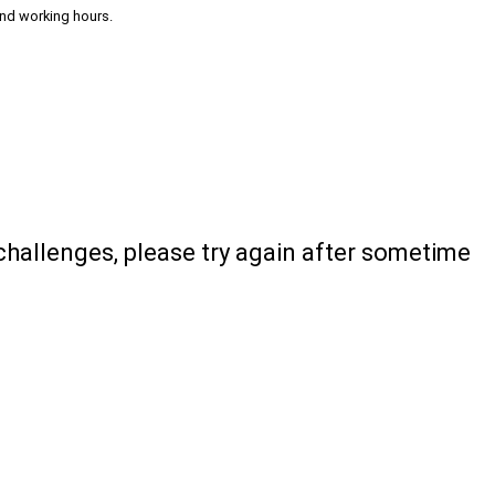
and working hours.
 challenges, please try again after sometime