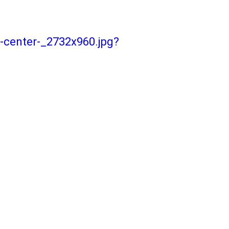
-center-_2732x960.jpg?