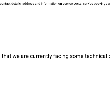
 contact details, address and information on service costs, service bookings 
ou that we are currently facing some technical