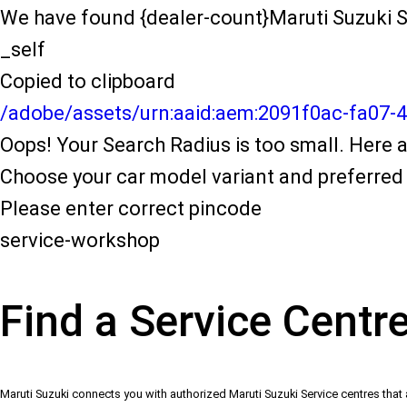
We have found {dealer-count}Maruti Suzuki S
_self
Copied to clipboard
/adobe/assets/urn:aaid:aem:2091f0ac-fa07-
Oops! Your Search Radius is too small. Here a
Choose your car model variant and preferred 
Please enter correct pincode
service-workshop
Find a Service Centr
Maruti Suzuki connects you with authorized Maruti Suzuki Service centres that 