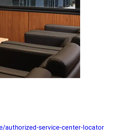
/authorized-service-center-locator