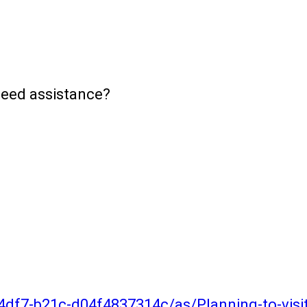
need assistance?
4df7-b21c-d04f4837314c/as/Planning-to-vis