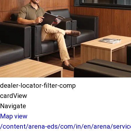
dealer-locator-filter-comp
cardView
Navigate
Map view
/content/arena-eds/com/in/en/arena/service