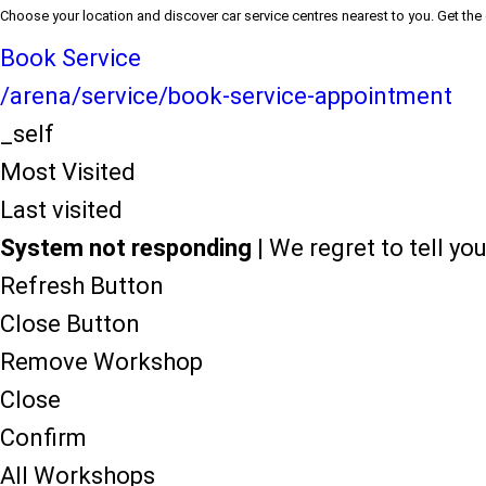
Choose your location and discover car service centres nearest to you. Get the
Book Service
/arena/service/book-service-appointment
_self
Most Visited
Last visited
System not responding
| We regret to tell y
Refresh Button
Close Button
Remove Workshop
Close
Confirm
All Workshops