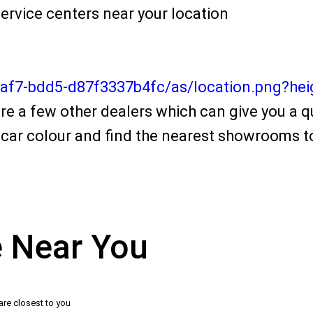
ervice centers near your location
4af7-bdd5-d87f3337b4fc/as/location.png?he
re a few other dealers which can give you a qu
car colour and find the nearest showrooms to
e Near You
are closest to you