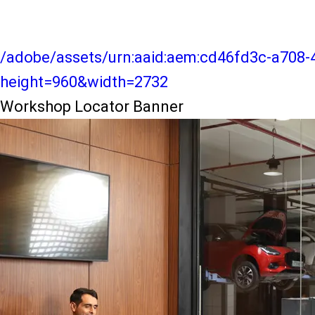
/adobe/assets/urn:aaid:aem:cd46fd3c-a708-
height=960&width=2732
Workshop Locator Banner