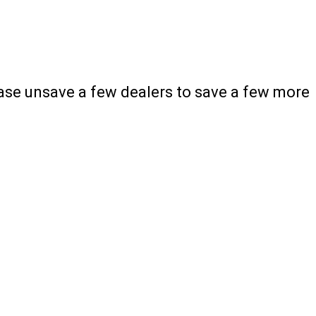
ease unsave a few dealers to save a few more