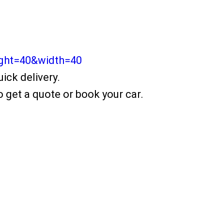
ight=40&width=40
ick delivery.
 get a quote or book your car.