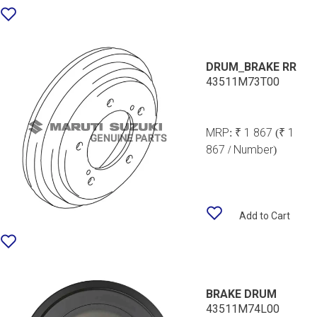
DRUM_BRAKE RR
43511M73T00
MRP:
₹ 1 867
(₹ 1
867 / Number)
Add to Cart
BRAKE DRUM
43511M74L00