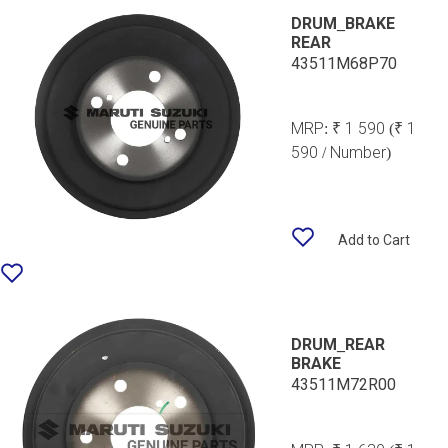
DRUM_BRAKE
REAR
43511M68P70
MRP:
₹ 1 590
(₹ 1
590 / Number)
Add to Cart
DRUM_REAR
BRAKE
43511M72R00