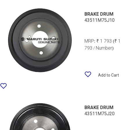
BRAKE DRUM
43511M75J10
MRP:
₹ 1 793
(₹ 1
793 / Number)
Add to Cart
BRAKE DRUM
43511M75J20