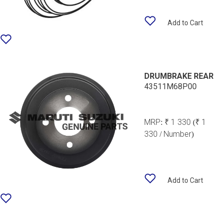
Add to Cart
DRUMBRAKE REAR
43511M68P00
MRP:
₹ 1 330
(₹ 1
330 / Number)
Add to Cart