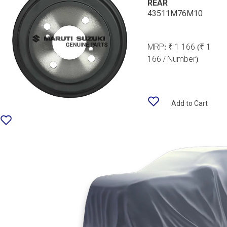
REAR
43511M76M10
MRP:
₹ 1 166
(₹ 1
166 / Number)
Add to Cart