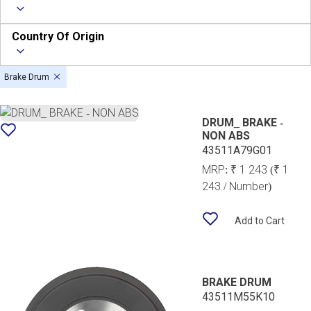
Country Of Origin
Brake Drum
DRUM_ BRAKE -
NON ABS
43511A79G01
MRP:
₹ 1 243
(₹ 1
243 / Number)
Add to Cart
BRAKE DRUM
43511M55K10