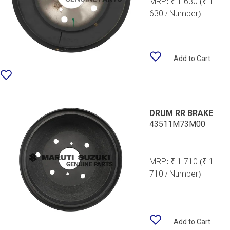
MRP:
₹ 1 630
(₹ 1
630 / Number)
Add to Cart
DRUM RR BRAKE
43511M73M00
MRP:
₹ 1 710
(₹ 1
710 / Number)
Add to Cart