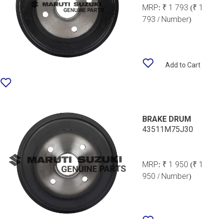
MRP:
₹ 1 793
(₹ 1
793 / Number)
Add to Cart
BRAKE DRUM
43511M75J30
MRP:
₹ 1 950
(₹ 1
950 / Number)