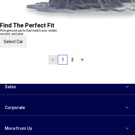
Find The Perfect Fit
Pick genuine parts that match your model,
variant, and year.
Select Car
1
2
Sales
Corporate
More from Us