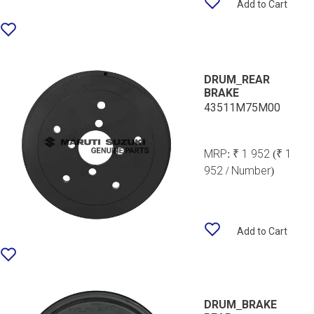
Add to Cart
DRUM_REAR
BRAKE
43511M75M00
MRP:
₹ 1 952
(₹ 1
952 / Number)
Add to Cart
DRUM_BRAKE