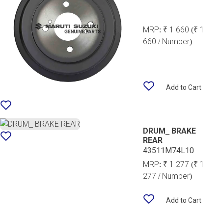
MRP:
₹ 1 660
(₹ 1
660 / Number)
Add to Cart
DRUM_ BRAKE
REAR
43511M74L10
MRP:
₹ 1 277
(₹ 1
277 / Number)
Add to Cart