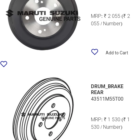
MRP:
₹ 2 055
(₹ 2
055 / Number)
Add to Cart
DRUM_BRAKE
REAR
43511M55T00
MRP:
₹ 1 530
(₹ 1
530 / Number)