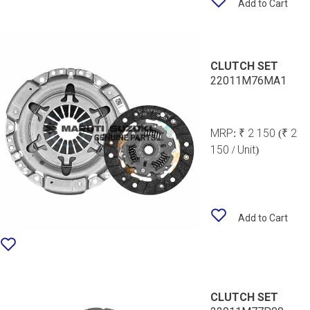
Add to Cart
CLUTCH SET
22011M76MA1
MRP:
₹ 2 150
(₹ 2
150 / Unit)
Add to Cart
CLUTCH SET