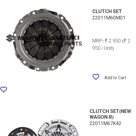
CLUTCH SET
22011M60M01
MRP:
₹ 2 950
(₹ 2
950 / Unit)
Add to Cart
CLUTCH SET(NEW
WAGON-R)
22011M67K42