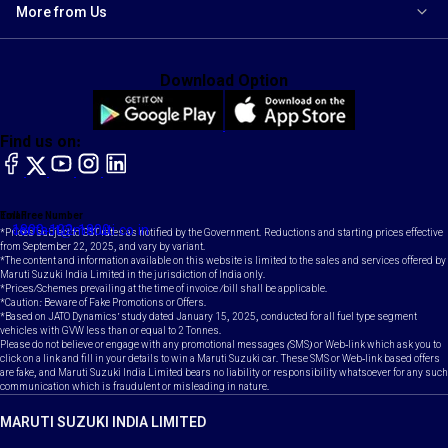
More from Us
Download Option
Find us on:
facebook
X
YouTube
instagram
LinkedIn
Toll Free Number
Email
1800-102-1800
contact@maruti.co.in
*Prices subject to GST rates as notified by the Government. Reductions and starting prices effective
from September 22, 2025, and vary by variant.
*The content and information available on this website is limited to the sales and services offered by
Maruti Suzuki India Limited in the jurisdiction of India only.
*Prices/Schemes prevailing at the time of invoice /bill shall be applicable.
*Caution: Beware of Fake Promotions or Offers.
*Based on JATO Dynamics' study dated January 15, 2025, conducted for all fuel type segment
vehicles with GVW less than or equal to 2 Tonnes.
Please do not believe or engage with any promotional messages (SMS) or Web-link which ask you to
click on a link and fill in your details to win a Maruti Suzuki car. These SMS or Web-link based offers
are fake, and Maruti Suzuki India Limited bears no liability or responsibility whatsoever for any such
communication which is fraudulent or misleading in nature.
MARUTI SUZUKI INDIA LIMITED