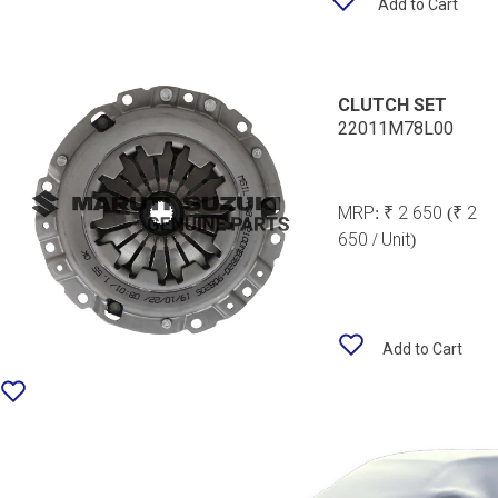
Add to Cart
CLUTCH SET
22011M78L00
MRP:
₹ 2 650
(₹ 2
650 / Unit)
Add to Cart