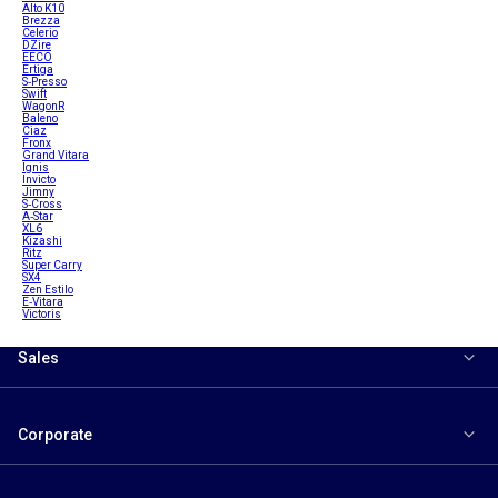
Alto K10
Brezza
Celerio
DZire
EECO
Ertiga
S-Presso
Swift
WagonR
Baleno
Ciaz
Fronx
Grand Vitara
Ignis
Invicto
Jimny
S-Cross
A-Star
XL6
Kizashi
Ritz
Super Carry
SX4
Zen Estilo
E-Vitara
Victoris
Sales
Corporate