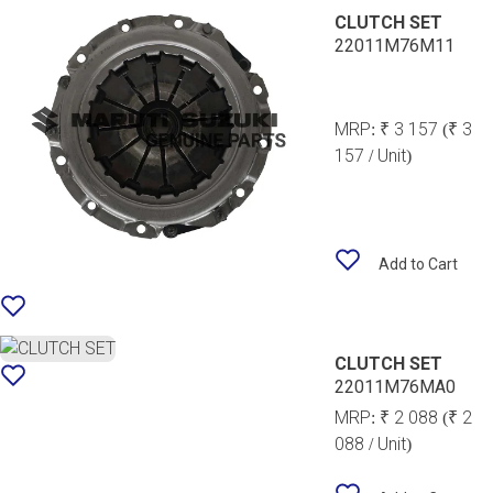
CLUTCH SET
22011M76M11
MRP:
₹ 3 157
(₹ 3
157 / Unit)
Add to Cart
CLUTCH SET
22011M76MA0
MRP:
₹ 2 088
(₹ 2
088 / Unit)