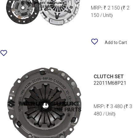
MRP:
₹ 2 150
(₹ 2
150 / Unit)
Add to Cart
CLUTCH SET
22011M68P21
MRP:
₹ 3 480
(₹ 3
480 / Unit)