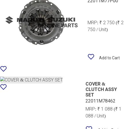
22011M77P00
MRP:
₹ 2 750
(₹ 2
750 / Unit)
Add to Cart
COVER &
CLUTCH ASSY
SET
22011M78462
MRP:
₹ 1 088
(₹ 1
088 / Unit)