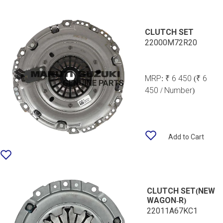
CLUTCH SET
22000M72R20
MRP:
₹ 6 450
(₹ 6
450 / Number)
Add to Cart
CLUTCH SET(NEW
WAGON-R)
22011A67KC1