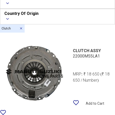
Country Of Origin
Clutch
CLUTCH ASSY
22000M55LA1
MRP:
₹ 18 650
(₹ 18
650 / Number)
Add to Cart