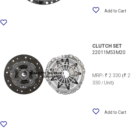
Add to Cart
CLUTCH SET
22011M53M20
MRP:
₹ 2 330
(₹ 2
330 / Unit)
Add to Cart