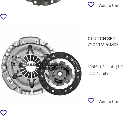
Add to Cart
CLUTCH SET
22011M76M03
MRP:
₹ 2 150
(₹ 2
150 / Unit)
Add to Cart