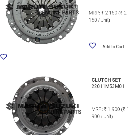
MRP:
₹ 2 150
(₹ 2
150 / Unit)
Add to Cart
CLUTCH SET
22011M53M01
MRP:
₹ 1 900
(₹ 1
900 / Unit)