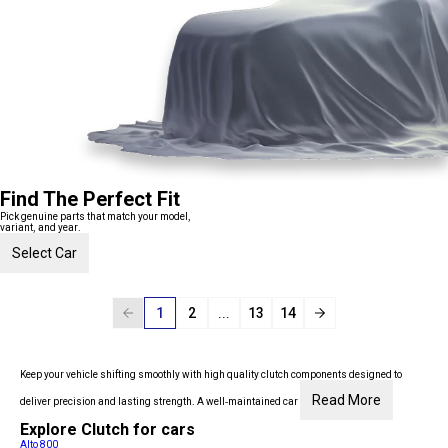
Find The Perfect Fit
Pick genuine parts that match your model,
variant, and year.
Select Car
1
2
...
13
14
Keep your vehicle shifting smoothly with high quality clutch components designed to
Read More
deliver precision and lasting strength. A well-maintained car
Explore Clutch for cars
Alto 800