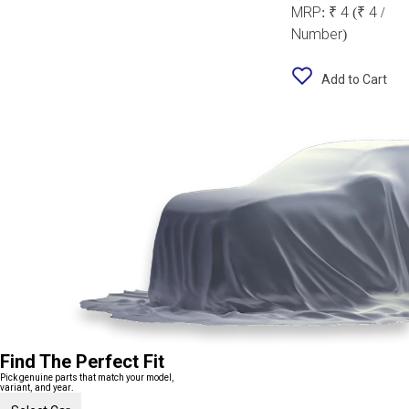
MRP:
₹ 4
(₹ 4 /
Number)
Add to Cart
Find The Perfect Fit
Pick genuine parts that match your model,
variant, and year.