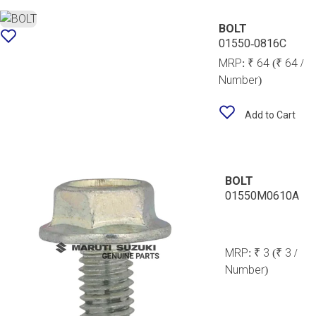
BOLT
01550-0816C
MRP:
₹ 64
(₹ 64 /
Number)
Add to Cart
BOLT
01550M0610A
MRP:
₹ 3
(₹ 3 /
Number)