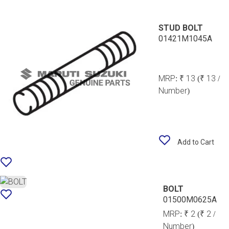
STUD BOLT
01421M1045A
MRP:
₹ 13
(₹ 13 /
Number)
Add to Cart
BOLT
01500M0625A
MRP:
₹ 2
(₹ 2 /
Number)