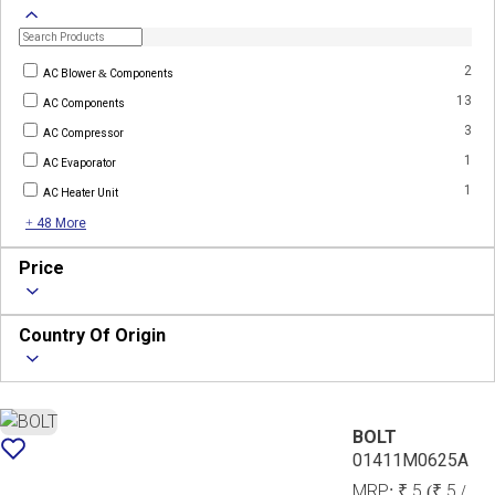
2
AC Blower & Components
13
AC Components
3
AC Compressor
1
AC Evaporator
1
AC Heater Unit
+ 48 More
Price
Country Of Origin
BOLT
01411M0625A
MRP:
₹ 5
(₹ 5 /