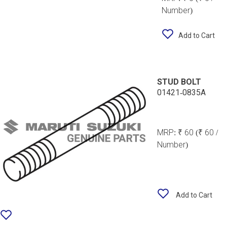
Number)
Add to Cart
STUD BOLT
01421-0835A
MRP:
₹ 60
(₹ 60 /
Number)
Add to Cart