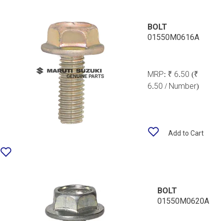
BOLT
01550M0616A
MRP:
₹ 6.50
(₹
6.50 / Number)
Add to Cart
BOLT
01550M0620A