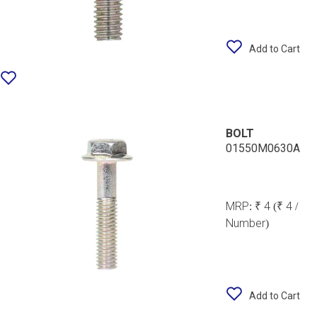
Add to Cart
BOLT
01550M0630A
MRP:
₹ 4
(₹ 4 /
Number)
Add to Cart