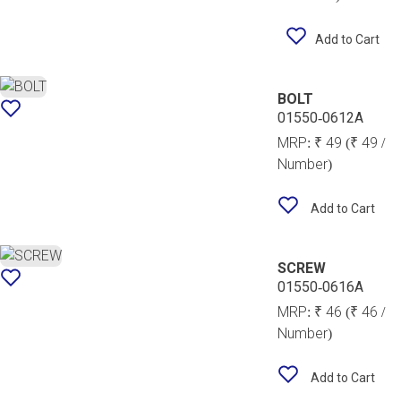
Add to Cart
BOLT
01550-0612A
MRP:
₹ 49
(₹ 49 /
Number)
Add to Cart
SCREW
01550-0616A
MRP:
₹ 46
(₹ 46 /
Number)
Add to Cart