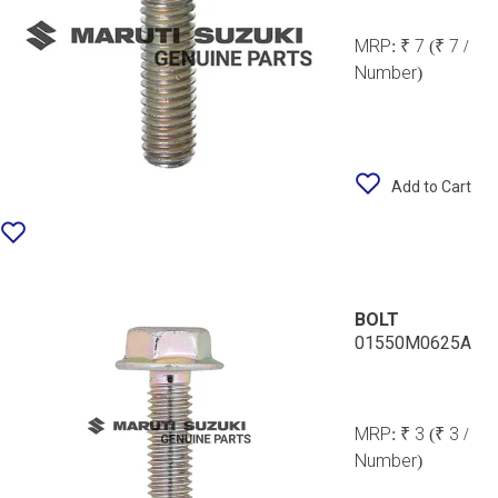
MRP:
₹ 7
(₹ 7 /
Number)
Add to Cart
BOLT
01550M0625A
MRP:
₹ 3
(₹ 3 /
Number)