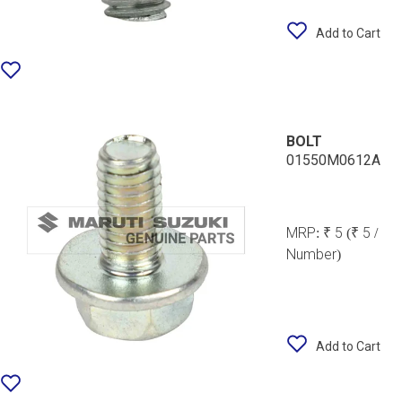
Add to Cart
BOLT
01550M0612A
MRP:
₹ 5
(₹ 5 /
Number)
Add to Cart