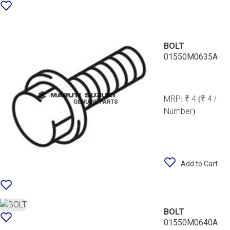
BOLT
01550M0635A
MRP:
₹ 4
(₹ 4 /
Number)
Add to Cart
BOLT
01550M0640A